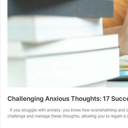
Challenging Anxious Thoughts: 17 Succ
If you struggle with anxiety, you know how overwhelming and debi
challenge and manage these thoughts, allowing you to regain a 