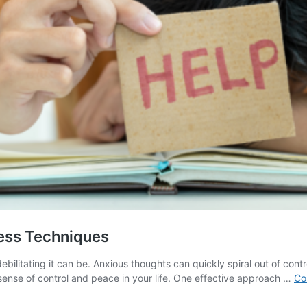
ess Techniques
litating it can be. Anxious thoughts can quickly spiral out of contro
sense of control and peace in your life. One effective approach …
Co