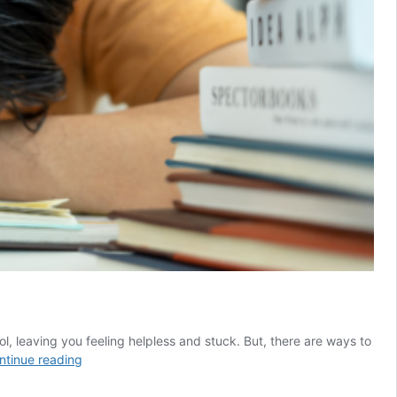
l, leaving you feeling helpless and stuck. But, there are ways to
Challenging
ntinue reading
Anxious
Thoughts: