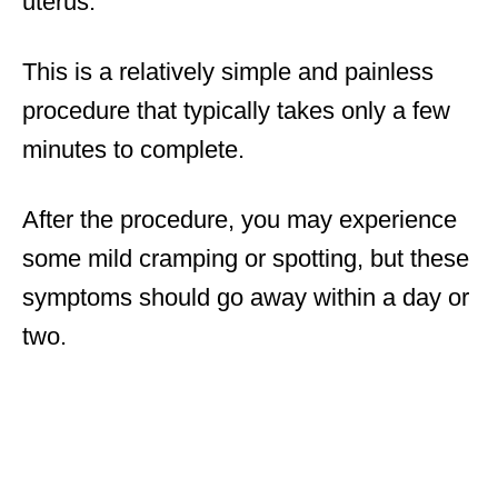
uterus.
This is a relatively simple and painless
procedure that typically takes only a few
minutes to complete.
After the procedure, you may experience
some mild cramping or spotting, but these
symptoms should go away within a day or
two.