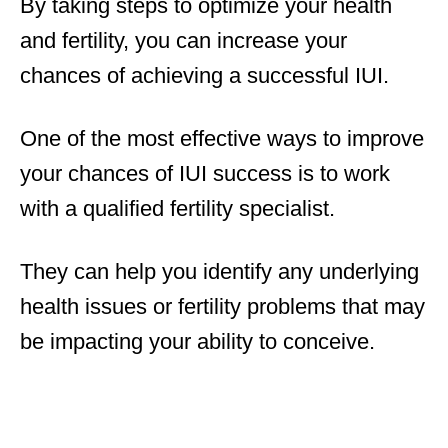
By taking steps to optimize your health
and fertility, you can increase your
chances of achieving a successful IUI.
One of the most effective ways to improve
your chances of IUI success is to work
with a qualified fertility specialist.
They can help you identify any underlying
health issues or fertility problems that may
be impacting your ability to conceive.