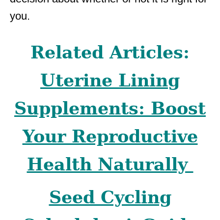
you.
Related Articles:
Uterine Lining
Supplements: Boost
Your Reproductive
Health Naturally
Seed Cycling