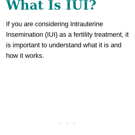
What Is IUI?
If you are considering Intrauterine
Insemination (IUI) as a fertility treatment, it
is important to understand what it is and
how it works.