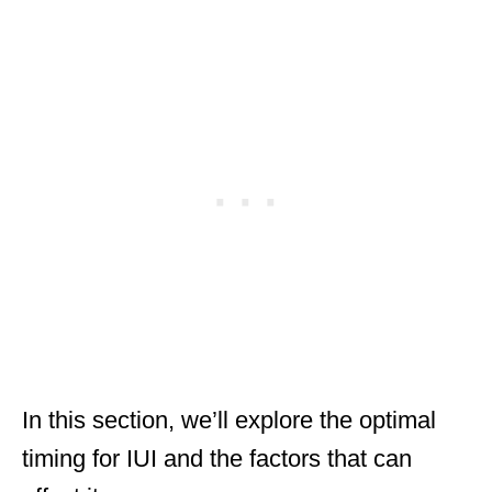
In this section, we’ll explore the optimal
timing for IUI and the factors that can