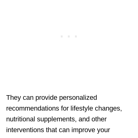
They can provide personalized
recommendations for lifestyle changes,
nutritional supplements, and other
interventions that can improve your