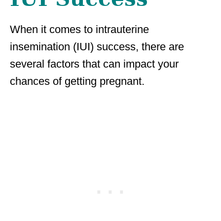
When it comes to intrauterine
insemination (IUI) success, there are
several factors that can impact your
chances of getting pregnant.