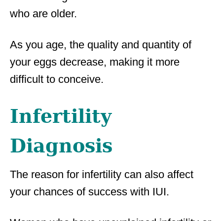
who are older.
As you age, the quality and quantity of
your eggs decrease, making it more
difficult to conceive.
Infertility
Diagnosis
The reason for infertility can also affect
your chances of success with IUI.