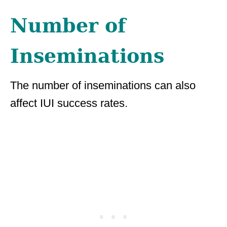
Number of
Inseminations
The number of inseminations can also
affect IUI success rates.