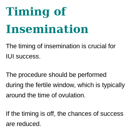
Timing of
Insemination
The timing of insemination is crucial for
IUI success.
The procedure should be performed
during the fertile window, which is typically
around the time of ovulation.
If the timing is off, the chances of success
are reduced.