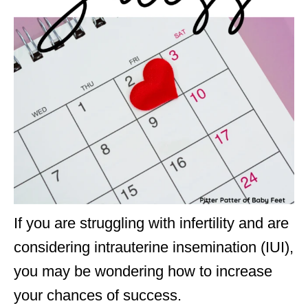
If you are struggling with infertility and are
considering intrauterine insemination (IUI),
you may be wondering how to increase
your chances of success.