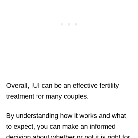
Overall, IUI can be an effective fertility
treatment for many couples.
By understanding how it works and what
to expect, you can make an informed
decision about whether or not it is right for