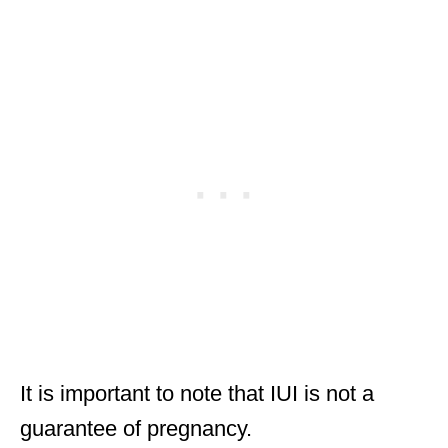
It is important to note that IUI is not a
guarantee of pregnancy.