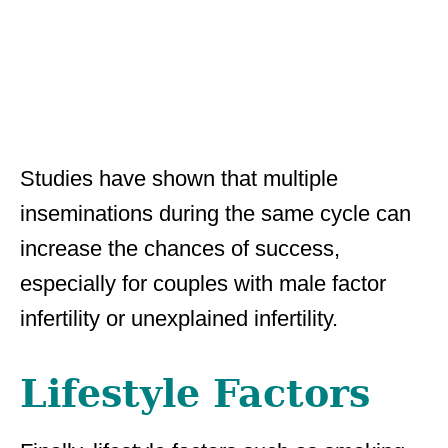
Studies have shown that multiple
inseminations during the same cycle can
increase the chances of success,
especially for couples with male factor
infertility or unexplained infertility.
Lifestyle Factors