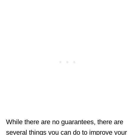
While there are no guarantees, there are
several things you can do to improve your