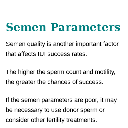
Semen Parameters
Semen quality is another important factor
that affects IUI success rates.
The higher the sperm count and motility,
the greater the chances of success.
If the semen parameters are poor, it may
be necessary to use donor sperm or
consider other fertility treatments.