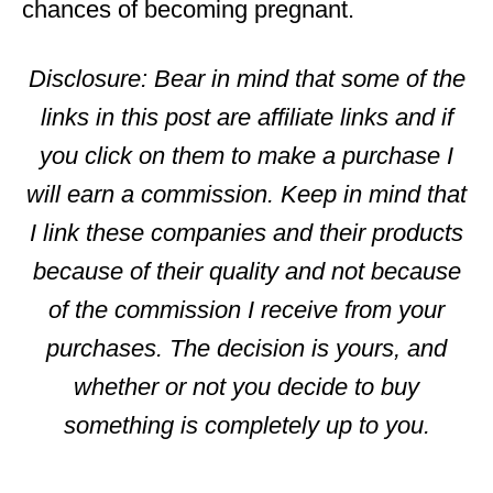
chances of becoming pregnant.
Disclosure: Bear in mind that some of the
links in this post are affiliate links and if
you click on them to make a purchase I
will earn a commission. Keep in mind that
I link these companies and their products
because of their quality and not because
of the commission I receive from your
purchases. The decision is yours, and
whether or not you decide to buy
something is completely up to you.