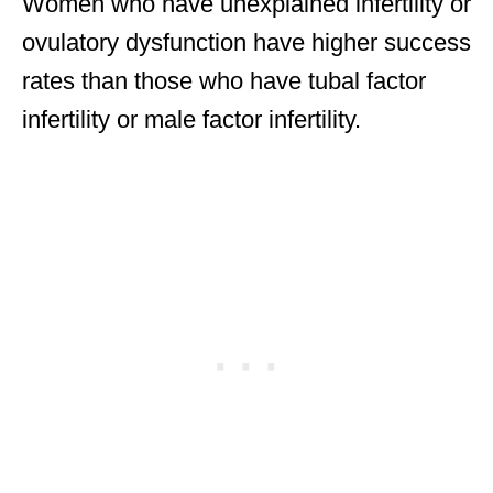
Women who have unexplained infertility or
ovulatory dysfunction have higher success
rates than those who have tubal factor
infertility or male factor infertility.