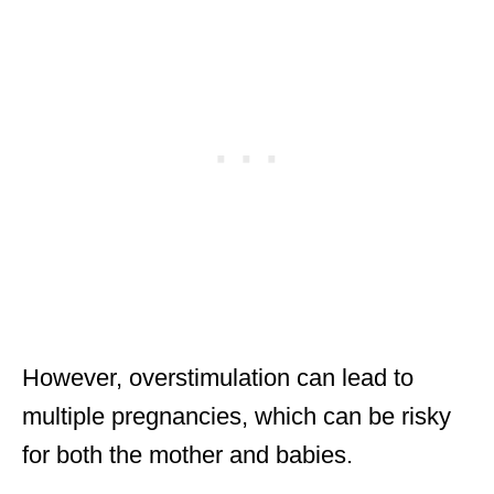
However, overstimulation can lead to
multiple pregnancies, which can be risky
for both the mother and babies.