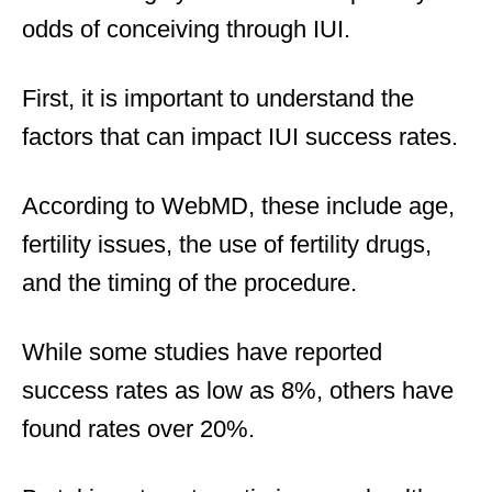
odds of conceiving through IUI.
First, it is important to understand the
factors that can impact IUI success rates.
According to WebMD, these include age,
fertility issues, the use of fertility drugs,
and the timing of the procedure.
While some studies have reported
success rates as low as 8%, others have
found rates over 20%.