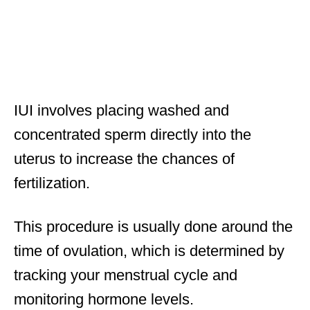
IUI involves placing washed and
concentrated sperm directly into the
uterus to increase the chances of
fertilization.
This procedure is usually done around the
time of ovulation, which is determined by
tracking your menstrual cycle and
monitoring hormone levels.