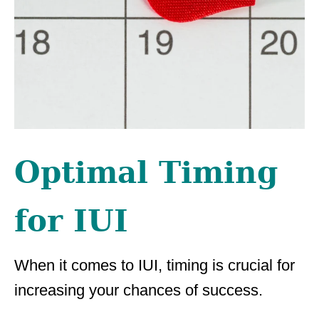
Optimal Timing
for IUI
When it comes to IUI, timing is crucial for
increasing your chances of success.