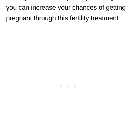
you can increase your chances of getting
pregnant through this fertility treatment.