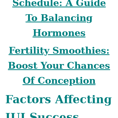
Schedule: A Guide
To Balancing
Hormones
Fertility Smoothies:
Boost Your Chances
Of Conception
Factors Affecting
IUI Success