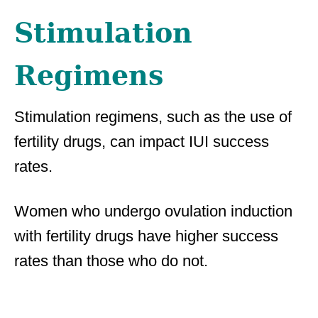
Stimulation
Regimens
Stimulation regimens, such as the use of
fertility drugs, can impact IUI success
rates.
Women who undergo ovulation induction
with fertility drugs have higher success
rates than those who do not.