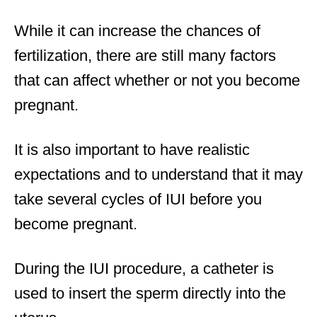
While it can increase the chances of
fertilization, there are still many factors
that can affect whether or not you become
pregnant.
It is also important to have realistic
expectations and to understand that it may
take several cycles of IUI before you
become pregnant.
During the IUI procedure, a catheter is
used to insert the sperm directly into the