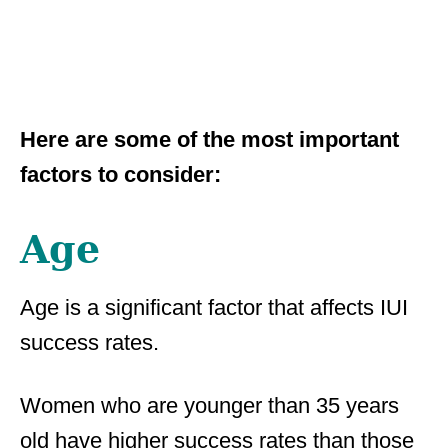
Here are some of the most important
factors to consider:
Age
Age is a significant factor that affects IUI
success rates.
Women who are younger than 35 years
old have higher success rates than those