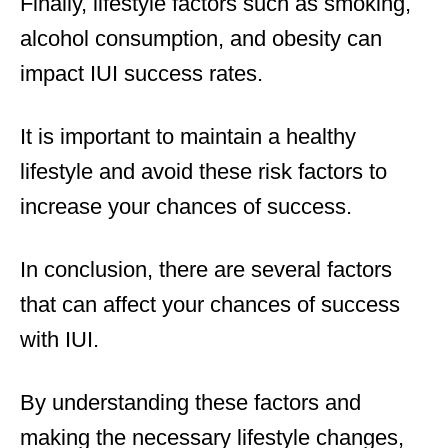
Finally, lifestyle factors such as smoking,
alcohol consumption, and obesity can
impact IUI success rates.
It is important to maintain a healthy
lifestyle and avoid these risk factors to
increase your chances of success.
In conclusion, there are several factors
that can affect your chances of success
with IUI.
By understanding these factors and
making the necessary lifestyle changes,