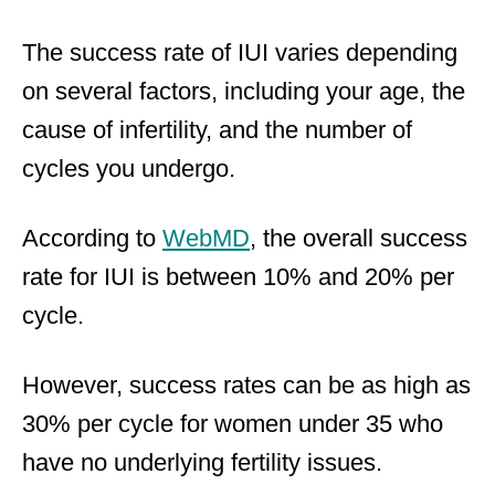
The success rate of IUI varies depending
on several factors, including your age, the
cause of infertility, and the number of
cycles you undergo.
According to
WebMD
, the overall success
rate for IUI is between 10% and 20% per
cycle.
However, success rates can be as high as
30% per cycle for women under 35 who
have no underlying fertility issues.