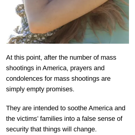
At this point, after the number of mass
shootings in America, prayers and
condolences for mass shootings are
simply empty promises.
They are intended to soothe America and
the victims’ families into a false sense of
security that things will change.