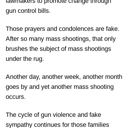
lawmakers to promote change through
gun control bills.
Those prayers and condolences are fake.
After so many mass shootings, that only
brushes the subject of mass shootings
under the rug.
Another day, another week, another month
goes by and yet another mass shooting
occurs.
The cycle of gun violence and fake
sympathy continues for those families