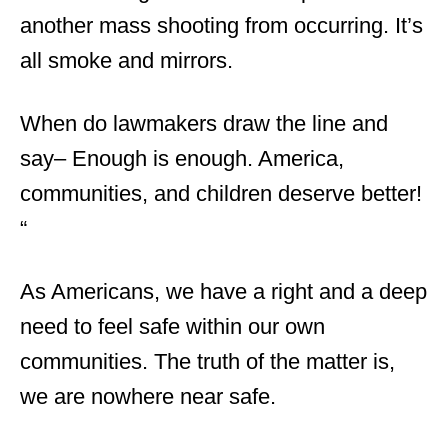
another mass shooting from occurring. It’s
all smoke and mirrors.
When do lawmakers draw the line and
say
–
Enough is enough
.
America,
communities, and children deserve better!
“
As Americans, we have a right and a deep
need to feel safe within our own
communities. The truth of the matter is,
we are nowhere near safe.