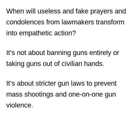
When will useless and fake prayers and
condolences from lawmakers transform
into empathetic action?
It’s not about banning guns entirely or
taking guns out of civilian hands.
It’s about stricter gun laws to prevent
mass shootings and one-on-one gun
violence.