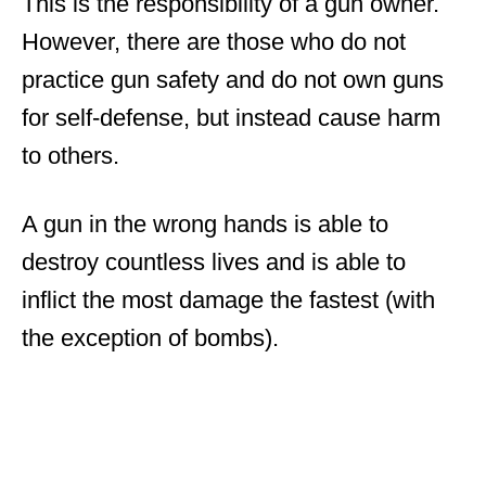
This is the responsibility of a gun owner.
However, there are those who do not
practice gun safety and do not own guns
for self-defense, but instead cause harm
to others.
A gun in the wrong hands is able to
destroy countless lives and is able to
inflict the most damage the fastest (with
the exception of bombs).