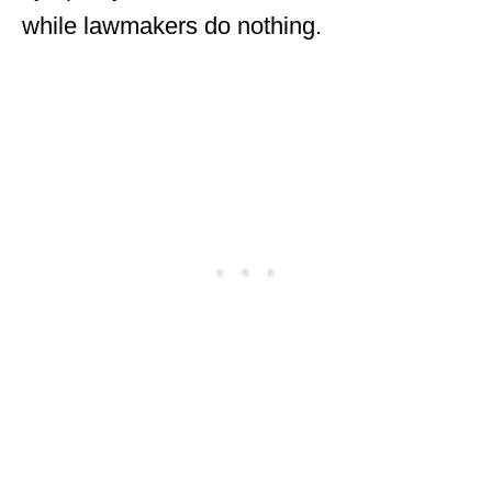
while lawmakers do nothing.