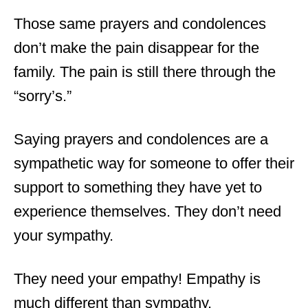
Those same prayers and condolences
don’t make the pain disappear for the
family. The pain is still there through the
“sorry’s.”
Saying prayers and condolences are a
sympathetic way for someone to offer their
support to something they have yet to
experience themselves. They don’t need
your sympathy.
They need your empathy! Empathy is
much different than sympathy.