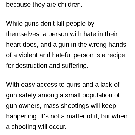
because they are children.
While guns don’t kill people by
themselves, a person with hate in their
heart does, and a gun in the wrong hands
of a violent and hateful person is a recipe
for destruction and suffering.
With easy access to guns and a lack of
gun safety among a small population of
gun owners, mass shootings will keep
happening. It’s not a matter of if, but when
a shooting will occur.