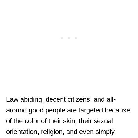
Law abiding, decent citizens, and all-
around good people are targeted because
of the color of their skin, their sexual
orientation, religion, and even simply