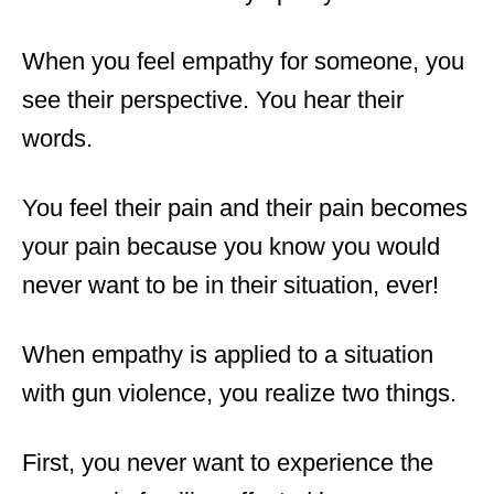
When you feel empathy for someone, you
see their perspective. You hear their
words.
You feel their pain and their pain becomes
your pain because you know you would
never want to be in their situation
,
ever!
When empathy is applied to a situation
with gun violence, you realize two things.
First, you never want to experience the