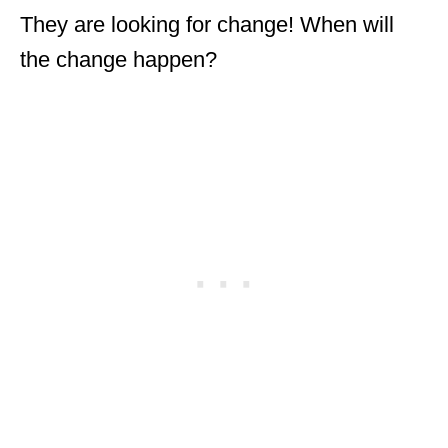
They are looking for change! When will
the change happen?