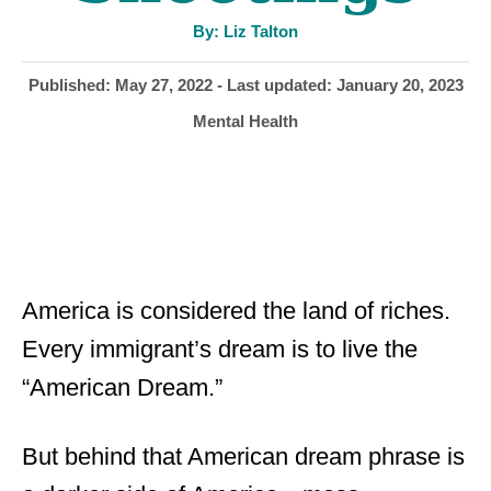
A
By:
Liz Talton
u
t
h
P
Published: May 27, 2022
- Last updated:
January 20, 2023
o
r
o
C
Mental Health
s
a
t
t
e
e
d
g
o
o
n
r
i
America is considered the land of riches.
e
Every immigrant’s dream is to live the
s
“American Dream.”
But behind that American dream phrase is