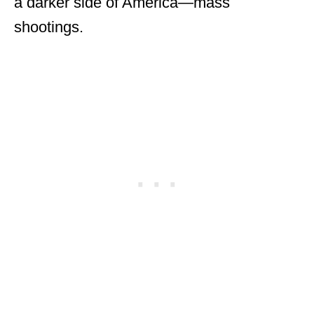
a darker side of America—mass
shootings.