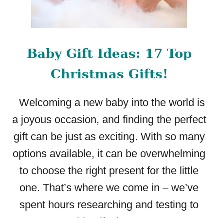
Baby Gift Ideas: 17 Top
Christmas Gifts!
Welcoming a new baby into the world is
a joyous occasion, and finding the perfect
gift can be just as exciting. With so many
options available, it can be overwhelming
to choose the right present for the little
one. That’s where we come in – we’ve
spent hours researching and testing to