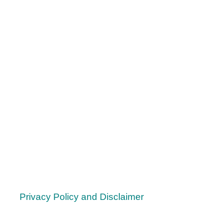
A
S
:
1
7
T
O
P
C
H
R
I
S
T
M
A
S
Privacy Policy and Disclaimer
G
I