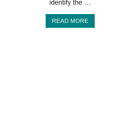
identify the …
A
READ MORE
B
O
U
T
B
A
B
Y
G
I
F
T
I
D
E