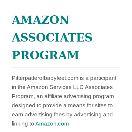
F
T
AMAZON
S
!
ASSOCIATES
PROGRAM
Pitterpatterofbabyfeet.com is a participant
in the Amazon Services LLC Associates
Program, an affiliate advertising program
designed to provide a means for sites to
earn advertising fees by advertising and
linking to
Amazon.com