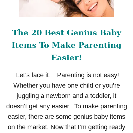
The 20 Best Genius Baby
Items To Make Parenting
Easier!
Let’s face it… Parenting is not easy!
Whether you have one child or you’re
juggling a newborn and a toddler, it
doesn’t get any easier. To make parenting
easier, there are some genius baby items
on the market. Now that I’m getting ready