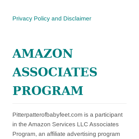
M
B
Privacy Policy and Disclaimer
I
N
G
Y
AMAZON
O
U
ASSOCIATES
PROGRAM
Pitterpatterofbabyfeet.com is a participant
in the Amazon Services LLC Associates
Program, an affiliate advertising program