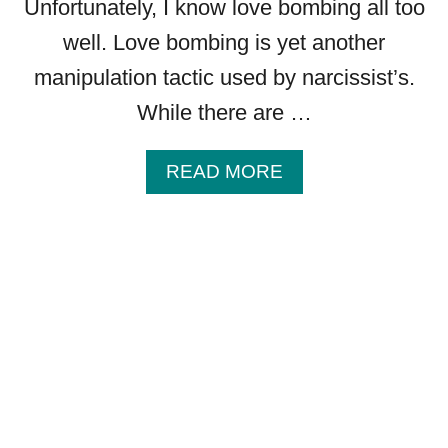
Unfortunately, I know love bombing all too
well. Love bombing is yet another
manipulation tactic used by narcissist’s.
While there are …
A
READ MORE
B
O
U
T
H
O
W
T
O
T
E