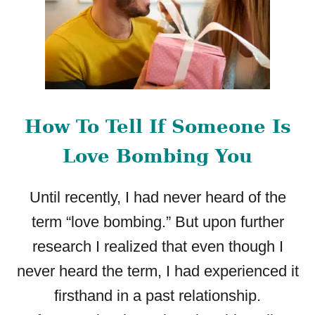
How To Tell If Someone Is
Love Bombing You
Until recently, I had never heard of the
term “love bombing.” But upon further
research I realized that even though I
never heard the term, I had experienced it
firsthand in a past relationship.