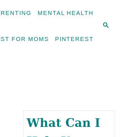
ARENTING
MENTAL HEALTH
S
E
UST FOR MOMS
PINTEREST
A
R
C
H
What Can I