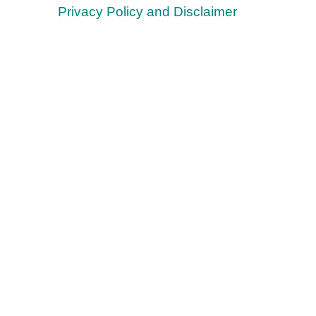
Privacy Policy and Disclaimer