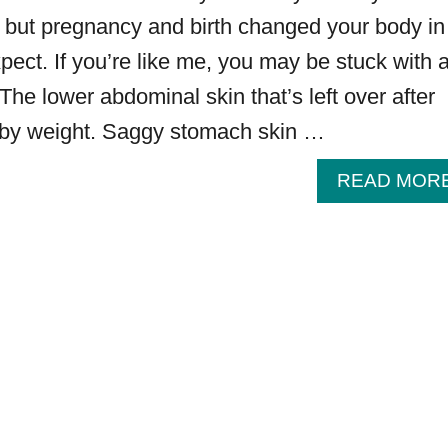
, but pregnancy and birth changed your body in
pect. If you’re like me, you may be stuck with 
he lower abdominal skin that’s left over after
baby weight. Saggy stomach skin …
READ MOR