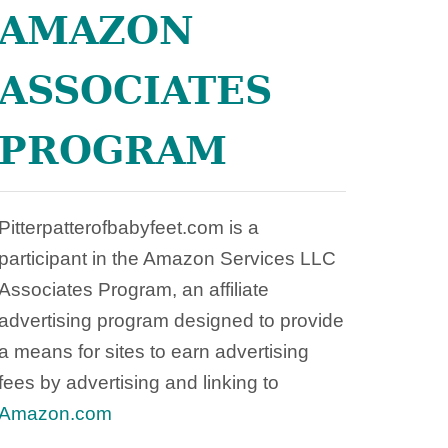
O
AMAZON
C
H
ASSOCIATES
PROGRAM
Pitterpatterofbabyfeet.com is a
participant in the Amazon Services LLC
Associates Program, an affiliate
advertising program designed to provide
a means for sites to earn advertising
fees by advertising and linking to
Amazon.com