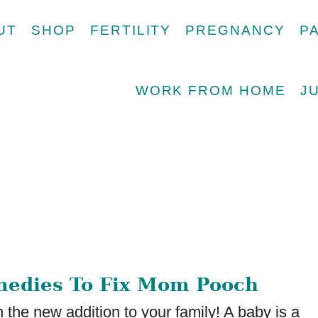
UT
SHOP
FERTILITY
PREGNANCY
P
WORK FROM HOME
J
medies To Fix Mom Pooch
 the new addition to your family! A baby is a