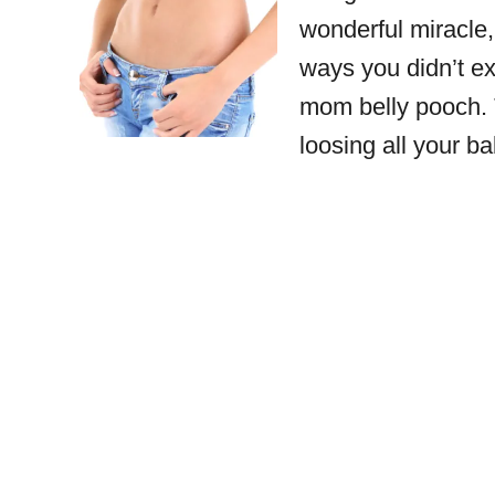
wonderful miracle
ways you didn’t ex
mom belly pooch. T
loosing all your 