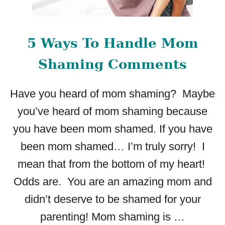
I
N
G
5 Ways To Handle Mom
M
O
Shaming Comments
M
G
Have you heard of mom shaming? Maybe
U
I
you’ve heard of mom shaming because
L
you have been mom shamed. If you have
T
:
been mom shamed… I’m truly sorry! I
T
mean that from the bottom of my heart!
I
P
Odds are. You are an amazing mom and
S
didn’t deserve to be shamed for your
A
N
parenting! Mom shaming is …