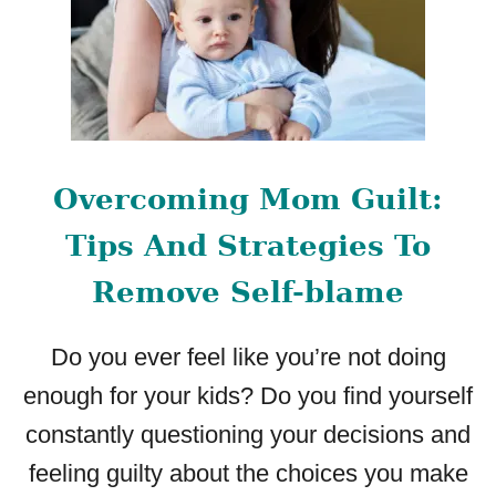
Overcoming Mom Guilt:
Tips And Strategies To
Remove Self-blame
Do you ever feel like you’re not doing
enough for your kids? Do you find yourself
constantly questioning your decisions and
feeling guilty about the choices you make