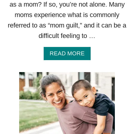
as a mom? If so, you’re not alone. Many
moms experience what is commonly
referred to as “mom guilt,” and it can be a
difficult feeling to …
A
READ MORE
B
O
U
T
O
V
E
R
C
O
M