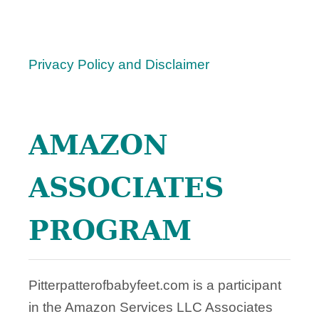
Privacy Policy and Disclaimer
AMAZON
ASSOCIATES
PROGRAM
Pitterpatterofbabyfeet.com is a participant
in the Amazon Services LLC Associates