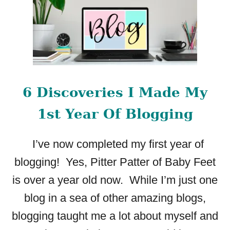
6 Discoveries I Made My
1st Year Of Blogging
I’ve now completed my first year of
blogging! Yes, Pitter Patter of Baby Feet
is over a year old now. While I’m just one
blog in a sea of other amazing blogs,
blogging taught me a lot about myself and