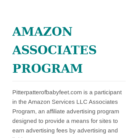
L
O
G
AMAZON
G
I
N
ASSOCIATES
G
PROGRAM
Pitterpatterofbabyfeet.com is a participant
in the Amazon Services LLC Associates
Program, an affiliate advertising program
designed to provide a means for sites to
earn advertising fees by advertising and