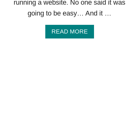
running a website. No one said it was
going to be easy… And it …
A
READ MORE
B
O
U
T
6
D
I
S
C
O
V
E
R
I