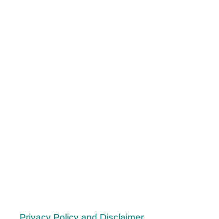
R
O
L
O
R
A
L
S
T
I
M
M
I
N
G
-
5
W
Privacy Policy and Disclaimer