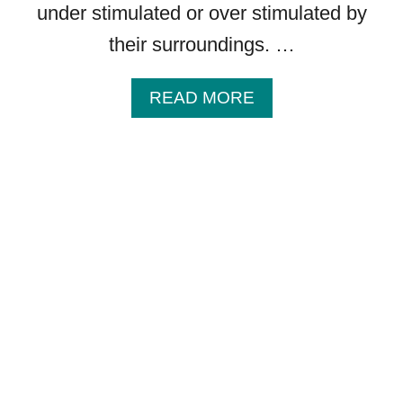
under stimulated or over stimulated by
their surroundings. …
A
READ MORE
B
O
U
T
C
A
N
Y
O
U
C
O
N
T