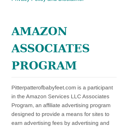
A
Y
S
T
AMAZON
O
M
A
ASSOCIATES
N
A
PROGRAM
G
E
I
T
Pitterpatterofbabyfeet.com is a participant
in the Amazon Services LLC Associates
Program, an affiliate advertising program
designed to provide a means for sites to
earn advertising fees by advertising and