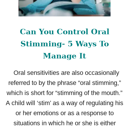
Can You Control Oral
Stimming- 5 Ways To
Manage It
Oral sensitivities are also occasionally
referred to by the phrase “oral stimming,”
which is short for “stimming of the mouth.”
A child will ‘stim’ as a way of regulating his
or her emotions or as a response to
situations in which he or she is either