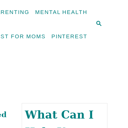
ARENTING
MENTAL HEALTH
S
E
UST FOR MOMS
PINTEREST
A
R
C
H
What Can I
ed