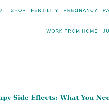
UT
SHOP
FERTILITY
PREGNANCY
P
WORK FROM HOME
J
py Side Effects: What You Ne