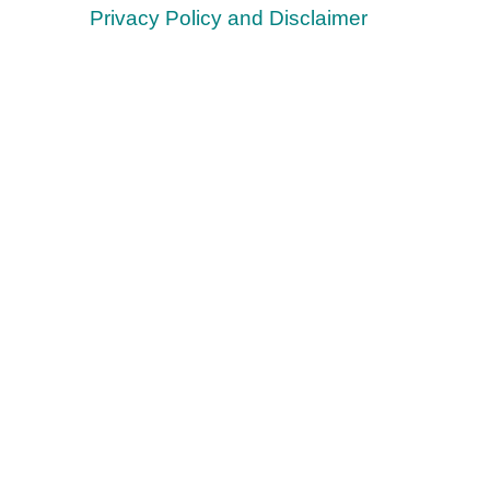
Privacy Policy and Disclaimer