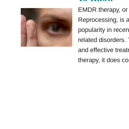
EMDR therapy, or
Reprocessing, is 
popularity in recen
related disorders.
and effective treat
therapy, it does c