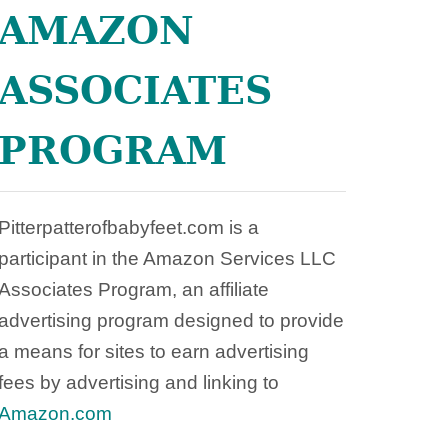
:
AMAZON
W
H
ASSOCIATES
A
T
Y
PROGRAM
O
U
N
E
Pitterpatterofbabyfeet.com is a
E
participant in the Amazon Services LLC
D
Associates Program, an affiliate
T
advertising program designed to provide
O
K
a means for sites to earn advertising
N
fees by advertising and linking to
O
Amazon.com
W