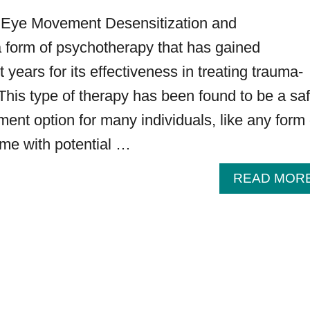
 Eye Movement Desensitization and
a form of psychotherapy that has gained
t years for its effectiveness in treating trauma-
 This type of therapy has been found to be a sa
ment option for many individuals, like any form 
ome with potential …
READ MOR