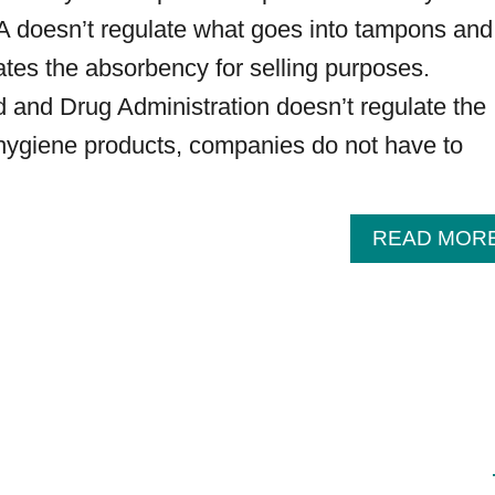
DA doesn’t regulate what goes into tampons and
lates the absorbency for selling purposes.
and Drug Administration doesn’t regulate the
 hygiene products, companies do not have to
READ MOR