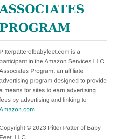
X
ASSOCIATES
I
C
PROGRAM
D
A
N
G
Pitterpatterofbabyfeet.com is a
E
participant in the Amazon Services LLC
R
S
Associates Program, an affiliate
I
advertising program designed to provide
N
a means for sites to earn advertising
T
A
fees by advertising and linking to
M
Amazon.com
P
O
Copyright © 2023 Pitter Patter of Baby
N
S
Feet, LLC