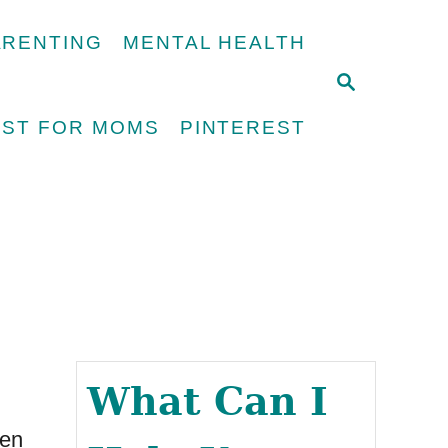
ARENTING
MENTAL HEALTH
S
E
UST FOR MOMS
PINTEREST
A
R
C
H
What Can I
men