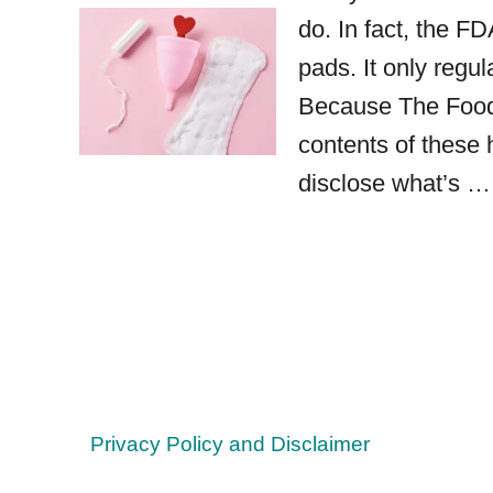
do. In fact, the F
pads. It only regu
Because The Food 
contents of these
disclose what’s …
Privacy Policy and Disclaimer