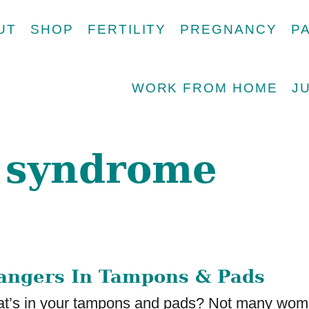
UT
SHOP
FERTILITY
PREGNANCY
P
WORK FROM HOME
J
k syndrome
angers In Tampons & Pads
’s in your tampons and pads? Not many wo