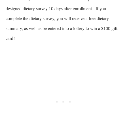
designed dietary survey 10 days after enrollment. If you
complete the dietary survey, you will receive a free dietary
summary, as well as be entered into a lottery to win a $100 gift
card!