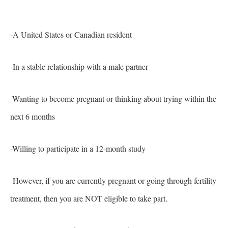
-A United States or Canadian resident
-In a stable relationship with a male partner
-Wanting to become pregnant or thinking about trying within the
next 6 months
-Willing to participate in a 12-month study
However, if you are currently pregnant or going through fertility
treatment, then you are NOT eligible to take part.