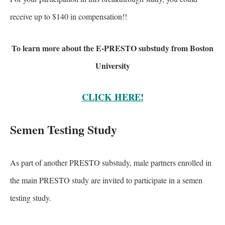
receive up to $140 in compensation!!
To learn more about the E-PRESTO substudy from Boston
University
CLICK HERE!
Semen Testing Study
As part of another PRESTO substudy, male partners enrolled in
the main PRESTO study are invited to participate in a semen
testing study.