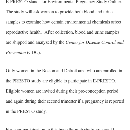
E-PRESTO stands for Environmental Pregnancy Study Online.
The study will ask women to provide both blood and urine
samples to examine how certain environmental chemicals affect
reproductive health. After collection, blood and urine samples
are shipped and analyzed by the
Center for Disease Control and
Prevention
(CDC).
Only women in the Boston and Detroit area who are enrolled in
the PRESTO study are eligible to participate in E-PRESTO.
Eligible women are invited during their pre-conception period,
and again during their second trimester if a pregnancy is reported
in the PRESTO study.
For your participation in this breakthrough study, you could