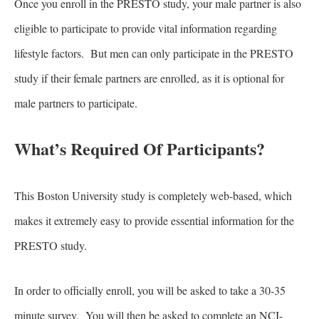
Once you enroll in the PRESTO study, your male partner is also
eligible to participate to provide vital information regarding
lifestyle factors. But men can only participate in the PRESTO
study if their female partners are enrolled, as it is optional for
male partners to participate.
What’s Required Of Participants?
This Boston University study is completely web-based, which
makes it extremely easy to provide essential information for the
PRESTO study.
In order to officially enroll, you will be asked to take a 30-35
minute survey. You will then be asked to complete an NCI-