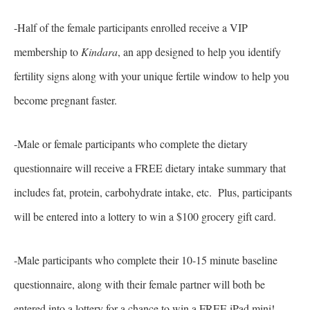
-Half of the female participants enrolled receive a VIP
membership to
Kindara
, an app designed to help you identify
fertility signs along with your unique fertile window to help you
become pregnant faster.
-Male or female participants who complete the dietary
questionnaire will receive a FREE dietary intake summary that
includes fat, protein, carbohydrate intake, etc. Plus, participants
will be entered into a lottery to win a $100 grocery gift card.
-Male participants who complete their 10-15 minute baseline
questionnaire, along with their female partner will both be
entered into a lottery for a chance to win a FREE iPad mini!