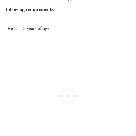
following requirements:
-Be 21-45 years of age