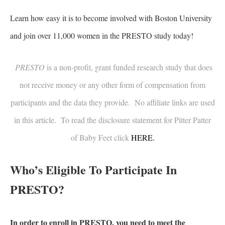
Learn how easy it is to become involved with Boston University
and join over 11,000 women in the PRESTO study today!
PRESTO
is a non-profit, grant funded research study that does
not receive money or any other form of compensation from
participants and the data they provide. No affiliate links are used
in this article. To read the disclosure statement for Pitter Patter
of Baby Feet click
HERE.
Who’s Eligible To Participate In
PRESTO?
In order to enroll in PRESTO, you need to meet the