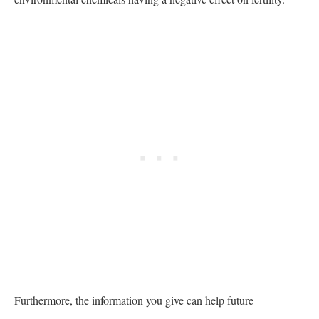
Furthermore, the information you give can help future