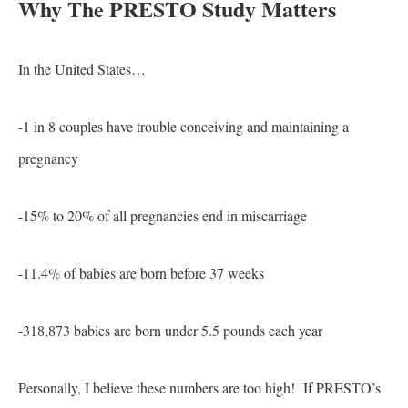
Why The PRESTO Study Matters
In the United States…
-1 in 8 couples have trouble conceiving and maintaining a
pregnancy
-15% to 20% of all pregnancies end in miscarriage
-11.4% of babies are born before 37 weeks
-318,873 babies are born under 5.5 pounds each year
Personally, I believe these numbers are too high! If PRESTO’s