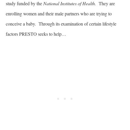
study funded by the
National Institutes of Health.
They are
enrolling women and their male partners who are trying to
conceive a baby. Through its examination of certain lifestyle
factors PRESTO seeks to help…