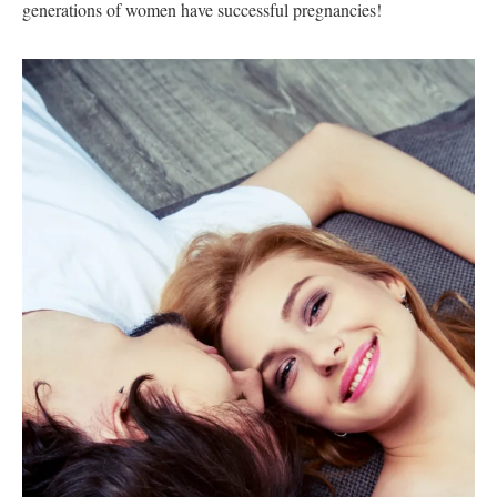
generations of women have successful pregnancies!