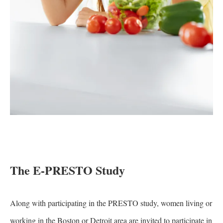
The E-PRESTO Study
Along with participating in the PRESTO study, women living or
working in the Boston or Detroit area are invited to participate in