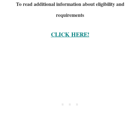
To read additional information about eligibility and
requirements
CLICK HERE!