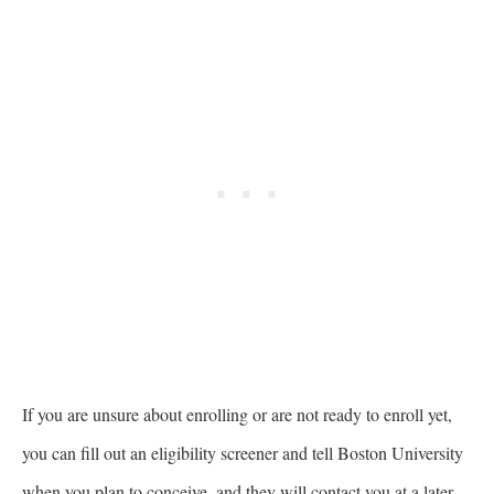
If you are unsure about enrolling or are not ready to enroll yet,
you can fill out an eligibility screener and tell Boston University
when you plan to conceive, and they will contact you at a later