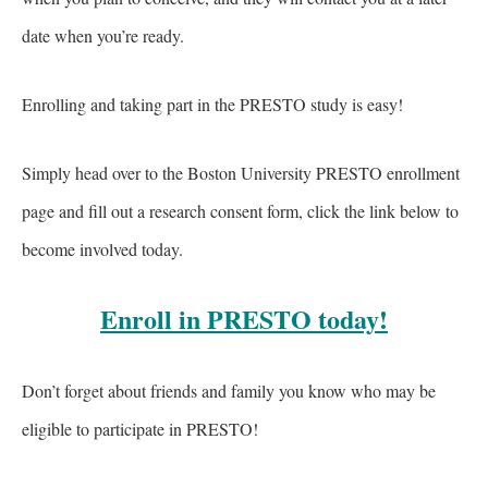
date when you’re ready.
Enrolling and taking part in the PRESTO study is easy!
Simply head over to the Boston University PRESTO enrollment
page and fill out a research consent form, click the link below to
become involved today.
Enroll in PRESTO today!
Don’t forget about friends and family you know who may be
eligible to participate in PRESTO!