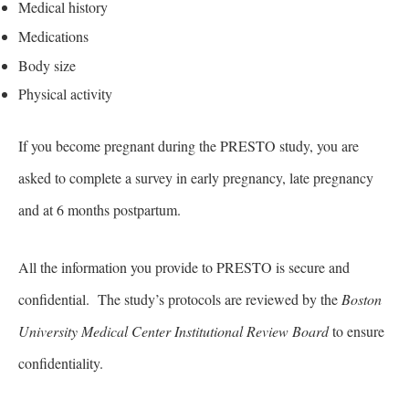
Medical history
Medications
Body size
Physical activity
If you become pregnant during the PRESTO study, you are
asked to complete a survey in early pregnancy, late pregnancy
and at 6 months postpartum.
All the information you provide to PRESTO is secure and
confidential. The study’s protocols are reviewed by the
Boston
University Medical Center Institutional Review Board
to ensure
confidentiality.