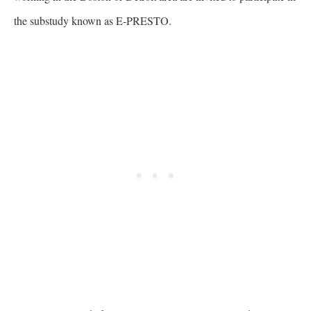
the substudy known as E-PRESTO.