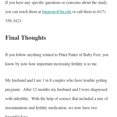
If you have any specific questions or concerns about the study,
you can reach them at
bupresto@bu.edu
or call them at (617)
358-3423.
Final Thoughts
If you follow anything related to Pitter Patter of Baby Feet, you
know by now how important increasing fertility is to me.
My husband and I are 1 in 8 couples who have trouble getting
pregnant. After 12 months my husband and I were diagnosed
with infertility. With the help of science that included a mix of
inseminations and fertility medication, we now have two
beautiful boys.