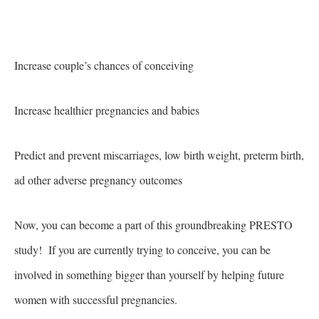
Increase couple’s chances of conceiving
Increase healthier pregnancies and babies
Predict and prevent miscarriages, low birth weight, preterm birth,
ad other adverse pregnancy outcomes
Now, you can become a part of this groundbreaking PRESTO
study! If you are currently trying to conceive, you can be
involved in something bigger than yourself by helping future
women with successful pregnancies.