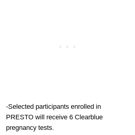
-Selected participants enrolled in
PRESTO will receive 6 Clearblue
pregnancy tests.