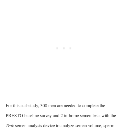
For this susbstudy, 300 men are needed to complete the
PRESTO baseline survey and 2 in-home semen tests with the
Trak
semen analysis device to analyze semen volume, sperm