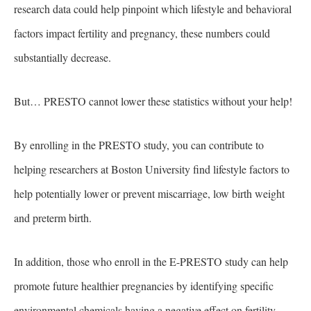
research data could help pinpoint which lifestyle and behavioral
factors impact fertility and pregnancy, these numbers could
substantially decrease.
But… PRESTO cannot lower these statistics without your help!
By enrolling in the PRESTO study, you can contribute to
helping researchers at Boston University find lifestyle factors to
help potentially lower or prevent miscarriage, low birth weight
and preterm birth.
In addition, those who enroll in the E-PRESTO study can help
promote future healthier pregnancies by identifying specific
environmental chemicals having a negative effect on fertility.