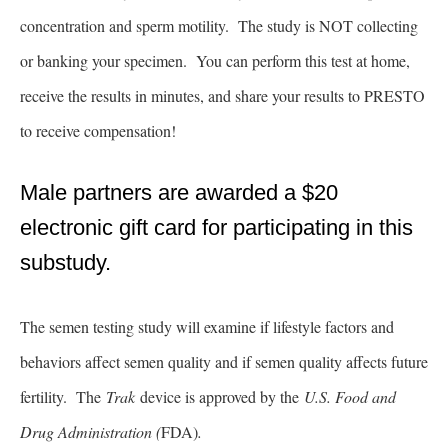
concentration and sperm motility. The study is NOT collecting
or banking your specimen. You can perform this test at home,
receive the results in minutes, and share your results to PRESTO
to receive compensation!
Male partners are awarded a $20
electronic gift card for participating in this
substudy.
The semen testing study will examine if lifestyle factors and
behaviors affect semen quality and if semen quality affects future
fertility. The
Trak
device is approved by the
U.S. Food and
Drug Administration (
FDA)
.