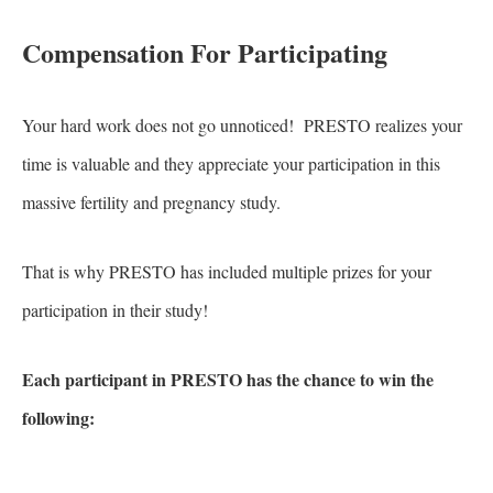
Compensation For Participating
Your hard work does not go unnoticed! PRESTO realizes your
time is valuable and they appreciate your participation in this
massive fertility and pregnancy study.
That is why PRESTO has included multiple prizes for your
participation in their study!
Each participant in PRESTO has the chance to win the
following: