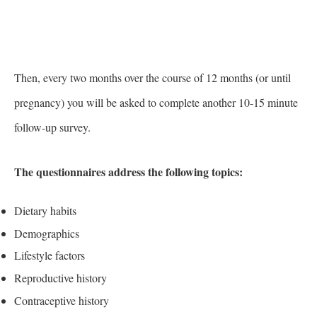
Then, every two months over the course of 12 months (or until
pregnancy) you will be asked to complete another 10-15 minute
follow-up survey.
The questionnaires address the following topics:
Dietary habits
Demographics
Lifestyle factors
Reproductive history
Contraceptive history