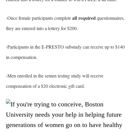
all required
-Once female participants complete
questionnaires,
they are entered into a lottery for $200.
-Participants in the E-PRESTO substudy can receive up to $140
in compensation.
-Men enrolled in the semen testing study will receive
compensation of a $20 electronic gift card.