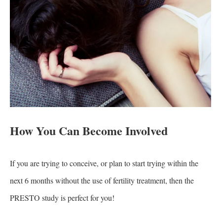
How You Can Become Involved
If you are trying to conceive, or plan to start trying within the
next 6 months without the use of fertility treatment, then the
PRESTO study is perfect for you!