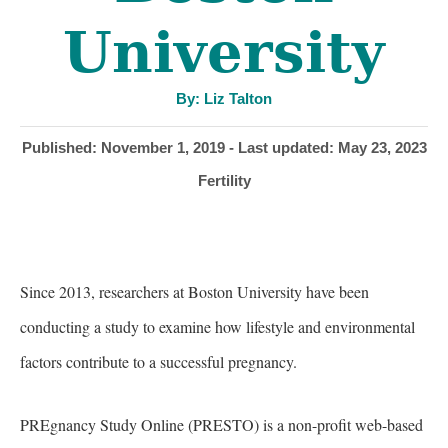
University
A
By:
Liz Talton
u
t
h
P
Published: November 1, 2019
- Last updated:
May 23, 2023
o
r
o
C
Fertility
s
a
t
t
e
e
d
g
o
Since 2013, researchers at Boston University have been
o
n
r
conducting a study to examine how lifestyle and environmental
i
factors contribute to a successful pregnancy.
e
s
PREgnancy Study Online (PRESTO) is a non-profit web-based