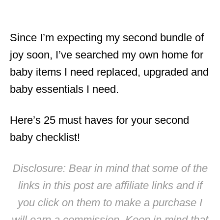
Since I’m expecting my second bundle of
joy soon, I’ve searched my own home for
baby items I need replaced, upgraded and
baby essentials I need.
Here’s 25 must haves for your second
baby checklist!
Disclosure: Bear in mind that some of the
links in this post are affiliate links and if
you click on them to make a purchase I
will earn a commission. Keep in mind that