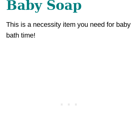
Baby Soap
This is a necessity item you need for baby
bath time!