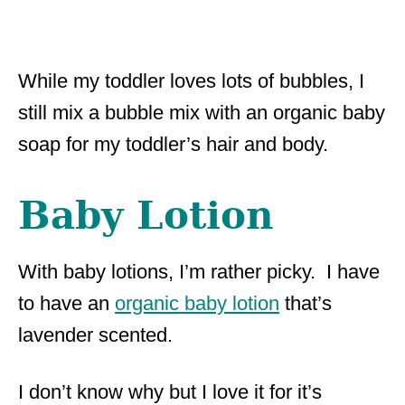
While my toddler loves lots of bubbles, I
still mix a bubble mix with an organic baby
soap for my toddler’s hair and body.
Baby Lotion
With baby lotions, I’m rather picky. I have
to have an
organic baby lotion
that’s
lavender scented.
I don’t know why but I love it for it’s