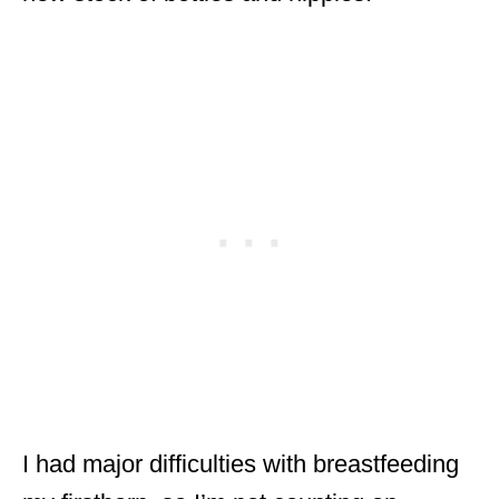
I had major difficulties with breastfeeding