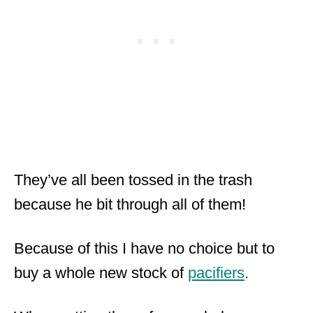
They’ve all been tossed in the trash
because he bit through all of them!
Because of this I have no choice but to
buy a whole new stock of
pacifiers
.