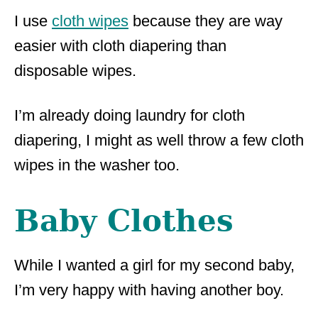
I use
cloth wipes
because they are way
easier with cloth diapering than
disposable wipes.
I’m already doing laundry for cloth
diapering, I might as well throw a few cloth
wipes in the washer too.
Baby Clothes
While I wanted a girl for my second baby,
I’m very happy with having another boy.