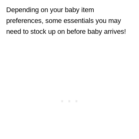
Depending on your baby item
preferences, some essentials you may
need to stock up on before baby arrives!