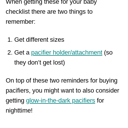
When getting these for your baby
checklist there are two things to
remember:
Get different sizes
Get a
pacifier holder/attachment
(so
they don’t get lost)
On top of these two reminders for buying
pacifiers, you might want to also consider
getting
glow-in-the-dark pacifiers
for
nighttime!