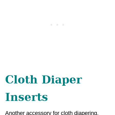
Cloth Diaper
Inserts
Another accessory for cloth diapering,