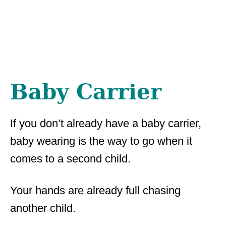
Baby Carrier
If you don’t already have a baby carrier,
baby wearing is the way to go when it
comes to a second child.
Your hands are already full chasing
another child.