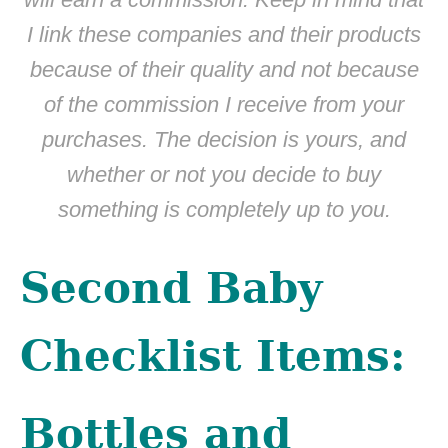
I link these companies and their products
because of their quality and not because
of the commission I receive from your
purchases. The decision is yours, and
whether or not you decide to buy
something is completely up to you.
Second Baby
Checklist Items:
Bottles and