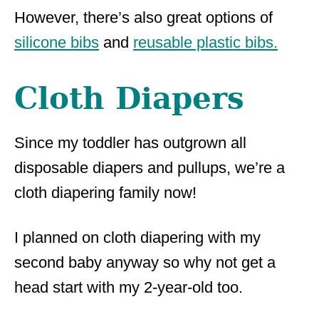
However, there’s also great options of
silicone bibs
and
reusable plastic bibs.
Cloth Diapers
Since my toddler has outgrown all
disposable diapers and pullups, we’re a
cloth diapering family now!
I planned on cloth diapering with my
second baby anyway so why not get a
head start with my 2-year-old too.