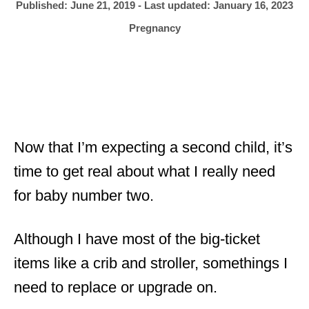
h
P
Published: June 21, 2019
- Last updated:
January 16, 2023
o
r
o
C
Pregnancy
s
a
t
t
e
e
d
g
o
o
n
r
i
Now that I’m expecting a second child, it’s
e
time to get real about what I really need
s
for baby number two.
Although I have most of the big-ticket
items like a crib and stroller, somethings I
need to replace or upgrade on.