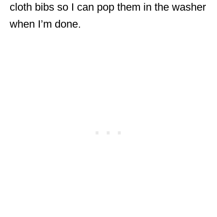
cloth bibs so I can pop them in the washer
when I’m done.