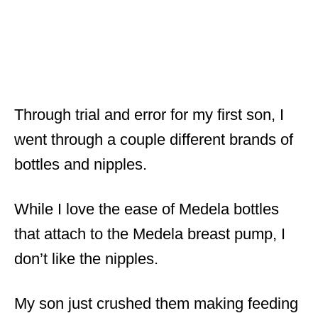
Through trial and error for my first son, I
went through a couple different brands of
bottles and nipples.
While I love the ease of Medela bottles
that attach to the Medela breast pump, I
don’t like the nipples.
My son just crushed them making feeding