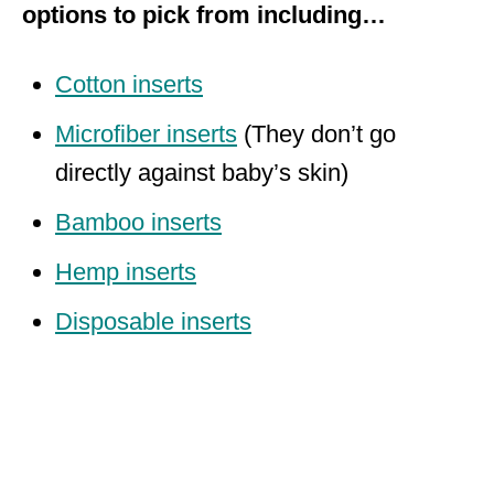
options to pick from including…
Cotton inserts
Microfiber inserts
(They don’t go
directly against baby’s skin)
Bamboo inserts
Hemp inserts
Disposable inserts