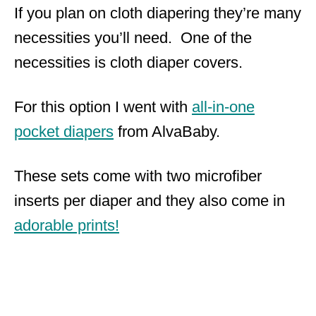
If you plan on cloth diapering they’re many
necessities you’ll need. One of the
necessities is cloth diaper covers.
For this option I went with
all-in-one
pocket diapers
from AlvaBaby.
These sets come with two microfiber
inserts per diaper and they also come in
adorable prints!