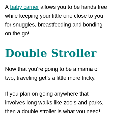
A
baby carrier
allows you to be hands free
while keeping your little one close to you
for snuggles, breastfeeding and bonding
on the go!
Double Stroller
Now that you’re going to be a mama of
two, traveling get’s a little more tricky.
If you plan on going anywhere that
involves long walks like zoo’s and parks,
then a double stroller is what you need!