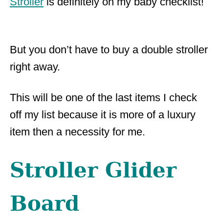
Stroller
is definitely on my baby checklist!
But you don’t have to buy a double stroller
right away.
This will be one of the last items I check
off my list because it is more of a luxury
item then a necessity for me.
Stroller Glider
Board