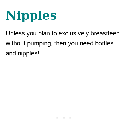
Nipples
Unless you plan to exclusively breastfeed
without pumping, then you need bottles
and nipples!