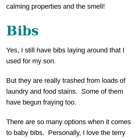
calming properties and the smell!
Bibs
Yes, I still have bibs laying around that I
used for my son.
But they are really trashed from loads of
laundry and food stains. Some of them
have begun fraying too.
There are so many options when it comes
to baby bibs. Personally, I love the terry