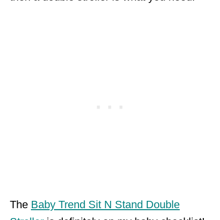
The
Baby Trend Sit N Stand Double