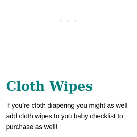
Cloth Wipes
If you’re cloth diapering you might as well
add cloth wipes to you baby checklist to
purchase as well!