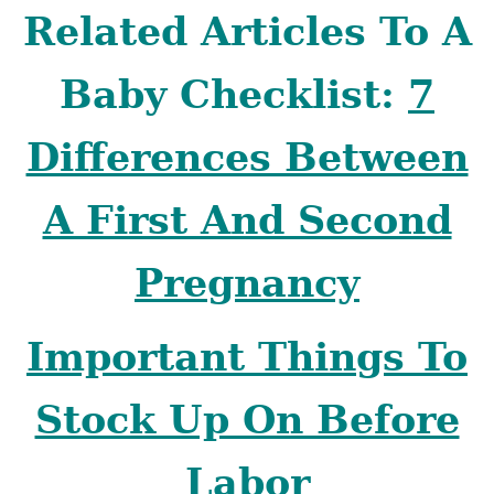
Related Articles To A
Baby Checklist:
7
Differences Between
A First And Second
Pregnancy
Important Things To
Stock Up On Before
Labor