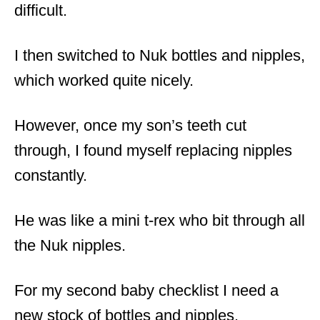
difficult.
I then switched to Nuk bottles and nipples,
which worked quite nicely.
However, once my son’s teeth cut
through, I found myself replacing nipples
constantly.
He was like a mini t-rex who bit through all
the Nuk nipples.
For my second baby checklist I need a
new stock of bottles and nipples.