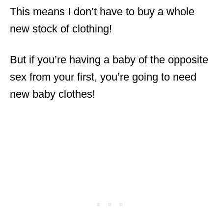
This means I don’t have to buy a whole
new stock of clothing!
But if you’re having a baby of the opposite
sex from your first, you’re going to need
new baby clothes!