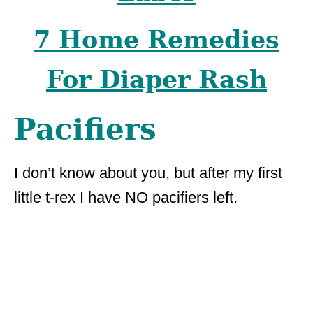
7 Home Remedies
For Diaper Rash
Pacifiers
I don’t know about you, but after my first
little t-rex I have NO pacifiers left.