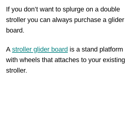
If you don’t want to splurge on a double
stroller you can always purchase a glider
board.
A
stroller glider board
is a stand platform
with wheels that attaches to your existing
stroller.