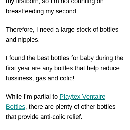
my firstborn, so I’m not counting on
breastfeeding my second.
Therefore, I need a large stock of bottles
and nipples.
I found the best bottles for baby during the
first year are any bottles that help reduce
fussiness, gas and colic!
While I’m partial to
Playtex Ventaire
Bottles
, there are plenty of other bottles
that provide anti-colic relief.