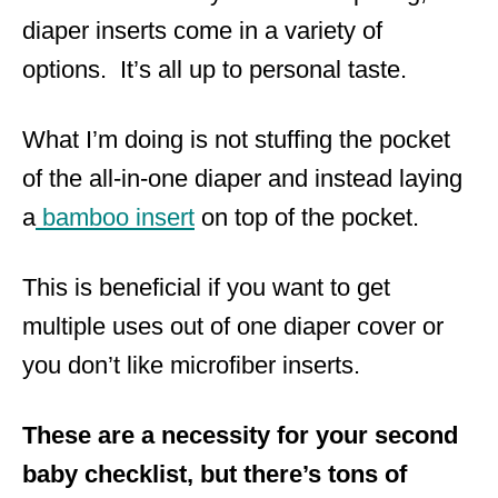
diaper inserts come in a variety of
options. It’s all up to personal taste.
What I’m doing is not stuffing the pocket
of the all-in-one diaper and instead laying
a
bamboo insert
on top of the pocket.
This is beneficial if you want to get
multiple uses out of one diaper cover or
you don’t like microfiber inserts.
These are a necessity for your second
baby checklist, but there’s tons of