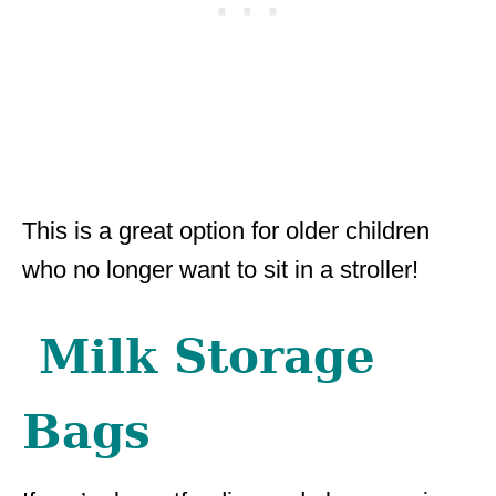
This is a great option for older children
who no longer want to sit in a stroller!
Milk Storage
Bags