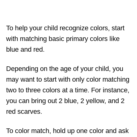
To help your child recognize colors, start
with matching basic primary colors like
blue and red.
Depending on the age of your child, you
may want to start with only color matching
two to three colors at a time. For instance,
you can bring out 2 blue, 2 yellow, and 2
red scarves.
To color match, hold up one color and ask