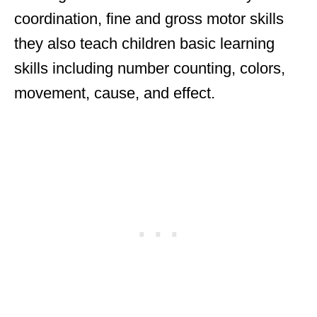
coordination, fine and gross motor skills
they also teach children basic learning
skills including number counting, colors,
movement, cause, and effect.