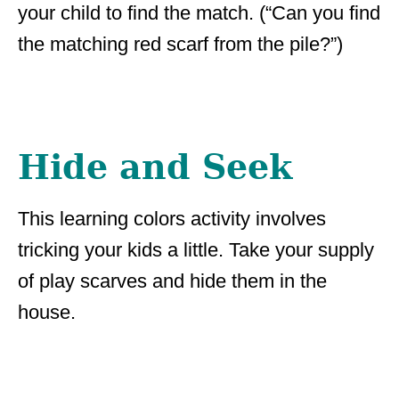
your child to find the match. (“Can you find
the matching red scarf from the pile?”)
Hide and Seek
This learning colors activity involves
tricking your kids a little. Take your supply
of play scarves and hide them in the
house.