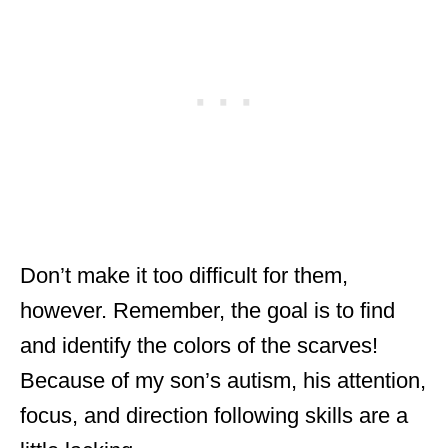
Don’t make it too difficult for them,
however. Remember, the goal is to find
and identify the colors of the scarves!
Because of my son’s autism, his attention,
focus, and direction following skills are a