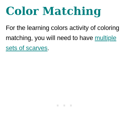
Color Matching
For the learning colors activity of coloring
matching, you will need to have
multiple
sets of scarves
.