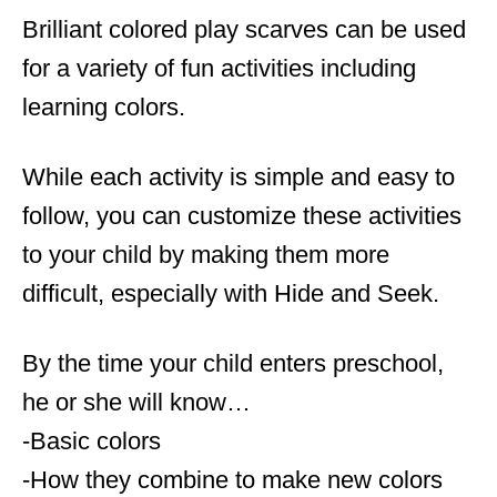
Brilliant colored play scarves can be used
for a variety of fun activities including
learning colors.
While each activity is simple and easy to
follow, you can customize these activities
to your child by making them more
difficult, especially with Hide and Seek.
By the time your child enters preschool,
he or she will know…
-Basic colors
-How they combine to make new colors