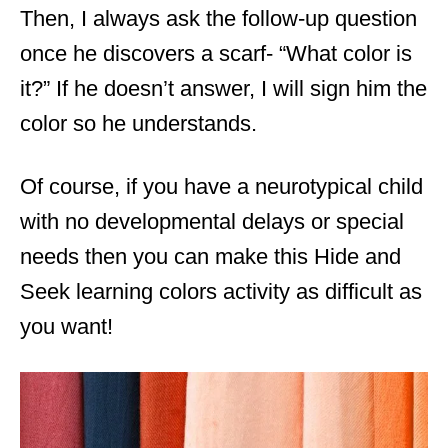
Then, I always ask the follow-up question
once he discovers a scarf- “What color is
it?” If he doesn’t answer, I will sign him the
color so he understands.
Of course, if you have a neurotypical child
with no developmental delays or special
needs then you can make this Hide and
Seek learning colors activity as difficult as
you want!