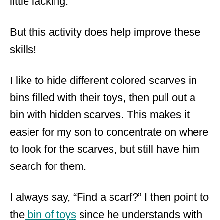
little lacking.
But this activity does help improve these
skills!
I like to hide different colored scarves in
bins filled with their toys, then pull out a
bin with hidden scarves. This makes it
easier for my son to concentrate on where
to look for the scarves, but still have him
search for them.
I always say, “Find a scarf?” I then point to
the
bin of toys
since he understands with