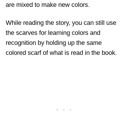
are mixed to make new colors.
While reading the story, you can still use
the scarves for learning colors and
recognition by holding up the same
colored scarf of what is read in the book.