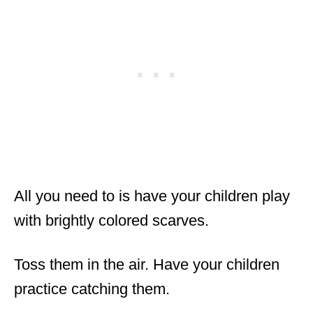
All you need to is have your children play
with brightly colored scarves.
Toss them in the air. Have your children
practice catching them.