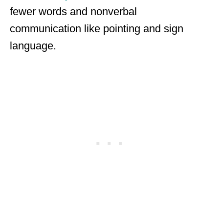
fewer words and nonverbal
communication like pointing and sign
language.