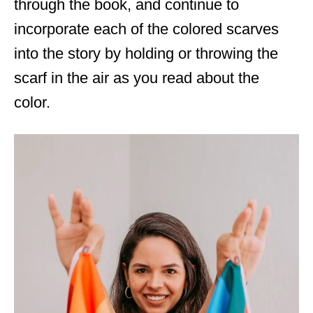
through the book, and continue to
incorporate each of the colored scarves
into the story by holding or throwing the
scarf in the air as you read about the
color.