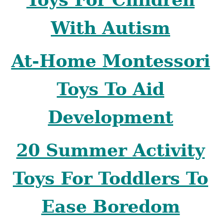
With Autism
At-Home Montessori
Toys To Aid
Development
20 Summer Activity
Toys For Toddlers To
Ease Boredom