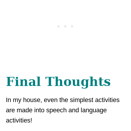
Final Thoughts
In my house, even the simplest activities
are made into speech and language
activities!