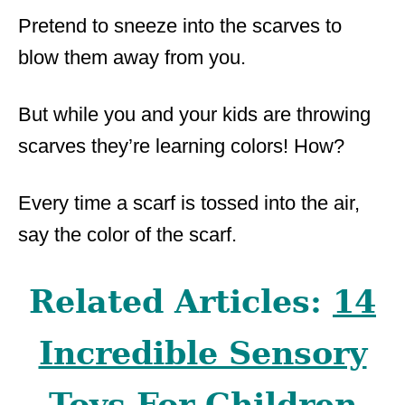
Pretend to sneeze into the scarves to
blow them away from you.
But while you and your kids are throwing
scarves they’re learning colors! How?
Every time a scarf is tossed into the air,
say the color of the scarf.
Related Articles:
14
Incredible Sensory
Toys For Children