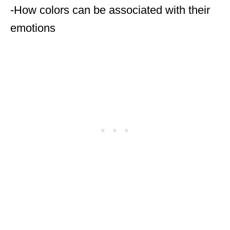
-How colors can be associated with their
emotions