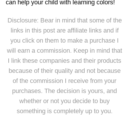
can help your child with learning colors!
Disclosure: Bear in mind that some of the
links in this post are affiliate links and if
you click on them to make a purchase I
will earn a commission. Keep in mind that
I link these companies and their products
because of their quality and not because
of the commission I receive from your
purchases. The decision is yours, and
whether or not you decide to buy
something is completely up to you.