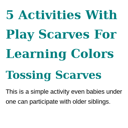
5 Activities With
Play Scarves For
Learning Colors
Tossing Scarves
This is a simple activity even babies under
one can participate with older siblings.