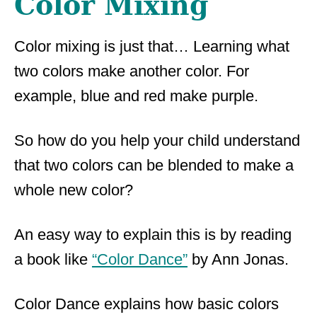
Color Mixing
Color mixing is just that… Learning what
two colors make another color. For
example, blue and red make purple.
So how do you help your child understand
that two colors can be blended to make a
whole new color?
An easy way to explain this is by reading
a book like
“Color Dance”
by Ann Jonas.
Color Dance explains how basic colors