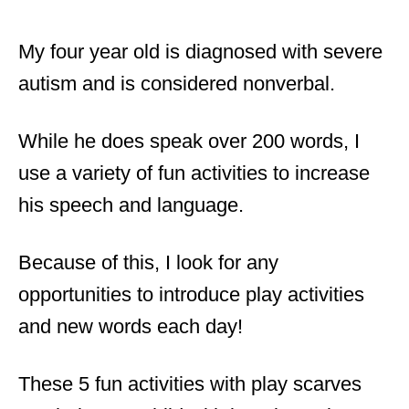
My four year old is diagnosed with severe
autism and is considered nonverbal.
While he does speak over 200 words, I
use a variety of fun activities to increase
his speech and language.
Because of this, I look for any
opportunities to introduce play activities
and new words each day!
These 5 fun activities with play scarves