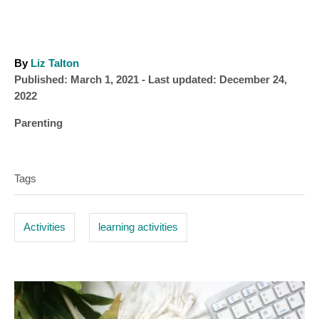
A
By
Liz Talton
P
u
Published: March 1, 2021
- Last updated:
December 24,
o
t
2022
s
h
C
Parenting
t
o
a
T
e
r
t
d
a
e
o
Tags
g
n
g
o
s
r
Activities
learning activities
i
e
s
P