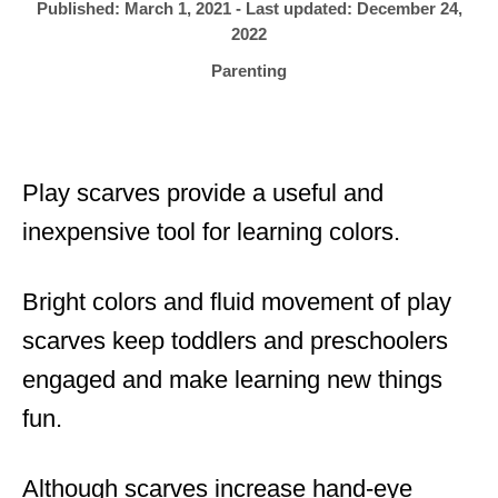
h
P
Published: March 1, 2021
- Last updated:
December 24,
o
r
o
2022
s
C
Parenting
t
a
e
t
d
e
o
g
n
Play scarves provide a useful and
o
r
inexpensive tool for learning colors.
i
e
Bright colors and fluid movement of play
s
scarves keep toddlers and preschoolers
engaged and make learning new things
fun.
Although scarves increase hand-eye