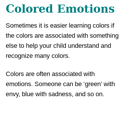
Colored Emotions
Sometimes it is easier learning colors if
the colors are associated with something
else to help your child understand and
recognize many colors.
Colors are often associated with
emotions. Someone can be ‘green’ with
envy, blue with sadness, and so on.