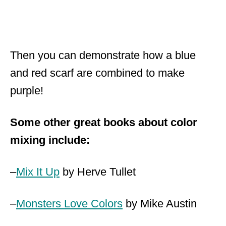
Then you can demonstrate how a blue
and red scarf are combined to make
purple!
Some other great books about color
mixing include:
–
Mix It Up
by Herve Tullet
–
Monsters Love Colors
by Mike Austin