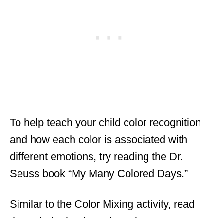
To help teach your child color recognition
and how each color is associated with
different emotions, try reading the Dr.
Seuss book “My Many Colored Days.”
Similar to the Color Mixing activity, read