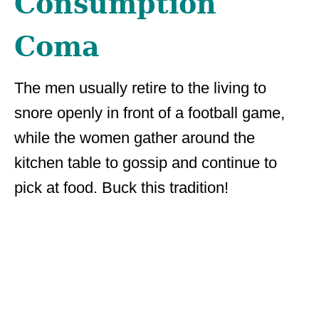
Consumption
Coma
The men usually retire to the living to
snore openly in front of a football game,
while the women gather around the
kitchen table to gossip and continue to
pick at food. Buck this tradition!