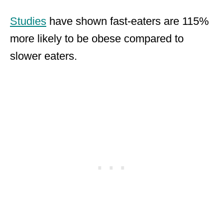
Studies
have shown fast-eaters are 115%
more likely to be obese compared to
slower eaters.