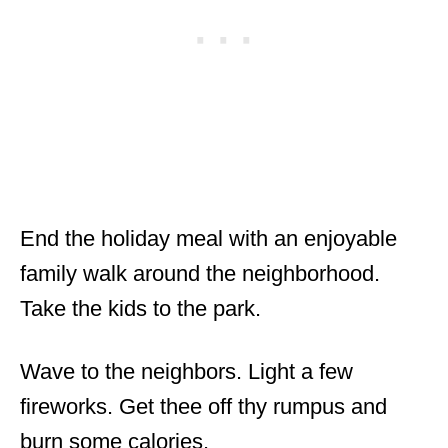
End the holiday meal with an enjoyable
family walk around the neighborhood.
Take the kids to the park.
Wave to the neighbors. Light a few
fireworks. Get thee off thy rumpus and
burn some calories.