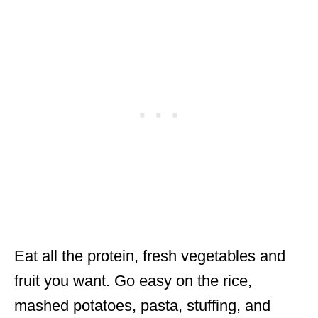
Eat all the protein, fresh vegetables and
fruit you want. Go easy on the rice,
mashed potatoes, pasta, stuffing, and