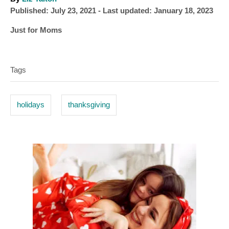
P
u
Published: July 23, 2021
- Last updated:
January 18, 2023
o
t
C
Just for Moms
s
h
a
T
t
o
t
e
r
a
e
d
Tags
g
o
g
o
n
s
r
holidays
thanksgiving
i
e
s
P
o