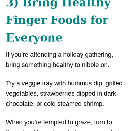
3) Bring Healthy
Finger Foods for
Everyone
If you’re attending a holiday gathering,
bring something healthy to nibble on.
Try a veggie tray with hummus dip, grilled
vegetables, strawberries dipped in dark
chocolate, or cold steamed shrimp.
When you’re tempted to graze, turn to