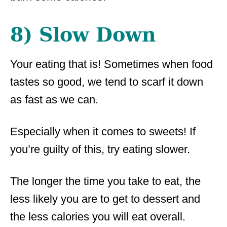
8) Slow Down
Your eating that is! Sometimes when food
tastes so good, we tend to scarf it down
as fast as we can.
Especially when it comes to sweets! If
you’re guilty of this, try eating slower.
The longer the time you take to eat, the
less likely you are to get to dessert and
the less calories you will eat overall.