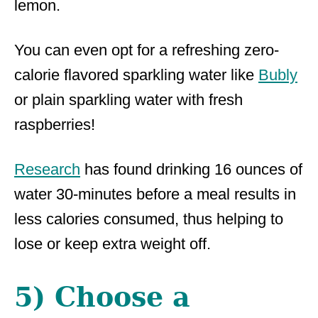
lemon.
You can even opt for a refreshing zero-
calorie flavored sparkling water like
Bubly
or plain sparkling water with fresh
raspberries!
Research
has found drinking 16 ounces of
water 30-minutes before a meal results in
less calories consumed, thus helping to
lose or keep extra weight off.
5) Choose a