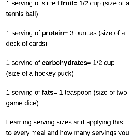
1 serving of sliced
fruit
= 1/2 cup (size of a
tennis ball)
1 serving of
protein
= 3 ounces (size of a
deck of cards)
1 serving of
carbohydrates
= 1/2 cup
(size of a hockey puck)
1 serving of
fats
= 1 teaspoon (size of two
game dice)
Learning serving sizes and applying this
to every meal and how many servings you