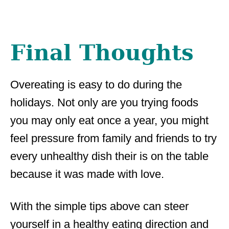
Final Thoughts
Overeating is easy to do during the
holidays. Not only are you trying foods
you may only eat once a year, you might
feel pressure from family and friends to try
every unhealthy dish their is on the table
because it was made with love.
With the simple tips above can steer
yourself in a healthy eating direction and