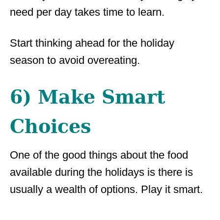
need per day takes time to learn.
Start thinking ahead for the holiday
season to avoid overeating.
6) Make Smart
Choices
One of the good things about the food
available during the holidays is there is
usually a wealth of options. Play it smart.