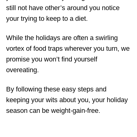
still not have other’s around you notice
your trying to keep to a diet.
While the holidays are often a swirling
vortex of food traps wherever you turn, we
promise you won’t find yourself
overeating.
By following these easy steps and
keeping your wits about you, your holiday
season can be weight-gain-free.