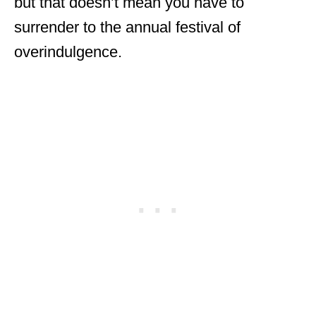
but that doesn’t mean you have to
surrender to the annual festival of
overindulgence.