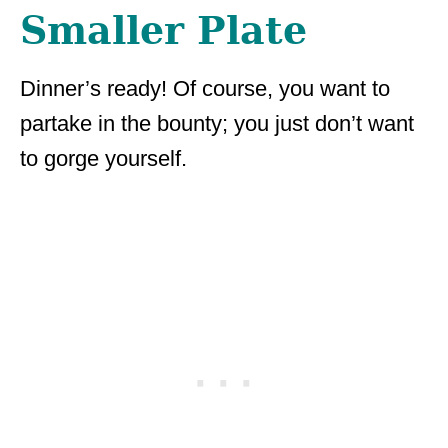
Smaller Plate
Dinner’s ready! Of course, you want to
partake in the bounty; you just don’t want
to gorge yourself.