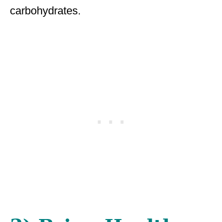
carbohydrates.