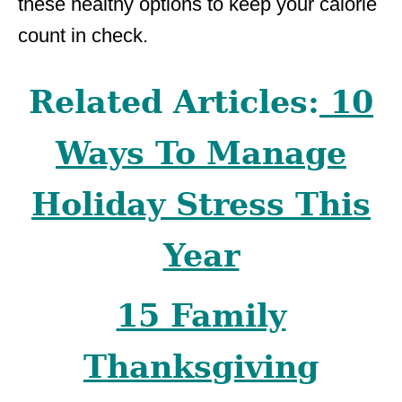
these healthy options to keep your calorie
count in check.
Related Articles:
10
Ways To Manage
Holiday Stress This
Year
15 Family
Thanksgiving