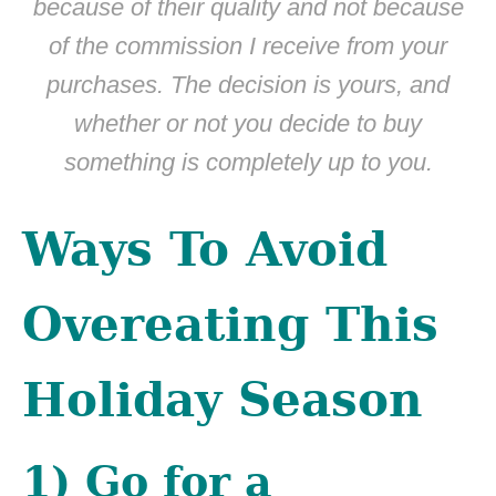
because of their quality and not because
of the commission I receive from your
purchases. The decision is yours, and
whether or not you decide to buy
something is completely up to you.
Ways To Avoid
Overeating This
Holiday Season
1) Go for a