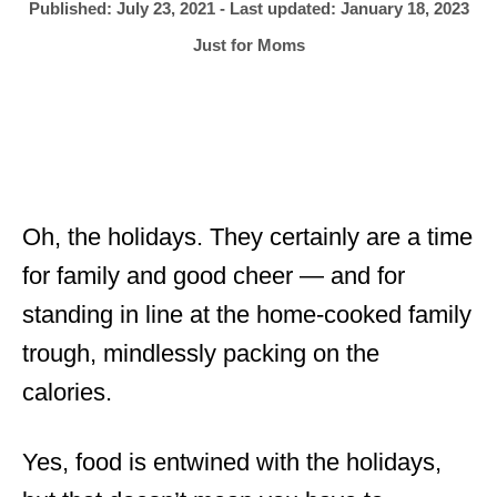
h
P
Published: July 23, 2021
- Last updated:
January 18, 2023
o
r
o
C
Just for Moms
s
a
t
t
e
e
d
g
o
o
n
r
i
Oh, the holidays. They certainly are a time
e
for family and good cheer — and for
s
standing in line at the home-cooked family
trough, mindlessly packing on the
calories.
Yes, food is entwined with the holidays,