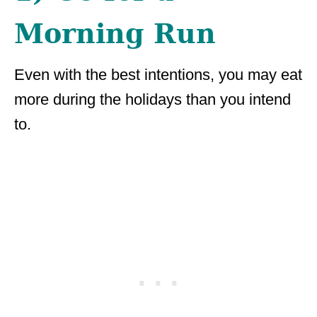
Morning Run
Even with the best intentions, you may eat
more during the holidays than you intend
to.