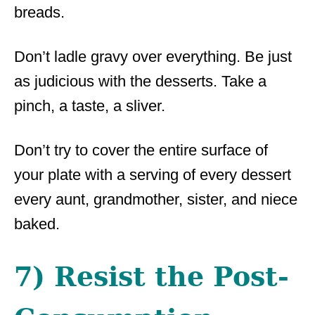
breads.
Don’t ladle gravy over everything. Be just
as judicious with the desserts. Take a
pinch, a taste, a sliver.
Don’t try to cover the entire surface of
your plate with a serving of every dessert
every aunt, grandmother, sister, and niece
baked.
7) Resist the Post-