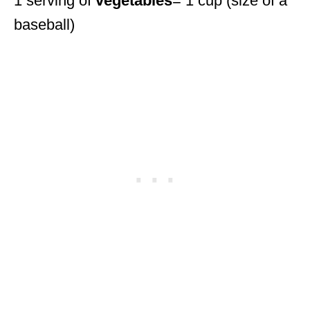
1 serving of
vegetables
= 1 cup (size of a
baseball)