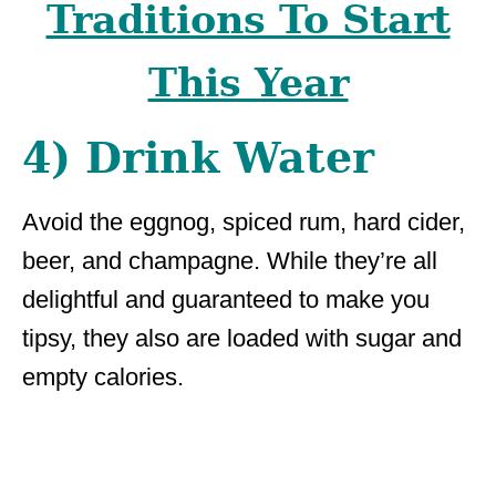
Traditions To Start
This Year
4) Drink Water
Avoid the eggnog, spiced rum, hard cider,
beer, and champagne. While they’re all
delightful and guaranteed to make you
tipsy, they also are loaded with sugar and
empty calories.