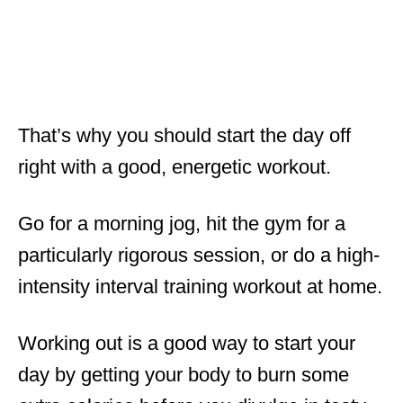
That’s why you should start the day off
right with a good, energetic workout.
Go for a morning jog, hit the gym for a
particularly rigorous session, or do a high-
intensity interval training workout at home.
Working out is a good way to start your
day by getting your body to burn some