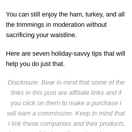
You can still enjoy the ham, turkey, and all
the trimmings in moderation without
sacrificing your waistline.
Here are seven holiday-savvy tips that will
help you do just that.
Disclosure: Bear in mind that some of the
links in this post are affiliate links and if
you click on them to make a purchase I
will earn a commission. Keep in mind that
I link these companies and their products