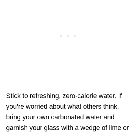
Stick to refreshing, zero-calorie water. If
you’re worried about what others think,
bring your own carbonated water and
garnish your glass with a wedge of lime or