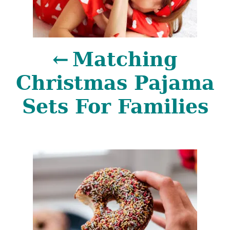
s
t
Matching
n
Christmas Pajama
a
Sets For Families
v
i
g