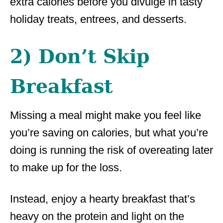
extra calories before you divulge in tasty
holiday treats, entrees, and desserts.
2) Don’t Skip
Breakfast
Missing a meal might make you feel like
you’re saving on calories, but what you’re
doing is running the risk of overeating later
to make up for the loss.
Instead, enjoy a hearty breakfast that’s
heavy on the protein and light on the