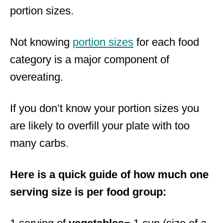
portion sizes.
Not knowing
portion sizes
for each food
category is a major component of
overeating.
If you don’t know your portion sizes you
are likely to overfill your plate with too
many carbs.
Here is a quick guide of how much one
serving size is per food group: