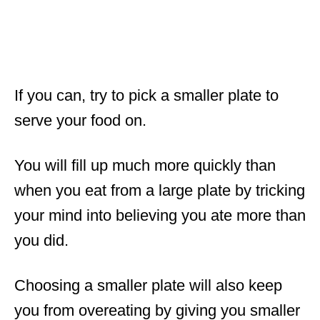
If you can, try to pick a smaller plate to
serve your food on.
You will fill up much more quickly than
when you eat from a large plate by tricking
your mind into believing you ate more than
you did.
Choosing a smaller plate will also keep
you from overeating by giving you smaller