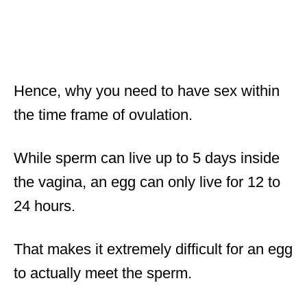
Hence, why you need to have sex within
the time frame of ovulation.
While sperm can live up to 5 days inside
the vagina, an egg can only live for 12 to
24 hours.
That makes it extremely difficult for an egg
to actually meet the sperm.