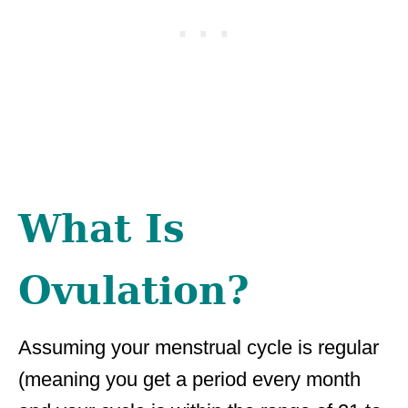
What Is
Ovulation?
Assuming your menstrual cycle is regular
(meaning you get a period every month