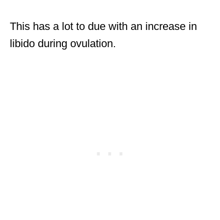
This has a lot to due with an increase in
libido during ovulation.