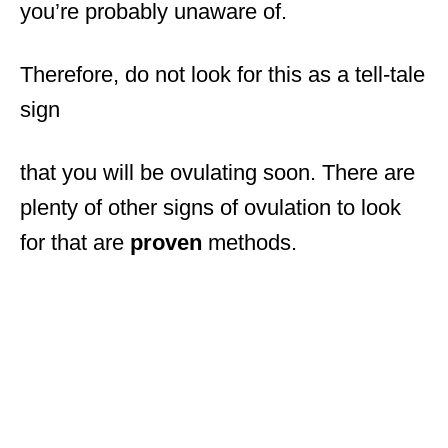
you’re probably unaware of.
Therefore, do not look for this as a tell-tale
sign
that you will be ovulating soon. There are
plenty of other signs of ovulation to look
for that are
proven
methods.