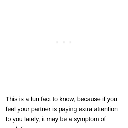
This is a fun fact to know, because if you
feel your partner is paying extra attention
to you lately, it may be a symptom of