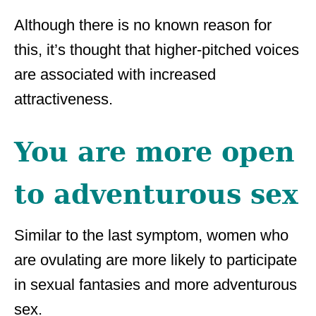
Although there is no known reason for
this, it’s thought that higher-pitched voices
are associated with increased
attractiveness.
You are more open
to adventurous sex
Similar to the last symptom, women who
are ovulating are more likely to participate
in sexual fantasies and more adventurous
sex.