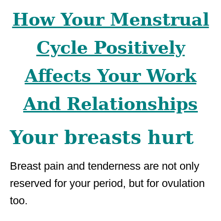
How Your Menstrual
Cycle Positively
Affects Your Work
And Relationships
Your breasts hurt
Breast pain and tenderness are not only
reserved for your period, but for ovulation
too.