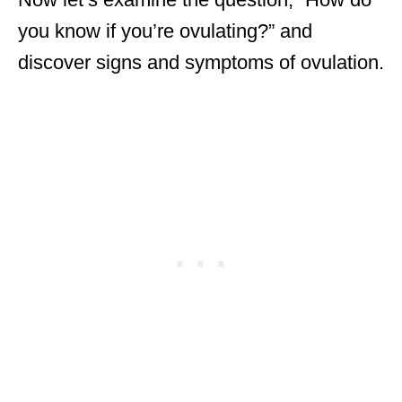
you know if you’re ovulating?” and
discover signs and symptoms of ovulation.