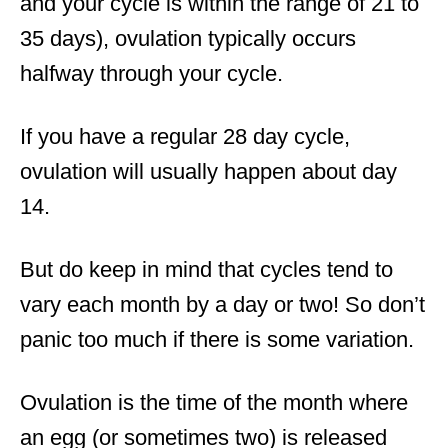
and your cycle is within the range of 21 to
35 days), ovulation typically occurs
halfway through your cycle.
If you have a regular 28 day cycle,
ovulation will usually happen about day
14.
But do keep in mind that cycles tend to
vary each month by a day or two! So don’t
panic too much if there is some variation.
Ovulation is the time of the month where
an egg (or sometimes two) is released