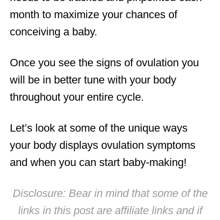
month to maximize your chances of
conceiving a baby.
Once you see the signs of ovulation you
will be in better tune with your body
throughout your entire cycle.
Let’s look at some of the unique ways
your body displays ovulation symptoms
and when you can start baby-making!
Disclosure: Bear in mind that some of the
links in this post are affiliate links and if