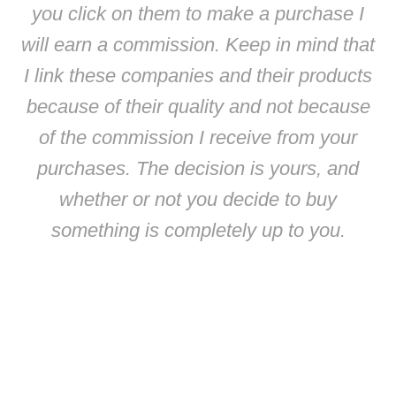
you click on them to make a purchase I
will earn a commission. Keep in mind that
I link these companies and their products
because of their quality and not because
of the commission I receive from your
purchases. The decision is yours, and
whether or not you decide to buy
something is completely up to you.