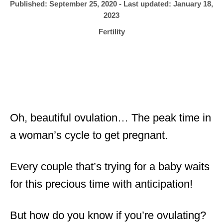
h
P
Published: September 25, 2020
- Last updated:
January 18,
o
r
o
2023
s
C
Fertility
t
a
e
t
d
e
o
g
n
o
r
i
Oh, beautiful ovulation… The peak time in
e
a woman’s cycle to get pregnant.
s
Every couple that’s trying for a baby waits
for this precious time with anticipation!
But how do you know if you’re ovulating?