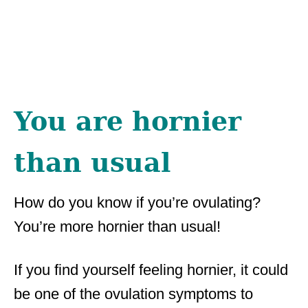
You are hornier
than usual
How do you know if you’re ovulating?
You’re more hornier than usual!
If you find yourself feeling hornier, it could
be one of the ovulation symptoms to