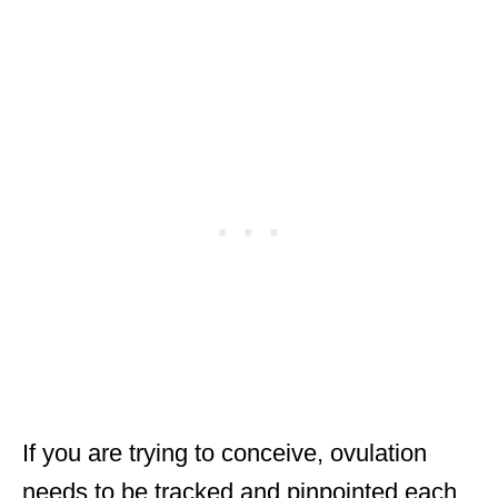
If you are trying to conceive, ovulation
needs to be tracked and pinpointed each