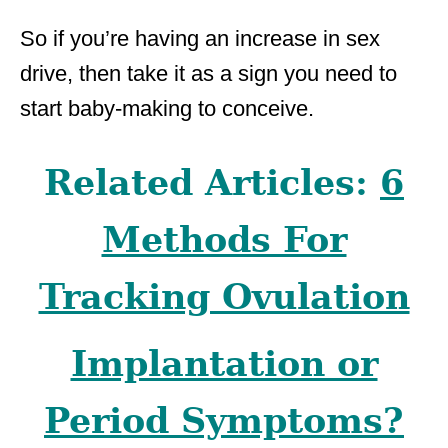
So if you’re having an increase in sex
drive, then take it as a sign you need to
start baby-making to conceive.
Related Articles:
6
Methods For
Tracking Ovulation
Implantation or
Period Symptoms?