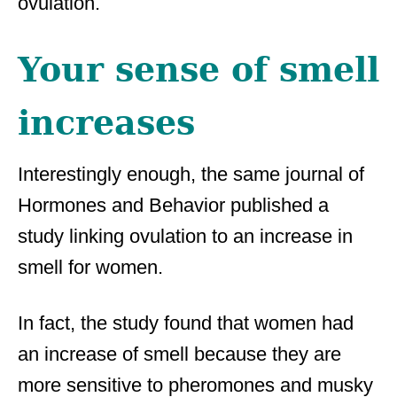
ovulation.
Your sense of smell
increases
Interestingly enough, the same journal of
Hormones and Behavior published a
study linking ovulation to an increase in
smell for women.
In fact, the study found that women had
an increase of smell because they are
more sensitive to pheromones and musky