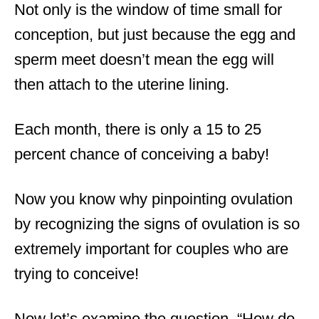
Not only is the window of time small for
conception, but just because the egg and
sperm meet doesn’t mean the egg will
then attach to the uterine lining.
Each month, there is only a 15 to 25
percent chance of conceiving a baby!
Now you know why pinpointing ovulation
by recognizing the signs of ovulation is so
extremely important for couples who are
trying to conceive!
Now let’s examine the question, “How do