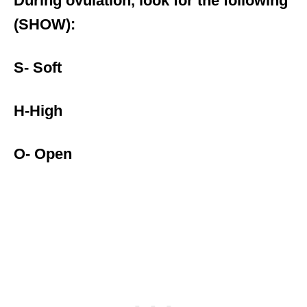
During ovulation, look for the following
(SHOW):
S- Soft
H-High
O- Open