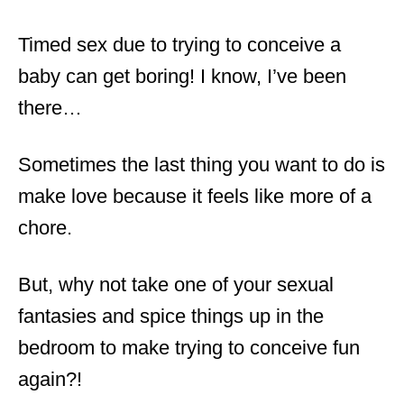
Timed sex due to trying to conceive a
baby can get boring! I know, I’ve been
there…
Sometimes the last thing you want to do is
make love because it feels like more of a
chore.
But, why not take one of your sexual
fantasies and spice things up in the
bedroom to make trying to conceive fun
again?!