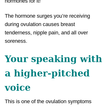
hormones for it!
The hormone surges you’re receiving
during ovulation causes breast
tenderness, nipple pain, and all over
soreness.
Your speaking with
a higher-pitched
voice
This is one of the ovulation symptoms