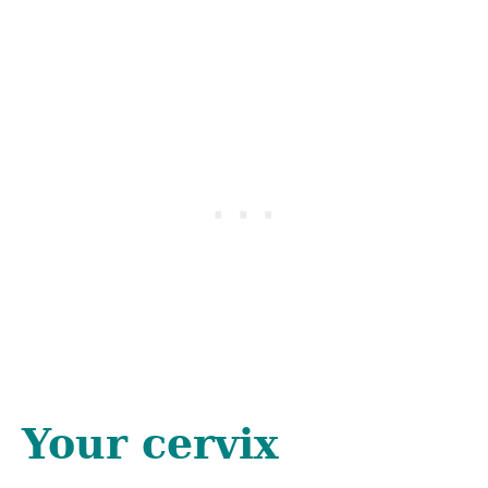
Your cervix