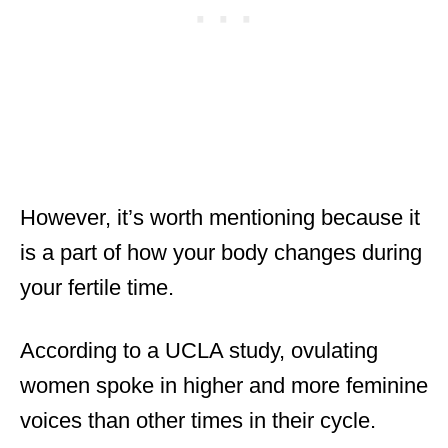
However, it’s worth mentioning because it
is a part of how your body changes during
your fertile time.
According to a UCLA study, ovulating
women spoke in higher and more feminine
voices than other times in their cycle.