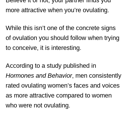
Believe it or not, your partner finds you
more attractive when you’re ovulating.
While this isn’t one of the concrete signs
of ovulation you should follow when trying
to conceive, it is interesting.
According to a study published in
Hormones and Behavior
, men consistently
rated ovulating women’s faces and voices
as more attractive compared to women
who were not ovulating.