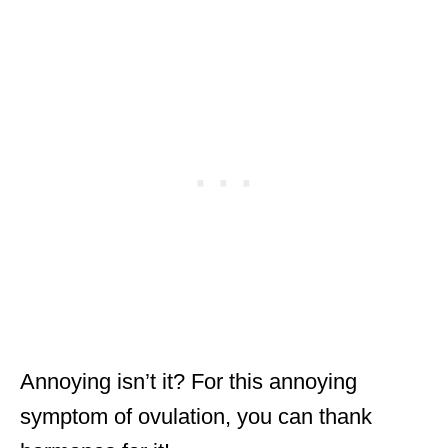
Annoying isn’t it? For this annoying
symptom of ovulation, you can thank