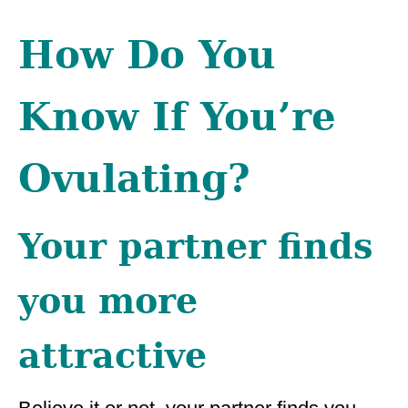
How Do You
Know If You’re
Ovulating?
Your partner finds
you more
attractive