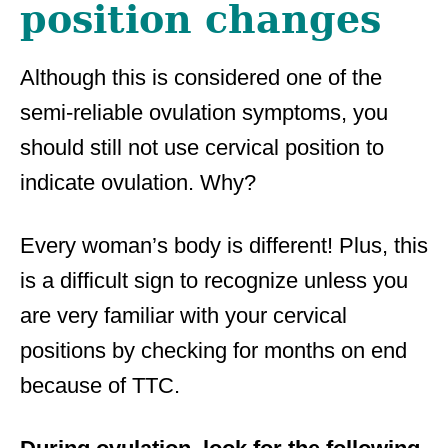
position changes
Although this is considered one of the
semi-reliable ovulation symptoms, you
should still not use cervical position to
indicate ovulation. Why?
Every woman’s body is different! Plus, this
is a difficult sign to recognize unless you
are very familiar with your cervical
positions by checking for months on end
because of TTC.