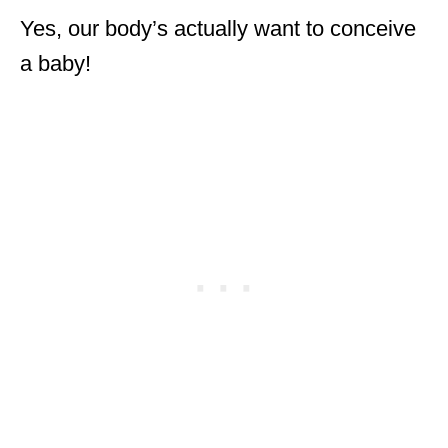
Yes, our body’s actually want to conceive
a baby!