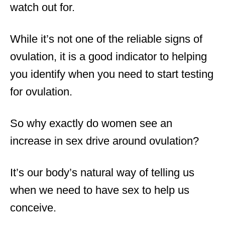
watch out for.
While it’s not one of the reliable signs of
ovulation, it is a good indicator to helping
you identify when you need to start testing
for ovulation.
So why exactly do women see an
increase in sex drive around ovulation?
It’s our body’s natural way of telling us
when we need to have sex to help us
conceive.