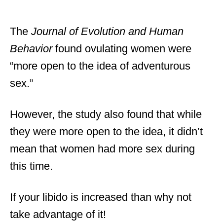
The
Journal of Evolution and Human
Behavior
found ovulating women were
“more open to the idea of adventurous
sex.”
However, the study also found that while
they were more open to the idea, it didn’t
mean that women had more sex during
this time.
If your libido is increased than why not
take advantage of it!