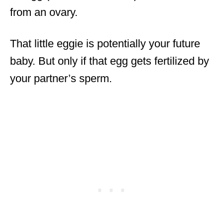
from an ovary.
That little eggie is potentially your future
baby. But only if that egg gets fertilized by
your partner’s sperm.