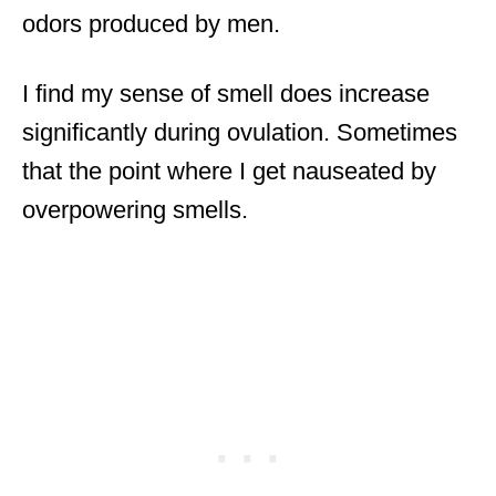
odors produced by men.
I find my sense of smell does increase
significantly during ovulation. Sometimes
that the point where I get nauseated by
overpowering smells.