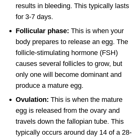
results in bleeding. This typically lasts
for 3-7 days.
Follicular phase:
This is when your
body prepares to release an egg. The
follicle-stimulating hormone (FSH)
causes several follicles to grow, but
only one will become dominant and
produce a mature egg.
Ovulation:
This is when the mature
egg is released from the ovary and
travels down the fallopian tube. This
typically occurs around day 14 of a 28-