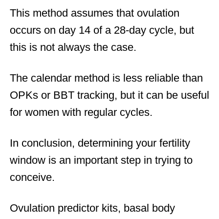
This method assumes that ovulation
occurs on day 14 of a 28-day cycle, but
this is not always the case.
The calendar method is less reliable than
OPKs or BBT tracking, but it can be useful
for women with regular cycles.
In conclusion, determining your fertility
window is an important step in trying to
conceive.
Ovulation predictor kits, basal body