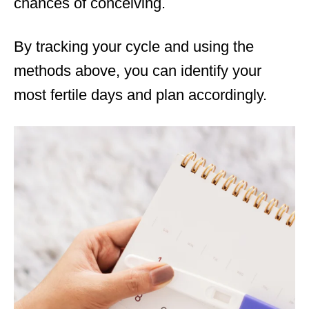
chances of conceiving.
By tracking your cycle and using the
methods above, you can identify your
most fertile days and plan accordingly.