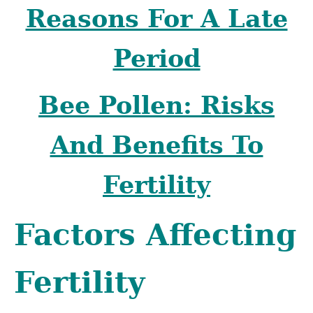
Reasons For A Late
Period
Bee Pollen: Risks
And Benefits To
Fertility
Factors Affecting
Fertility