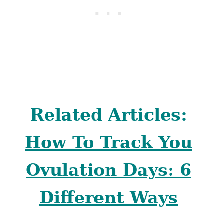
Related Articles:
How To Track You
Ovulation Days: 6
Different Ways