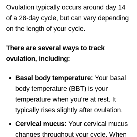
Ovulation typically occurs around day 14
of a 28-day cycle, but can vary depending
on the length of your cycle.
There are several ways to track
ovulation, including:
Basal body temperature:
Your basal
body temperature (BBT) is your
temperature when you’re at rest. It
typically rises slightly after ovulation.
Cervical mucus:
Your cervical mucus
changes throughout your cycle. When