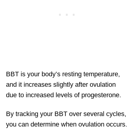
BBT is your body’s resting temperature,
and it increases slightly after ovulation
due to increased levels of progesterone.
By tracking your BBT over several cycles,
you can determine when ovulation occurs.