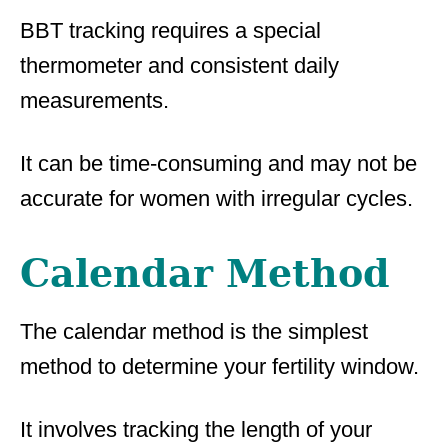
BBT tracking requires a special
thermometer and consistent daily
measurements.
It can be time-consuming and may not be
accurate for women with irregular cycles.
Calendar Method
The calendar method is the simplest
method to determine your fertility window.
It involves tracking the length of your