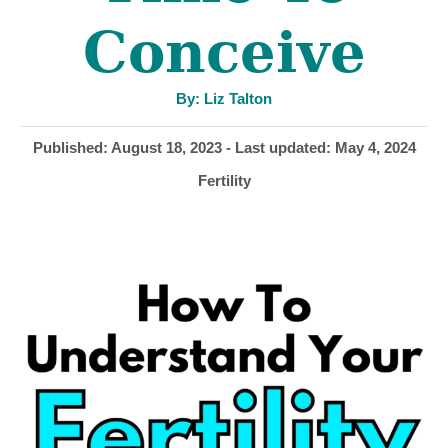
Conceive
A
By:
Liz Talton
u
t
h
P
Published: August 18, 2023
- Last updated:
May 4, 2024
o
r
o
C
Fertility
s
a
t
t
e
e
d
g
o
o
n
r
i
e
s