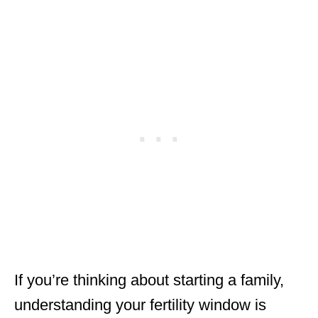
If you’re thinking about starting a family,
understanding your fertility window is