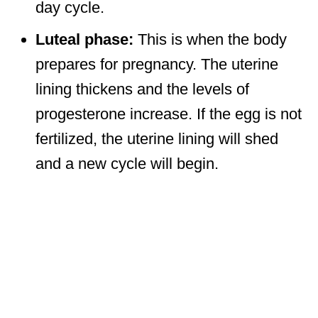
day cycle.
Luteal phase:
This is when the body
prepares for pregnancy. The uterine
lining thickens and the levels of
progesterone increase. If the egg is not
fertilized, the uterine lining will shed
and a new cycle will begin.