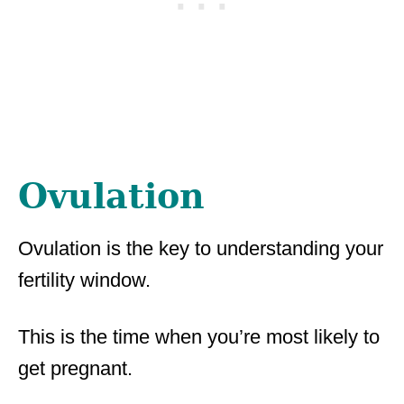
Ovulation
Ovulation is the key to understanding your
fertility window.
This is the time when you’re most likely to
get pregnant.