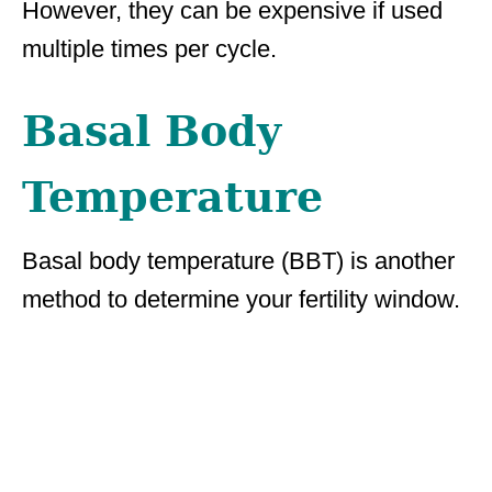
However, they can be expensive if used
multiple times per cycle.
Basal Body
Temperature
Basal body temperature (BBT) is another
method to determine your fertility window.