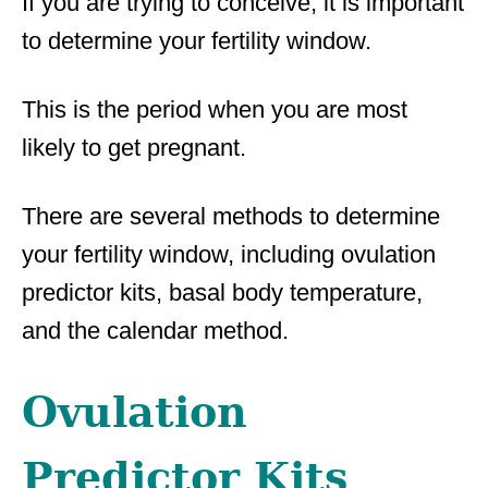
If you are trying to conceive, it is important
to determine your fertility window.
This is the period when you are most
likely to get pregnant.
There are several methods to determine
your fertility window, including ovulation
predictor kits, basal body temperature,
and the calendar method.
Ovulation
Predictor Kits