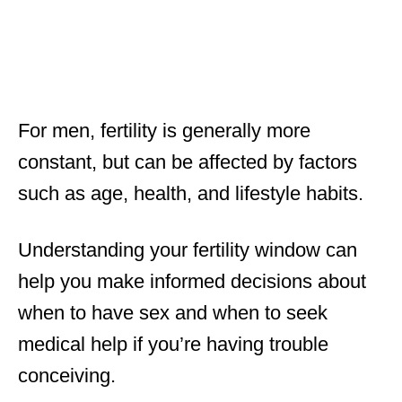
For men, fertility is generally more
constant, but can be affected by factors
such as age, health, and lifestyle habits.
Understanding your fertility window can
help you make informed decisions about
when to have sex and when to seek
medical help if you’re having trouble
conceiving.