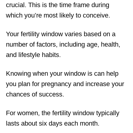
crucial. This is the time frame during
which you’re most likely to conceive.
Your fertility window varies based on a
number of factors, including age, health,
and lifestyle habits.
Knowing when your window is can help
you plan for pregnancy and increase your
chances of success.
For women, the fertility window typically
lasts about six days each month.