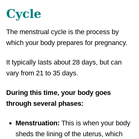
Cycle
The menstrual cycle is the process by
which your body prepares for pregnancy.
It typically lasts about 28 days, but can
vary from 21 to 35 days.
During this time, your body goes
through several phases:
Menstruation:
This is when your body
sheds the lining of the uterus, which