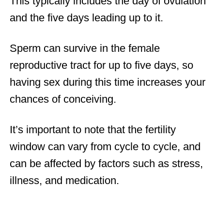
This typically includes the day of ovulation
and the five days leading up to it.
Sperm can survive in the female
reproductive tract for up to five days, so
having sex during this time increases your
chances of conceiving.
It’s important to note that the fertility
window can vary from cycle to cycle, and
can be affected by factors such as stress,
illness, and medication.