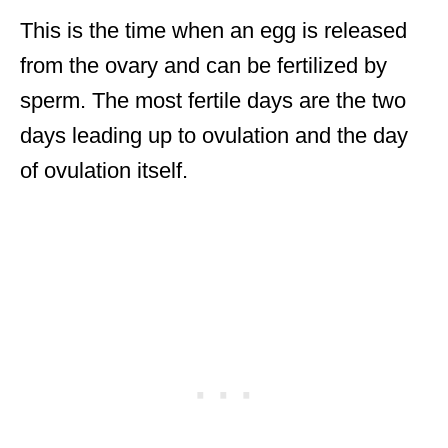
This is the time when an egg is released
from the ovary and can be fertilized by
sperm. The most fertile days are the two
days leading up to ovulation and the day
of ovulation itself.