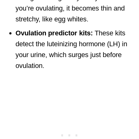
you’re ovulating, it becomes thin and
stretchy, like egg whites.
Ovulation predictor kits:
These kits
detect the luteinizing hormone (LH) in
your urine, which surges just before
ovulation.