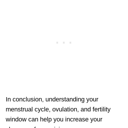
In conclusion, understanding your
menstrual cycle, ovulation, and fertility
window can help you increase your