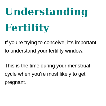
Understanding
Fertility
If you’re trying to conceive, it’s important
to understand your fertility window.
This is the time during your menstrual
cycle when you’re most likely to get
pregnant.