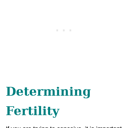
Determining
Fertility