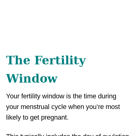
The Fertility
Window
Your fertility window is the time during
your menstrual cycle when you’re most
likely to get pregnant.