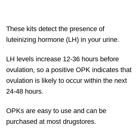
These kits detect the presence of
luteinizing hormone (LH) in your urine.
LH levels increase 12-36 hours before
ovulation, so a positive OPK indicates that
ovulation is likely to occur within the next
24-48 hours.
OPKs are easy to use and can be
purchased at most drugstores.