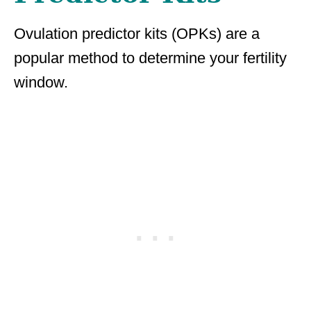
Ovulation predictor kits (OPKs) are a
popular method to determine your fertility
window.