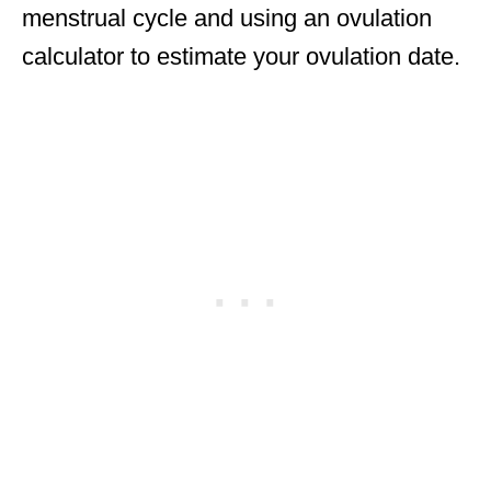
menstrual cycle and using an ovulation
calculator to estimate your ovulation date.