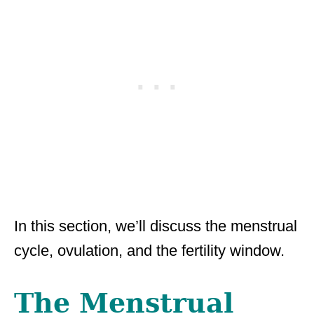
In this section, we’ll discuss the menstrual
cycle, ovulation, and the fertility window.
The Menstrual