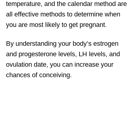
temperature, and the calendar method are
all effective methods to determine when
you are most likely to get pregnant.
By understanding your body’s estrogen
and progesterone levels, LH levels, and
ovulation date, you can increase your
chances of conceiving.