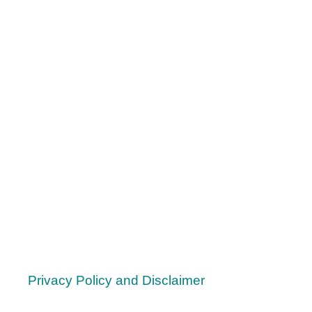
Y
O
U
D
O
N
’
T
N
E
E
D
Privacy Policy and Disclaimer