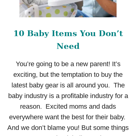
10 Baby Items You Don’t
Need
You’re going to be a new parent! It’s
exciting, but the temptation to buy the
latest baby gear is all around you. The
baby industry is a profitable industry for a
reason. Excited moms and dads
everywhere want the best for their baby.
And we don’t blame you! But some things