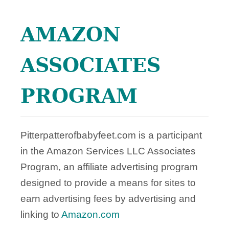
AMAZON
ASSOCIATES
PROGRAM
Pitterpatterofbabyfeet.com is a participant
in the Amazon Services LLC Associates
Program, an affiliate advertising program
designed to provide a means for sites to
earn advertising fees by advertising and
linking to
Amazon.com