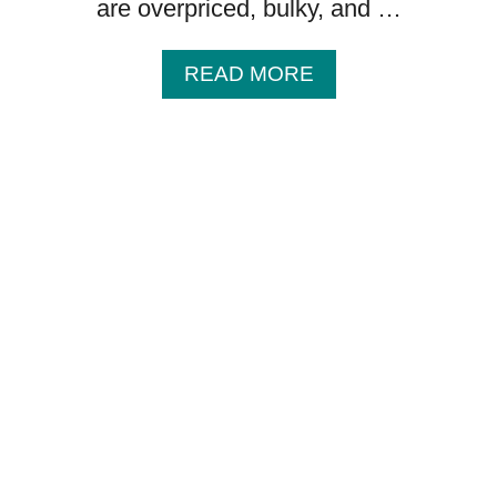
are overpriced, bulky, and …
A
READ MORE
B
O
U
T
1
0
B
A
B
Y
I
T
E
M
S