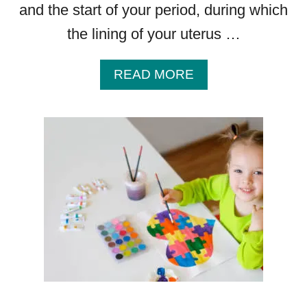
and the start of your period, during which
the lining of your uterus …
A
READ MORE
B
O
U
T
L
U
T
E
A
L
P
H
A
S