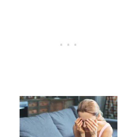
T
I
O
N
A
B
U
S
E
:
R
E
C
O
G
N
I
Z
I