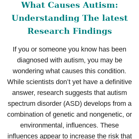
What Causes Autism:
E
D
Understanding The latest
E
F
Research Findings
E
C
If you or someone you know has been
T
:
diagnosed with autism, you may be
C
wondering what causes this condition.
A
U
While scientists don’t yet have a definitive
S
answer, research suggests that autism
E
spectrum disorder (ASD) develops from a
S
,
combination of genetic and nongenetic, or
S
environmental, influences. These
Y
M
influences appear to increase the risk that