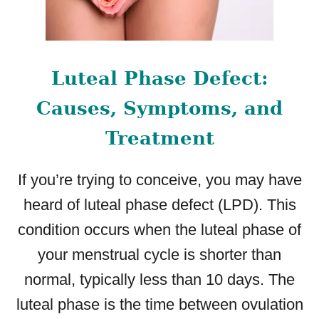
Luteal Phase Defect:
Causes, Symptoms, and
Treatment
If you’re trying to conceive, you may have
heard of luteal phase defect (LPD). This
condition occurs when the luteal phase of
your menstrual cycle is shorter than
normal, typically less than 10 days. The
luteal phase is the time between ovulation