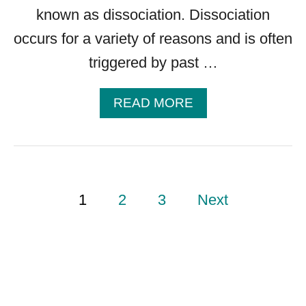
G
known as dissociation. Dissociation
H
occurs for a variety of reasons and is often
E
triggered by past …
L
P
A
READ MORE
B
O
U
T
D
P
1
2
3
Next
I
S
S
o
O
C
I
s
A