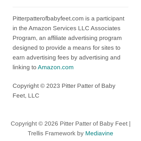
Pitterpatterofbabyfeet.com is a participant
in the Amazon Services LLC Associates
Program, an affiliate advertising program
designed to provide a means for sites to
earn advertising fees by advertising and
linking to
Amazon.com
Copyright © 2023 Pitter Patter of Baby
Feet, LLC
Copyright © 2026 Pitter Patter of Baby Feet |
Trellis Framework by
Mediavine