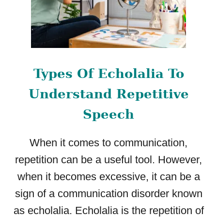
G
T
H
E
L
A
Types Of Echolalia To
T
E
Understand Repetitive
S
T
Speech
R
E
S
When it comes to communication,
E
repetition can be a useful tool. However,
A
when it becomes excessive, it can be a
R
C
sign of a communication disorder known
H
as echolalia. Echolalia is the repetition of
F