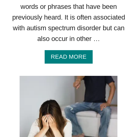
I
words or phrases that have been
N
previously heard. It is often associated
D
I
with autism spectrum disorder but can
N
also occur in other …
G
S
A
READ MORE
B
O
U
T
T
Y
P
E
S
O