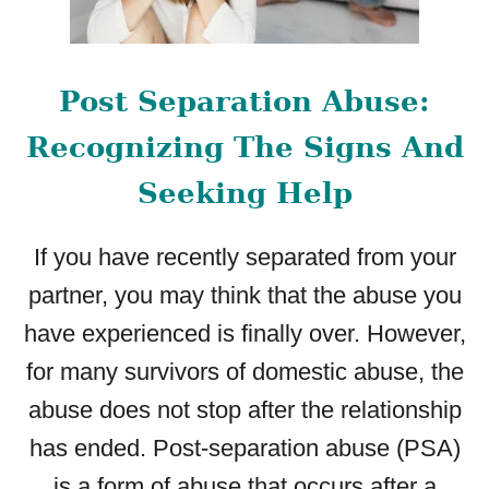
F
E
C
H
Post Separation Abuse:
O
L
Recognizing The Signs And
A
L
Seeking Help
I
A
If you have recently separated from your
T
O
partner, you may think that the abuse you
U
have experienced is finally over. However,
N
D
for many survivors of domestic abuse, the
E
abuse does not stop after the relationship
R
has ended. Post-separation abuse (PSA)
S
T
is a form of abuse that occurs after a