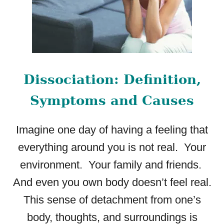
N
G
T
H
E
S
Dissociation: Definition,
I
G
Symptoms and Causes
N
S
A
Imagine one day of having a feeling that
N
everything around you is not real. Your
D
S
environment. Your family and friends.
E
And even you own body doesn’t feel real.
E
K
This sense of detachment from one’s
I
body, thoughts, and surroundings is
N