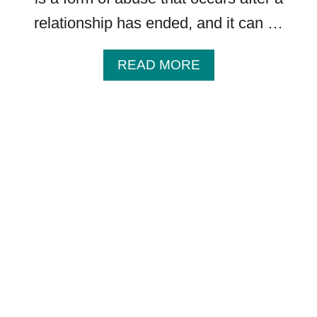
A
relationship has ended, and it can …
N
D
R
A
READ MORE
E
B
P
O
E
U
T
T
I
P
T
O
I
S
V
T
E
S
S
E
P
P
E
A
E
R
C
A
H