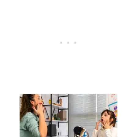
U
T
I
S
M
:
U
N
D
E
R
S
T
A
N
D
I
N