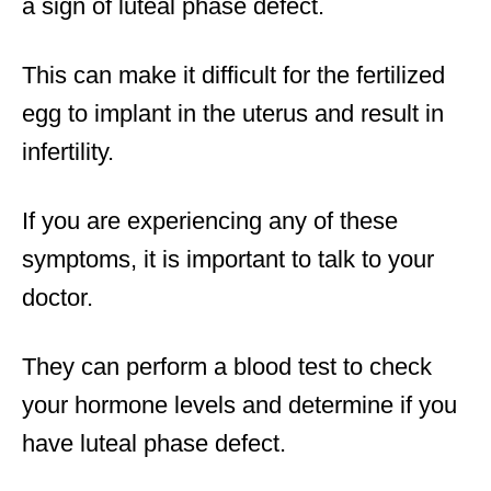
a sign of luteal phase defect.
This can make it difficult for the fertilized
egg to implant in the uterus and result in
infertility.
If you are experiencing any of these
symptoms, it is important to talk to your
doctor.
They can perform a blood test to check
your hormone levels and determine if you
have luteal phase defect.