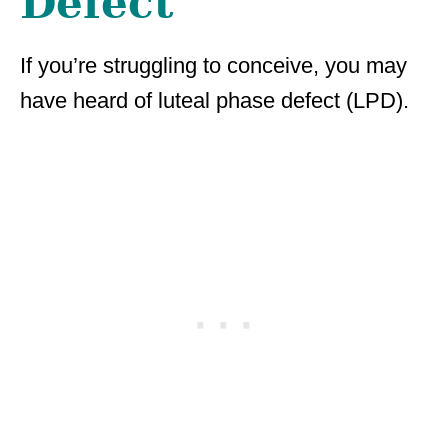
Defect
If you’re struggling to conceive, you may
have heard of luteal phase defect (LPD).