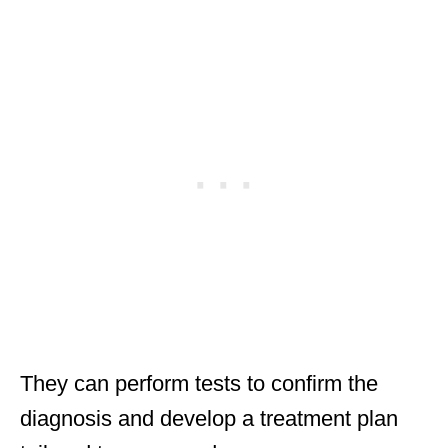
They can perform tests to confirm the
diagnosis and develop a treatment plan