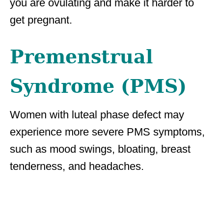
you are ovulating and make it harder to
get pregnant.
Premenstrual
Syndrome (PMS)
Women with luteal phase defect may
experience more severe PMS symptoms,
such as mood swings, bloating, breast
tenderness, and headaches.