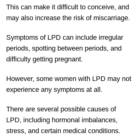
This can make it difficult to conceive, and
may also increase the risk of miscarriage.
Symptoms of LPD can include irregular
periods, spotting between periods, and
difficulty getting pregnant.
However, some women with LPD may not
experience any symptoms at all.
There are several possible causes of
LPD, including hormonal imbalances,
stress, and certain medical conditions.