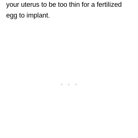
your uterus to be too thin for a fertilized
egg to implant.