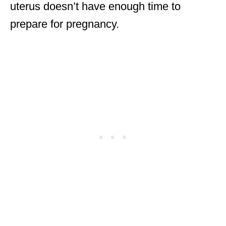
uterus doesn’t have enough time to
prepare for pregnancy.