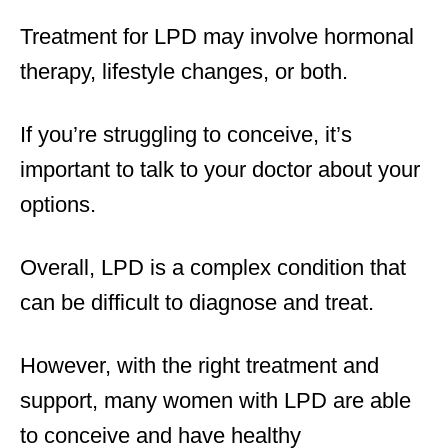
Treatment for LPD may involve hormonal
therapy, lifestyle changes, or both.
If you’re struggling to conceive, it’s
important to talk to your doctor about your
options.
Overall, LPD is a complex condition that
can be difficult to diagnose and treat.
However, with the right treatment and
support, many women with LPD are able
to conceive and have healthy