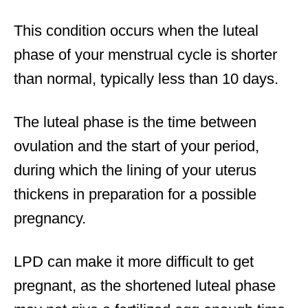
This condition occurs when the luteal
phase of your menstrual cycle is shorter
than normal, typically less than 10 days.
The luteal phase is the time between
ovulation and the start of your period,
during which the lining of your uterus
thickens in preparation for a possible
pregnancy.
LPD can make it more difficult to get
pregnant, as the shortened luteal phase