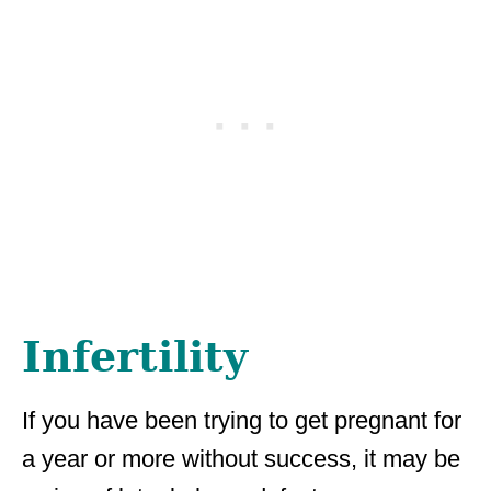
Infertility
If you have been trying to get pregnant for
a year or more without success, it may be