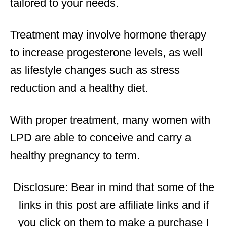
tailored to your needs.
Treatment may involve hormone therapy
to increase progesterone levels, as well
as lifestyle changes such as stress
reduction and a healthy diet.
With proper treatment, many women with
LPD are able to conceive and carry a
healthy pregnancy to term.
Disclosure: Bear in mind that some of the
links in this post are affiliate links and if
you click on them to make a purchase I