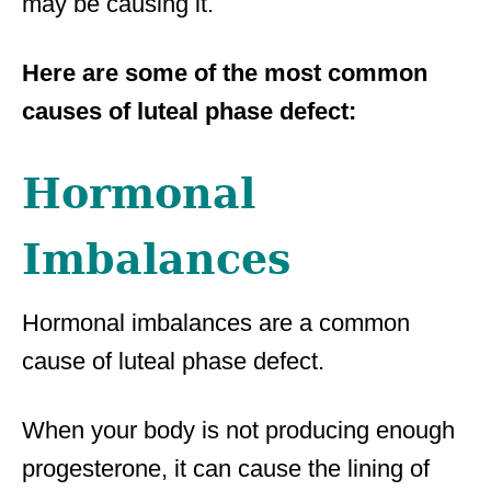
may be causing it.
Here are some of the most common
causes of luteal phase defect:
Hormonal
Imbalances
Hormonal imbalances are a common
cause of luteal phase defect.
When your body is not producing enough
progesterone, it can cause the lining of