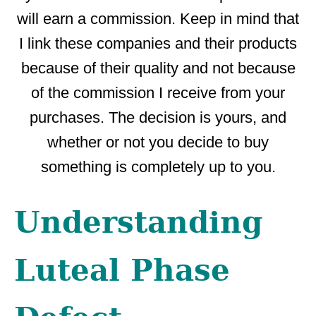
will earn a commission. Keep in mind that
I link these companies and their products
because of their quality and not because
of the commission I receive from your
purchases. The decision is yours, and
whether or not you decide to buy
something is completely up to you.
Understanding
Luteal Phase