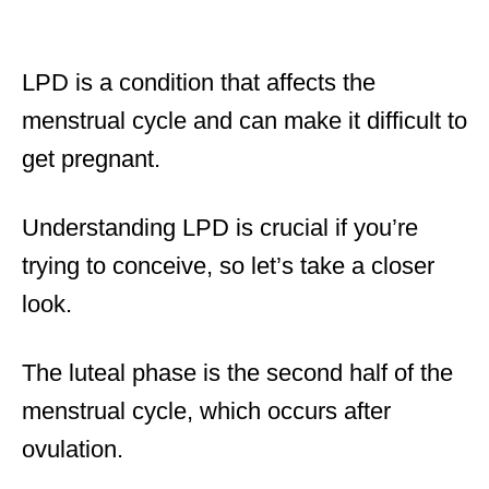
LPD is a condition that affects the
menstrual cycle and can make it difficult to
get pregnant.
Understanding LPD is crucial if you’re
trying to conceive, so let’s take a closer
look.
The luteal phase is the second half of the
menstrual cycle, which occurs after
ovulation.