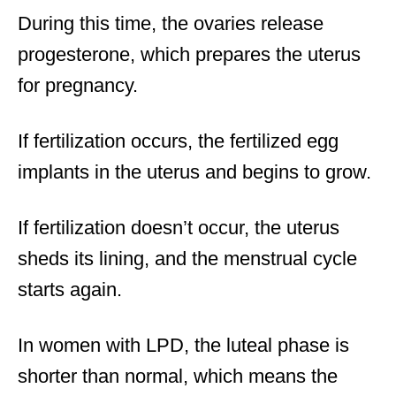
During this time, the ovaries release
progesterone, which prepares the uterus
for pregnancy.
If fertilization occurs, the fertilized egg
implants in the uterus and begins to grow.
If fertilization doesn’t occur, the uterus
sheds its lining, and the menstrual cycle
starts again.
In women with LPD, the luteal phase is
shorter than normal, which means the