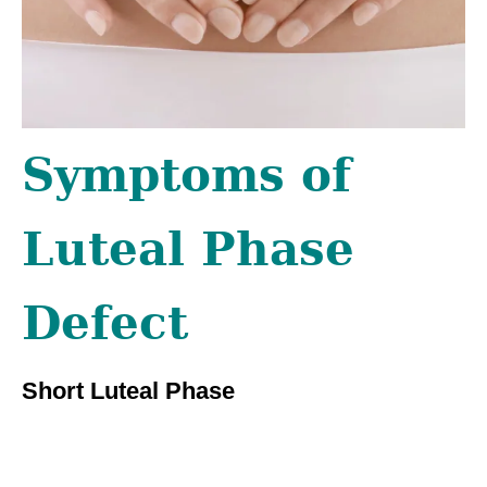
Symptoms of
Luteal Phase
Defect
Short Luteal Phase