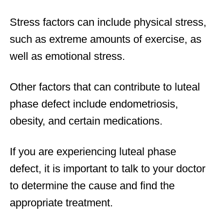
Stress factors can include physical stress,
such as extreme amounts of exercise, as
well as emotional stress.
Other factors that can contribute to luteal
phase defect include endometriosis,
obesity, and certain medications.
If you are experiencing luteal phase
defect, it is important to talk to your doctor
to determine the cause and find the
appropriate treatment.