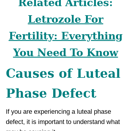
Related Articles:
Letrozole For
Fertility: Everything
You Need To Know
Causes of Luteal
Phase Defect
If you are experiencing a luteal phase
defect, it is important to understand what