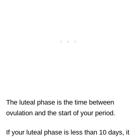
The luteal phase is the time between
ovulation and the start of your period.
If your luteal phase is less than 10 days, it