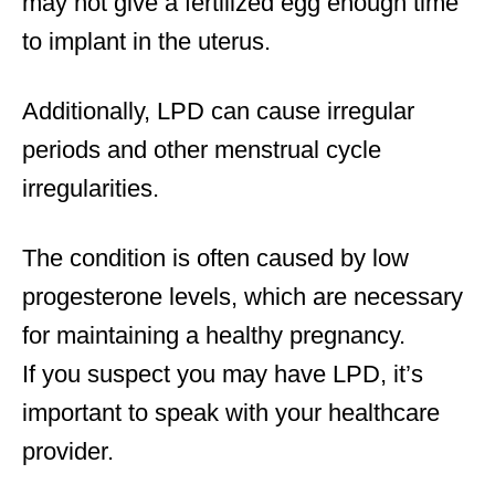
may not give a fertilized egg enough time
to implant in the uterus.
Additionally, LPD can cause irregular
periods and other menstrual cycle
irregularities.
The condition is often caused by low
progesterone levels, which are necessary
for maintaining a healthy pregnancy.
If you suspect you may have LPD, it’s
important to speak with your healthcare
provider.