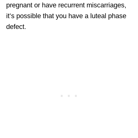
pregnant or have recurrent miscarriages,
it’s possible that you have a luteal phase
defect.