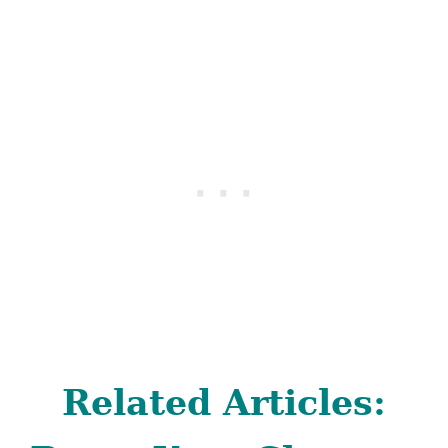
Related Articles: