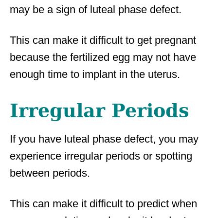
may be a sign of luteal phase defect.
This can make it difficult to get pregnant
because the fertilized egg may not have
enough time to implant in the uterus.
Irregular Periods
If you have luteal phase defect, you may
experience irregular periods or spotting
between periods.
This can make it difficult to predict when