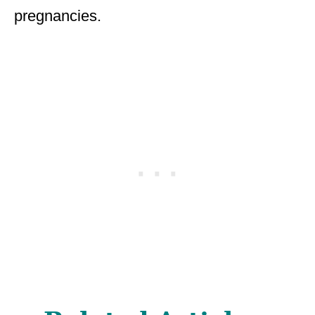
pregnancies.