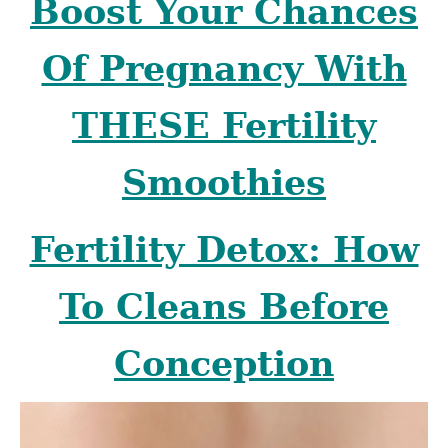
Boost Your Chances
Of Pregnancy With
THESE Fertility
Smoothies
Fertility Detox: How
To Cleans Before
Conception