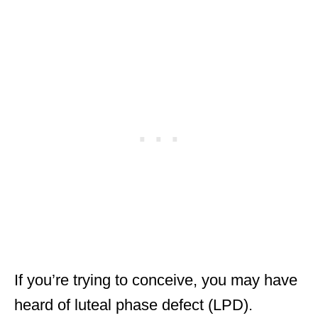
If you’re trying to conceive, you may have
heard of luteal phase defect (LPD).