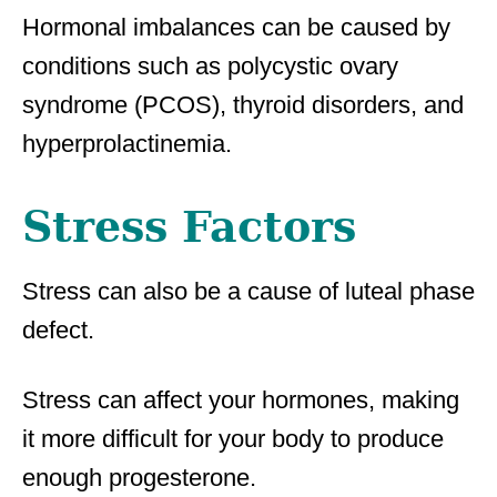
Hormonal imbalances can be caused by
conditions such as polycystic ovary
syndrome (PCOS), thyroid disorders, and
hyperprolactinemia.
Stress Factors
Stress can also be a cause of luteal phase
defect.
Stress can affect your hormones, making
it more difficult for your body to produce
enough progesterone.