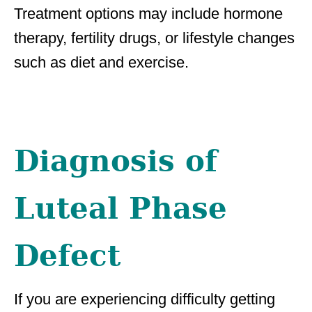
Treatment options may include hormone
therapy, fertility drugs, or lifestyle changes
such as diet and exercise.
Diagnosis of
Luteal Phase
Defect
If you are experiencing difficulty getting