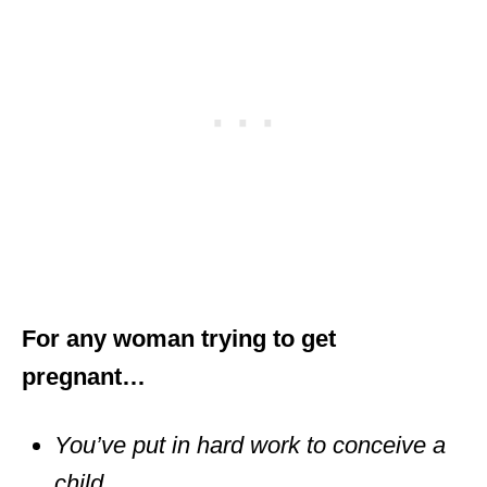
For any woman trying to get
pregnant…
You’ve put in hard work to conceive a
child.