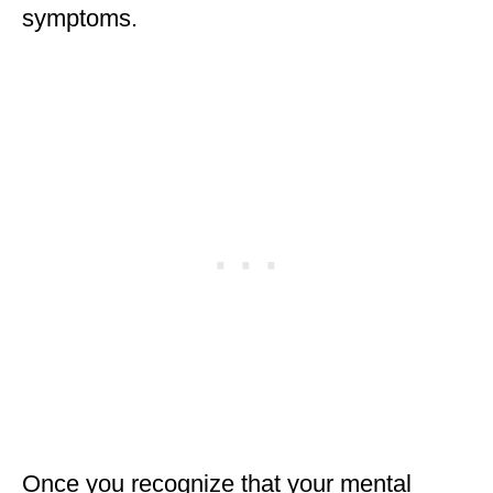
symptoms.
Once you recognize that your mental