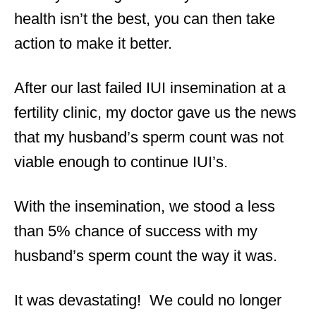
health isn’t the best, you can then take
action to make it better.
After our last failed IUI insemination at a
fertility clinic, my doctor gave us the news
that my husband’s sperm count was not
viable enough to continue IUI’s.
With the insemination, we stood a less
than 5% chance of success with my
husband’s sperm count the way it was.
It was devastating! We could no longer