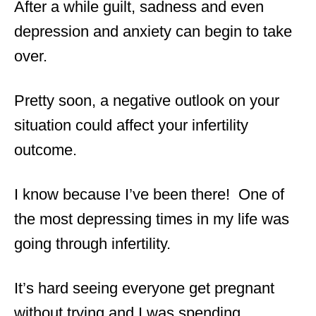
After a while guilt, sadness and even
depression and anxiety can begin to take
over.
Pretty soon, a negative outlook on your
situation could affect your infertility
outcome.
I know because I’ve been there! One of
the most depressing times in my life was
going through infertility.
It’s hard seeing everyone get pregnant
without trying and I was spending