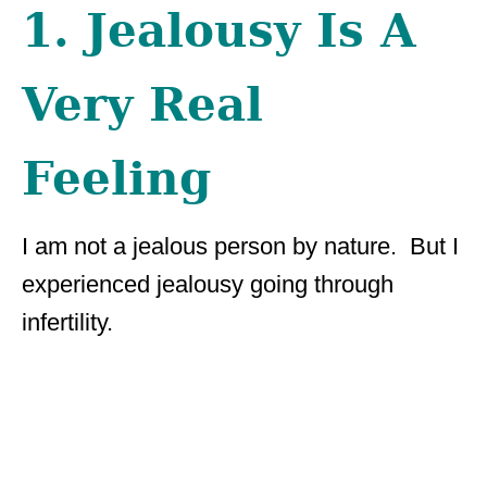
1. Jealousy Is A
Very Real
Feeling
I am not a jealous person by nature. But I
experienced jealousy going through
infertility.