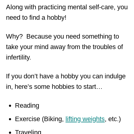
Along with practicing mental self-care, you
need to find a hobby!
Why? Because you need something to
take your mind away from the troubles of
infertility.
If you don’t have a hobby you can indulge
in, here’s some hobbies to start…
Reading
Exercise (Biking,
lifting weights
, etc.)
Traveling