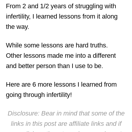
From 2 and 1/2 years of struggling with
infertility, I learned lessons from it along
the way.
While some lessons are hard truths.
Other lessons made me into a different
and better person than I use to be.
Here are 6 more lessons I learned from
going through infertility!
Disclosure: Bear in mind that some of the
links in this post are affiliate links and if