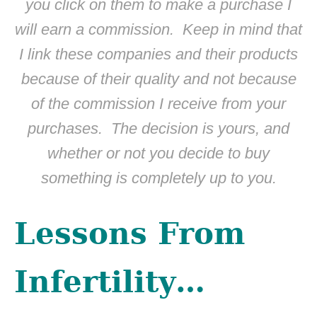
you click on them to make a purchase I
will earn a commission. Keep in mind that
I link these companies and their products
because of their quality and not because
of the commission I receive from your
purchases. The decision is yours, and
whether or not you decide to buy
something is completely up to you.
Lessons From
Infertility…