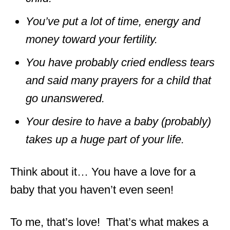
You’ve put a lot of time, energy and
money toward your fertility.
You have probably cried endless tears
and said many prayers for a child that
go unanswered.
Your desire to have a baby (probably)
takes up a huge part of your life.
Think about it… You have a love for a
baby that you haven’t even seen!
To me, that’s love! That’s what makes a