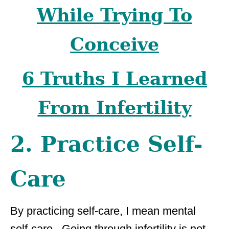
While Trying To
Conceive
6 Truths I Learned
From Infertility
2. Practice Self-
Care
By practicing self-care, I mean mental
self-care. Going through infertility is not