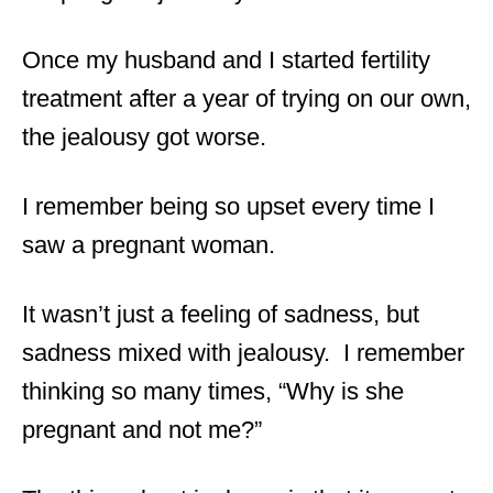
Once my husband and I started fertility
treatment after a year of trying on our own,
the jealousy got worse.
I remember being so upset every time I
saw a pregnant woman.
It wasn’t just a feeling of sadness, but
sadness mixed with jealousy. I remember
thinking so many times, “Why is she
pregnant and not me?”