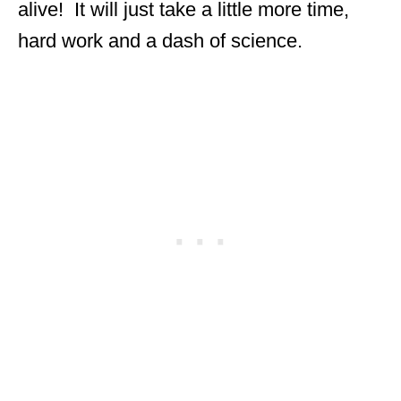
alive! It will just take a little more time,
hard work and a dash of science.