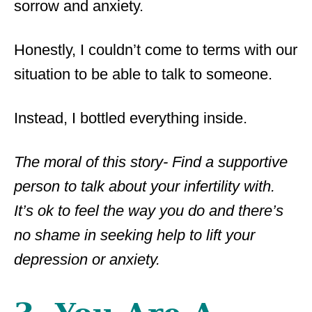
sorrow and anxiety.
Honestly, I couldn’t come to terms with our
situation to be able to talk to someone.
Instead, I bottled everything inside.
The moral of this story- Find a supportive
person to talk about your infertility with.
It’s ok to feel the way you do and there’s
no shame in seeking help to lift your
depression or anxiety.