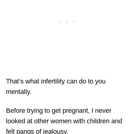
That’s what infertility can do to you
mentally.
Before trying to get pregnant, I never
looked at other women with children and
felt pangs of jealousy.