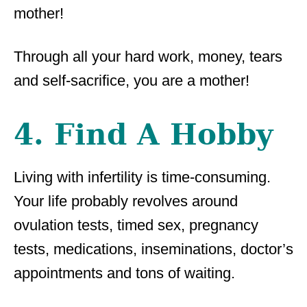
mother!
Through all your hard work, money, tears
and self-sacrifice, you are a mother!
4. Find A Hobby
Living with infertility is time-consuming.
Your life probably revolves around
ovulation tests, timed sex, pregnancy
tests, medications, inseminations, doctor’s
appointments and tons of waiting.