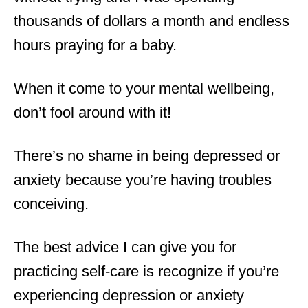
thousands of dollars a month and endless
hours praying for a baby.
When it come to your mental wellbeing,
don’t fool around with it!
There’s no shame in being depressed or
anxiety because you’re having troubles
conceiving.
The best advice I can give you for
practicing self-care is recognize if you’re
experiencing depression or anxiety