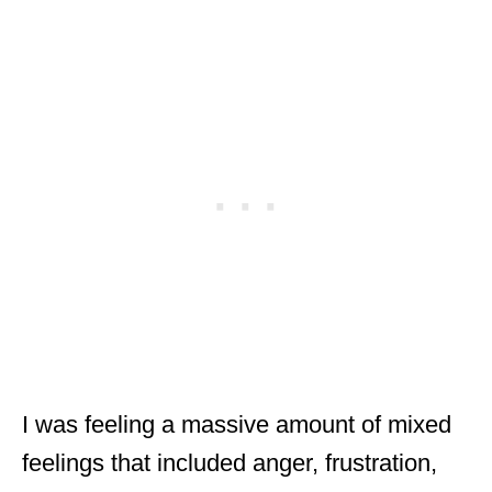
I was feeling a massive amount of mixed
feelings that included anger, frustration,