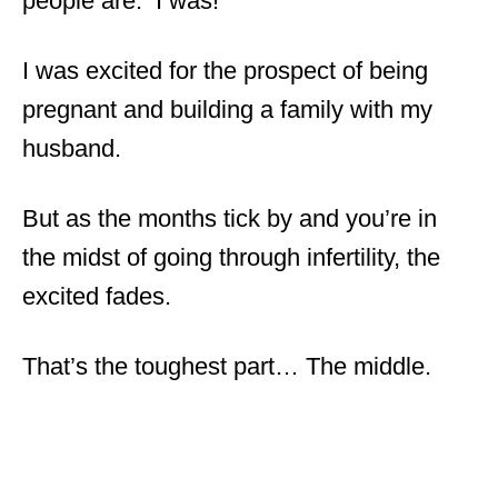
people are. I was!
I was excited for the prospect of being
pregnant and building a family with my
husband.
But as the months tick by and you’re in
the midst of going through infertility, the
excited fades.
That’s the toughest part… The middle.