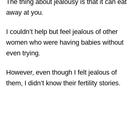
The thing about jealousy is that it can eat
away at you.
I couldn’t help but feel jealous of other
women who were having babies without
even trying.
However, even though I felt jealous of
them, I didn’t know their fertility stories.