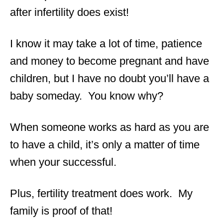
after infertility does exist!
I know it may take a lot of time, patience
and money to become pregnant and have
children, but I have no doubt you’ll have a
baby someday. You know why?
When someone works as hard as you are
to have a child, it’s only a matter of time
when your successful.
Plus, fertility treatment does work. My
family is proof of that!