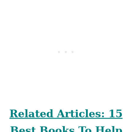
Related Articles: 15
Best Books To Help