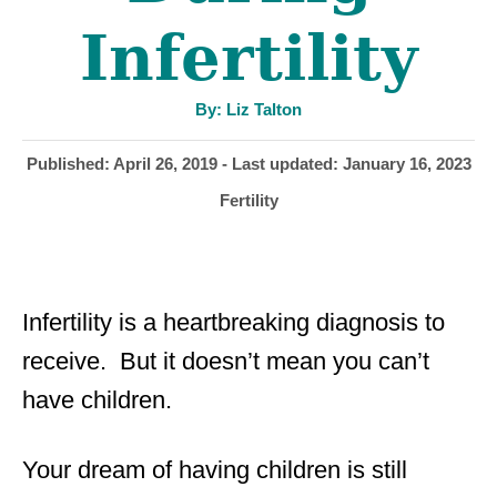
Infertility
A
By:
Liz Talton
u
t
h
P
Published: April 26, 2019
- Last updated:
January 16, 2023
o
r
o
C
Fertility
s
a
t
t
e
e
d
g
o
Infertility is a heartbreaking diagnosis to
o
n
r
receive. But it doesn’t mean you can’t
i
have children.
e
s
Your dream of having children is still