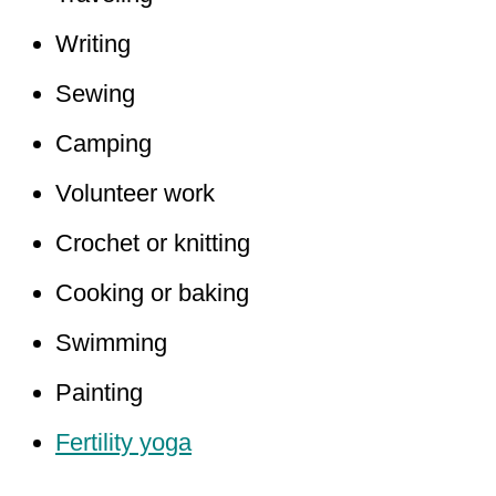
Writing
Sewing
Camping
Volunteer work
Crochet or knitting
Cooking or baking
Swimming
Painting
Fertility yoga