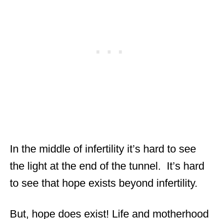
In the middle of infertility it’s hard to see
the light at the end of the tunnel. It’s hard
to see that hope exists beyond infertility.
But, hope does exist! Life and motherhood