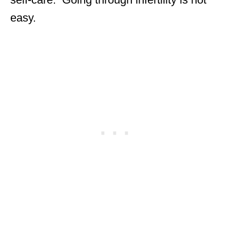
easy.