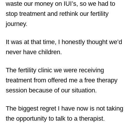
waste our money on IUI’s, so we had to
stop treatment and rethink our fertility
journey.
It was at that time, I honestly thought we’d
never have children.
The fertility clinic we were receiving
treatment from offered me a free therapy
session because of our situation.
The biggest regret I have now is not taking
the opportunity to talk to a therapist.