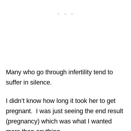
Many who go through infertility tend to
suffer in silence.
I didn’t know how long it took her to get
pregnant. I was just seeing the end result
(pregnancy) which was what I wanted