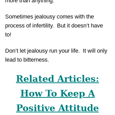
more than anything.
Sometimes jealousy comes with the
process of infertility. But it doesn’t have
to!
Don’t let jealousy run your life. It will only
lead to bitterness.
Related Articles:
How To Keep A
Positive Attitude