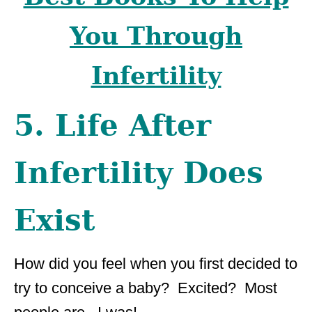
You Through
Infertility
5. Life After
Infertility Does
Exist
How did you feel when you first decided to
try to conceive a baby? Excited? Most