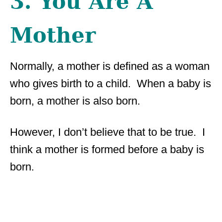
3. You Are A
Mother
Normally, a mother is defined as a woman
who gives birth to a child. When a baby is
born, a mother is also born.
However, I don’t believe that to be true. I
think a mother is formed before a baby is
born.