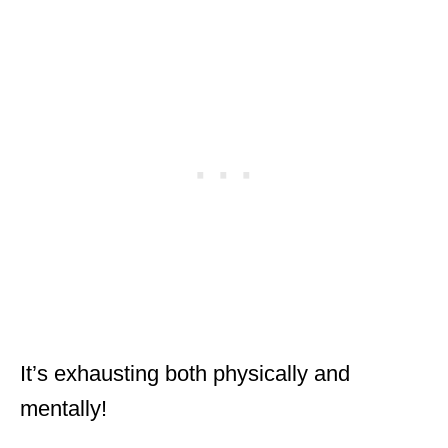
It’s exhausting both physically and
mentally!