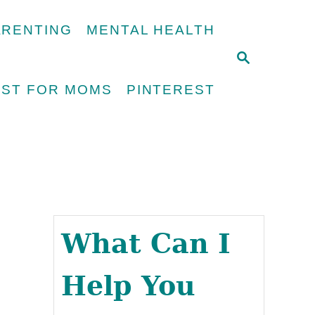
ARENTING
MENTAL HEALTH
S
E
UST FOR MOMS
PINTEREST
A
R
C
H
What Can I
Help You