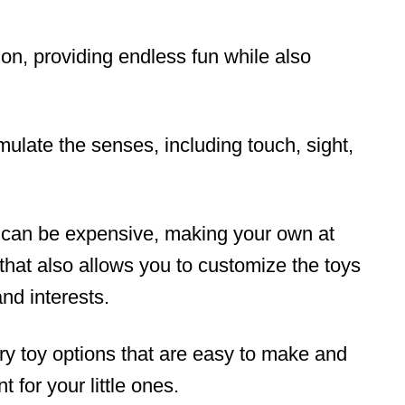
ion, providing endless fun while also
ulate the senses, including touch, sight,
 can be expensive, making your own at
that also allows you to customize the toys
and interests.
ory toy options that are easy to make and
 for your little ones.