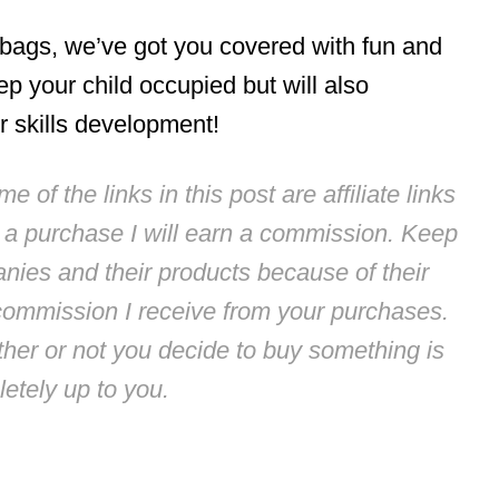
 bags, we’ve got you covered with fun and
ep your child occupied but will also
r skills development!
 of the links in this post are affiliate links
e a purchase I will earn a commission. Keep
anies and their products because of their
commission I receive from your purchases.
ther or not you decide to buy something is
etely up to you.