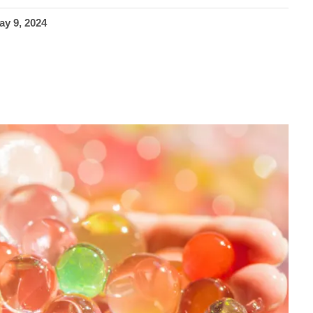
ay 9, 2024