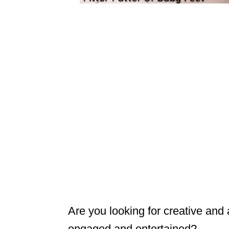
Are you looking for creative and
engaged and entertained?