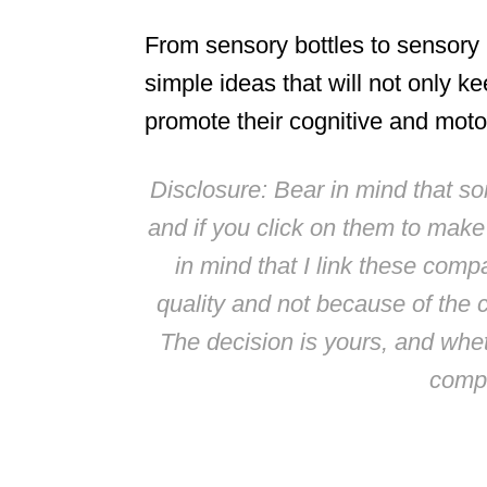
From sensory bottles to sensory
simple ideas that will not only ke
promote their cognitive and moto
Disclosure: Bear in mind that some
and if you click on them to mak
in mind that I link these comp
quality and not because of the 
The decision is yours, and whe
compl