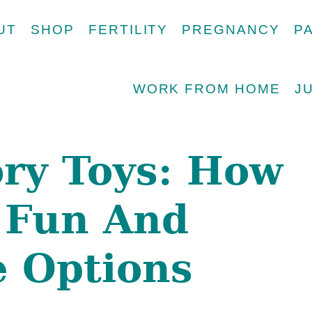
UT
SHOP
FERTILITY
PREGNANCY
P
WORK FROM HOME
J
ry Toys: How
 Fun And
e Options