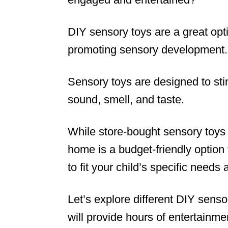
DIY sensory toys are a great opt
promoting sensory development.
Sensory toys are designed to stim
sound, smell, and taste.
While store-bought sensory toys
home is a budget-friendly option 
to fit your child’s specific needs 
Let’s explore different DIY sens
will provide hours of entertainment