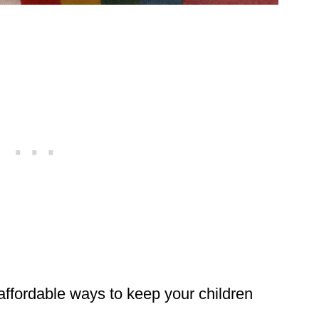
 affordable ways to keep your children