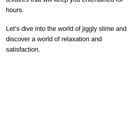
hours.
Let’s dive into the world of jiggly slime and
discover a world of relaxation and
satisfaction.