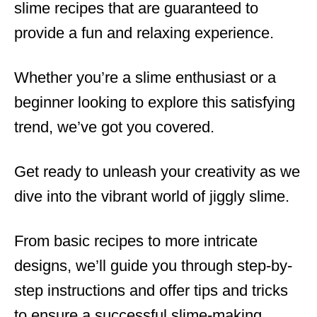
slime recipes that are guaranteed to
provide a fun and relaxing experience.
Whether you’re a slime enthusiast or a
beginner looking to explore this satisfying
trend, we’ve got you covered.
Get ready to unleash your creativity as we
dive into the vibrant world of jiggly slime.
From basic recipes to more intricate
designs, we’ll guide you through step-by-
step instructions and offer tips and tricks
to ensure a successful slime-making