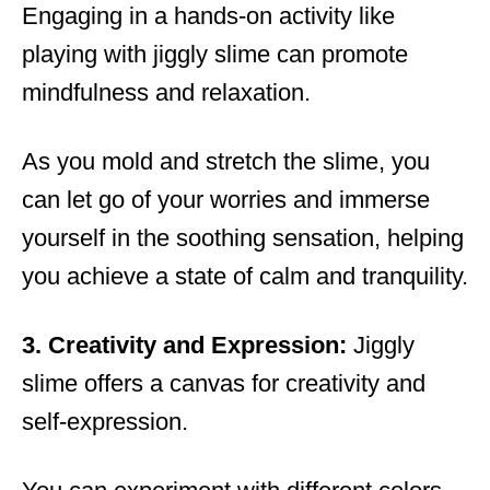
Engaging in a hands-on activity like
playing with jiggly slime can promote
mindfulness and relaxation.
As you mold and stretch the slime, you
can let go of your worries and immerse
yourself in the soothing sensation, helping
you achieve a state of calm and tranquility.
3. Creativity and Expression:
Jiggly
slime offers a canvas for creativity and
self-expression.