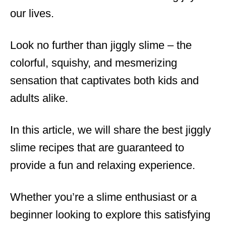
our lives.
Look no further than jiggly slime – the
colorful, squishy, and mesmerizing
sensation that captivates both kids and
adults alike.
In this article, we will share the best jiggly
slime recipes that are guaranteed to
provide a fun and relaxing experience.
Whether you’re a slime enthusiast or a
beginner looking to explore this satisfying