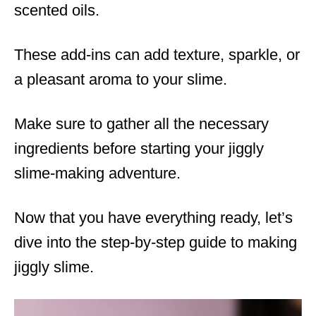
scented oils.
These add-ins can add texture, sparkle, or
a pleasant aroma to your slime.
Make sure to gather all the necessary
ingredients before starting your jiggly
slime-making adventure.
Now that you have everything ready, let’s
dive into the step-by-step guide to making
jiggly slime.