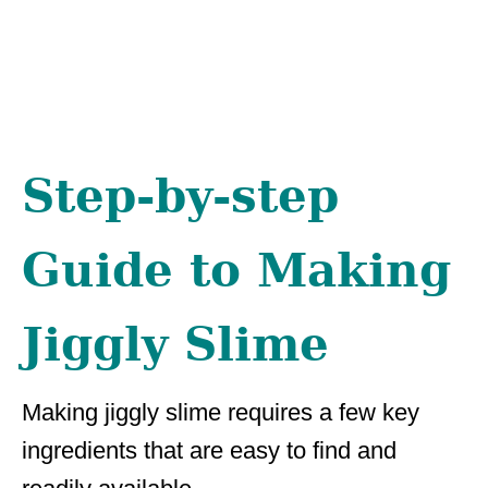
Step-by-step
Guide to Making
Jiggly Slime
Making jiggly slime requires a few key
ingredients that are easy to find and