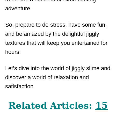
adventure.
So, prepare to de-stress, have some fun,
and be amazed by the delightful jiggly
textures that will keep you entertained for
hours.
Let’s dive into the world of jiggly slime and
discover a world of relaxation and
satisfaction.
Related Articles:
15