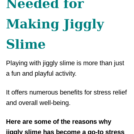
Needed for
Making Jiggly
Slime
Playing with jiggly slime is more than just
a fun and playful activity.
It offers numerous benefits for stress relief
and overall well-being.
Here are some of the reasons why
jiggly slime has become a go-to stress