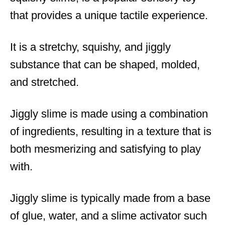
that provides a unique tactile experience.
It is a stretchy, squishy, and jiggly
substance that can be shaped, molded,
and stretched.
Jiggly slime is made using a combination
of ingredients, resulting in a texture that is
both mesmerizing and satisfying to play
with.
Jiggly slime is typically made from a base
of glue, water, and a slime activator such