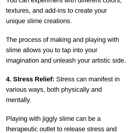
You can experiment with different colors,
textures, and add-ins to create your
unique slime creations.
The process of making and playing with
slime allows you to tap into your
imagination and unleash your artistic side.
4. Stress Relief:
Stress can manifest in
various ways, both physically and
mentally.
Playing with jiggly slime can be a
therapeutic outlet to release stress and