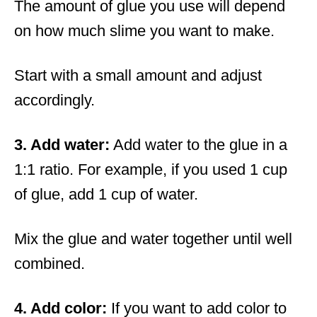
The amount of glue you use will depend
on how much slime you want to make.
Start with a small amount and adjust
accordingly.
3. Add water:
Add water to the glue in a
1:1 ratio. For example, if you used 1 cup
of glue, add 1 cup of water.
Mix the glue and water together until well
combined.
4. Add color:
If you want to add color to