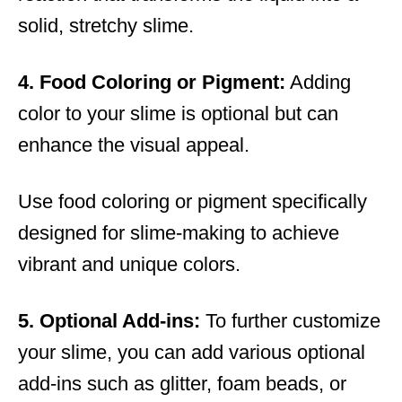
solid, stretchy slime.
4. Food Coloring or Pigment:
Adding
color to your slime is optional but can
enhance the visual appeal.
Use food coloring or pigment specifically
designed for slime-making to achieve
vibrant and unique colors.
5. Optional Add-ins:
To further customize
your slime, you can add various optional
add-ins such as glitter, foam beads, or