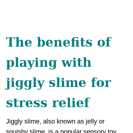
The benefits of
playing with
jiggly slime for
stress relief
Jiggly slime, also known as jelly or
squishy slime, is a popular sensory toy