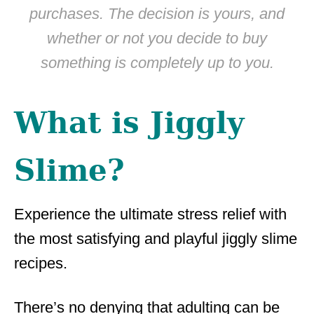
purchases. The decision is yours, and
whether or not you decide to buy
something is completely up to you.
What is Jiggly
Slime?
Experience the ultimate stress relief with
the most satisfying and playful jiggly slime
recipes.
There’s no denying that adulting can be