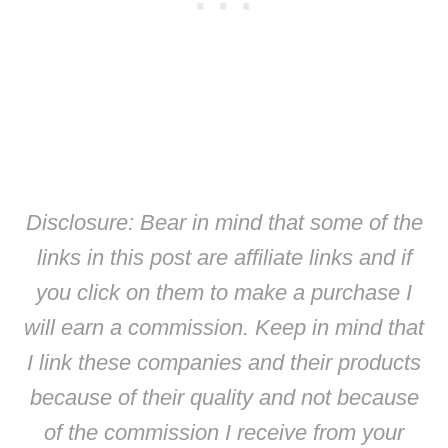
Disclosure: Bear in mind that some of the
links in this post are affiliate links and if
you click on them to make a purchase I
will earn a commission. Keep in mind that
I link these companies and their products
because of their quality and not because
of the commission I receive from your