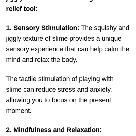
relief tool:
1. Sensory Stimulation:
The squishy and
jiggly texture of slime provides a unique
sensory experience that can help calm the
mind and relax the body.
The tactile stimulation of playing with
slime can reduce stress and anxiety,
allowing you to focus on the present
moment.
2. Mindfulness and Relaxation: