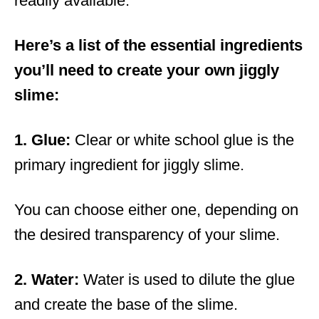
readily available.
Here’s a list of the essential ingredients
you’ll need to create your own jiggly
slime:
1. Glue:
Clear or white school glue is the
primary ingredient for jiggly slime.
You can choose either one, depending on
the desired transparency of your slime.
2. Water:
Water is used to dilute the glue
and create the base of the slime.