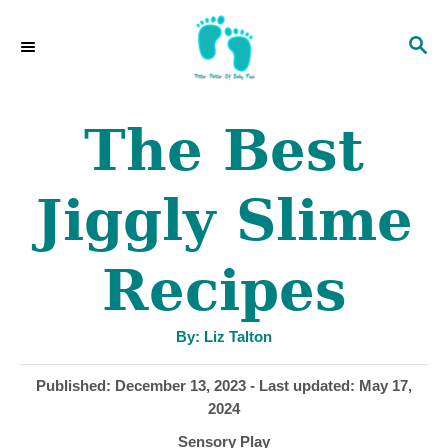
S
S
k
E
i
A
p
R
The Best
C
t
H
o
Jiggly Slime
C
o
Recipes
n
t
A
By:
Liz Talton
u
e
t
h
P
Published: December 13, 2023
- Last updated:
May 17,
o
n
r
o
2024
s
t
C
Sensory Play