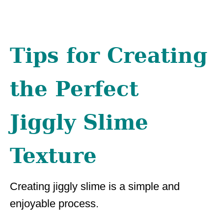
Tips for Creating
the Perfect
Jiggly Slime
Texture
Creating jiggly slime is a simple and
enjoyable process.