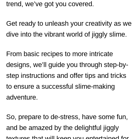
trend, we’ve got you covered.
Get ready to unleash your creativity as we
dive into the vibrant world of jiggly slime.
From basic recipes to more intricate
designs, we’ll guide you through step-by-
step instructions and offer tips and tricks
to ensure a successful slime-making
adventure.
So, prepare to de-stress, have some fun,
and be amazed by the delightful jiggly
textures that will keep you entertained for