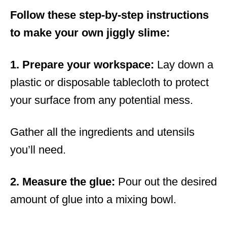
Follow these step-by-step instructions
to make your own jiggly slime:
1. Prepare your workspace:
Lay down a
plastic or disposable tablecloth to protect
your surface from any potential mess.
Gather all the ingredients and utensils
you’ll need.
2. Measure the glue:
Pour out the desired
amount of glue into a mixing bowl.