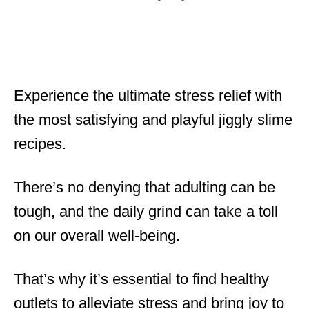
t
a
e
t
d
e
o
g
n
o
r
Experience the ultimate stress relief with
i
the most satisfying and playful jiggly slime
e
s
recipes.
There’s no denying that adulting can be
tough, and the daily grind can take a toll
on our overall well-being.
That’s why it’s essential to find healthy
outlets to alleviate stress and bring joy to