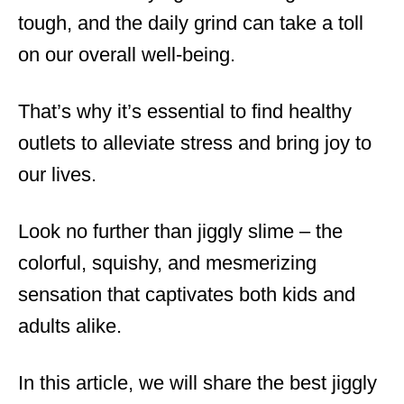
tough, and the daily grind can take a toll
on our overall well-being.
That’s why it’s essential to find healthy
outlets to alleviate stress and bring joy to
our lives.
Look no further than jiggly slime – the
colorful, squishy, and mesmerizing
sensation that captivates both kids and
adults alike.
In this article, we will share the best jiggly