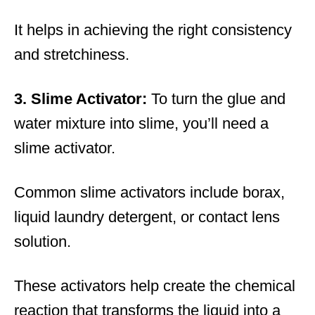
It helps in achieving the right consistency
and stretchiness.
3. Slime Activator:
To turn the glue and
water mixture into slime, you’ll need a
slime activator.
Common slime activators include borax,
liquid laundry detergent, or contact lens
solution.
These activators help create the chemical
reaction that transforms the liquid into a