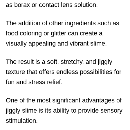
as borax or contact lens solution.
The addition of other ingredients such as
food coloring or glitter can create a
visually appealing and vibrant slime.
The result is a soft, stretchy, and jiggly
texture that offers endless possibilities for
fun and stress relief.
One of the most significant advantages of
jiggly slime is its ability to provide sensory
stimulation.