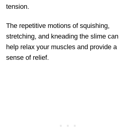
tension.
The repetitive motions of squishing,
stretching, and kneading the slime can
help relax your muscles and provide a
sense of relief.