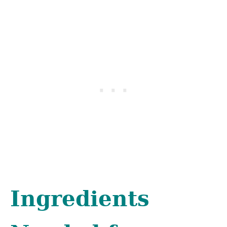
Ingredients