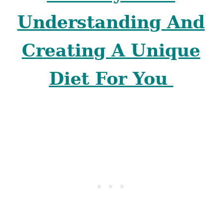
Understanding And
Creating A Unique
Diet For You