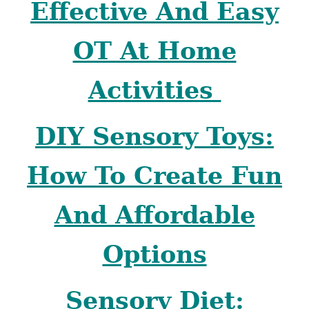
Effective And Easy
OT At Home
Activities
DIY Sensory Toys:
How To Create Fun
And Affordable
Options
Sensory Diet: