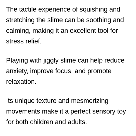
The tactile experience of squishing and
stretching the slime can be soothing and
calming, making it an excellent tool for
stress relief.
Playing with jiggly slime can help reduce
anxiety, improve focus, and promote
relaxation.
Its unique texture and mesmerizing
movements make it a perfect sensory toy
for both children and adults.