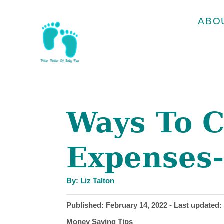
S
ABO
k
i
p
t
o
Ways To C
C
o
Expenses-
n
t
A
e
By:
Liz Talton
u
t
n
h
P
Published: February 14, 2022
- Last updated:
o
r
t
o
C
Money Saving Tips