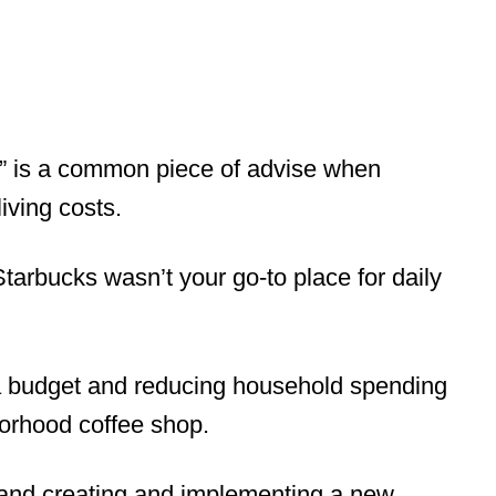
,” is a common piece of advise when
iving costs.
 Starbucks wasn’t your go-to place for daily
a budget and reducing household spending
borhood coffee shop.
and creating and implementing a new