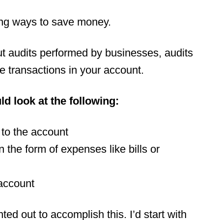
nding ways to save money.
t audits performed by businesses, audits
he transactions in your account.
d look at the following:
to the account
 the form of expenses like bills or
 account
ed out to accomplish this. I’d start with