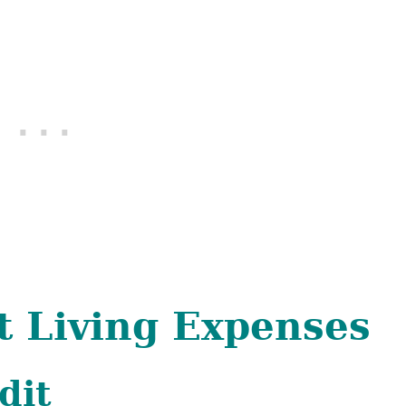
t Living Expenses
dit