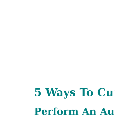
5 Ways To Cu
Perform An Au