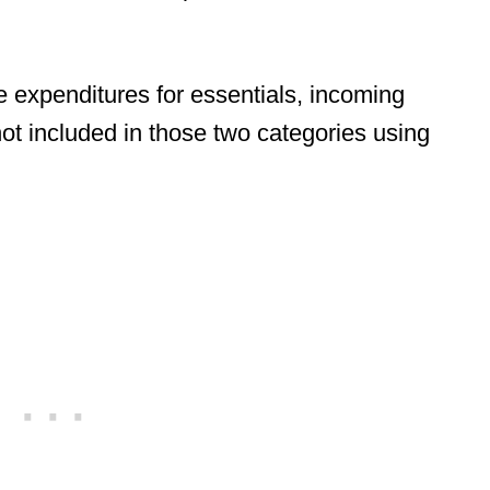
he expenditures for essentials, incoming
not included in those two categories using