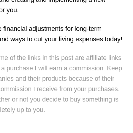
or you.
e financial adjustments for long-term
nd ways to cut your living expenses today!
 of the links in this post are affiliate links
e a purchase I will earn a commission. Keep
anies and their products because of their
commission I receive from your purchases.
ther or not you decide to buy something is
etely up to you.