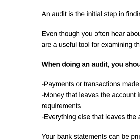
An audit is the initial step in fi
Even though you often hear abou
are a useful tool for examining t
When doing an audit, you shoul
-Payments or transactions made 
-Money that leaves the account in
requirements
-Everything else that leaves the
Your bank statements can be print