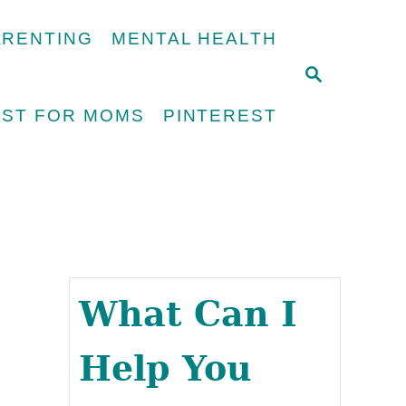
ARENTING
MENTAL HEALTH
S
E
UST FOR MOMS
PINTEREST
A
R
C
H
What Can I
Help You