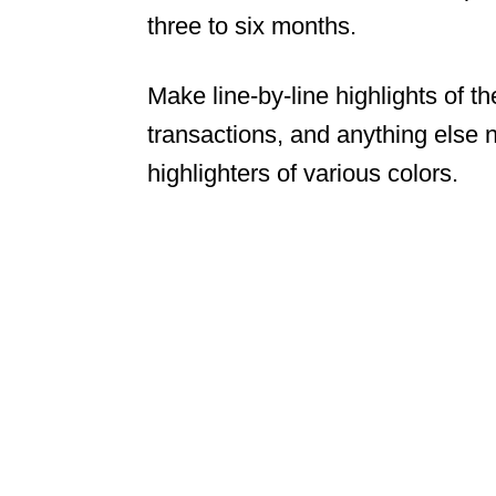
three to six months.
Make line-by-line highlights of t
transactions, and anything else 
highlighters of various colors.