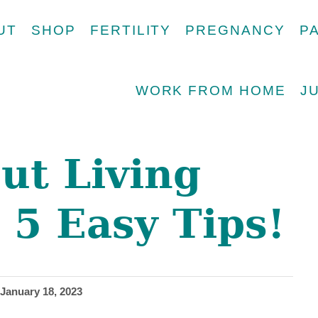
UT
SHOP
FERTILITY
PREGNANCY
P
WORK FROM HOME
J
ut Living
 5 Easy Tips!
January 18, 2023