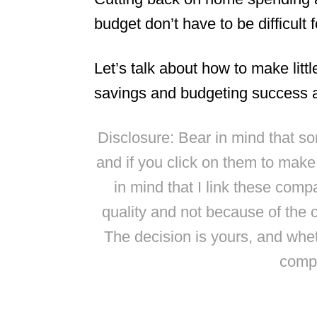
budget don’t have to be difficult f
Let’s talk about how to make littl
savings and budgeting success a
Disclosure: Bear in mind that some
and if you click on them to mak
in mind that I link these comp
quality and not because of the 
The decision is yours, and whe
compl