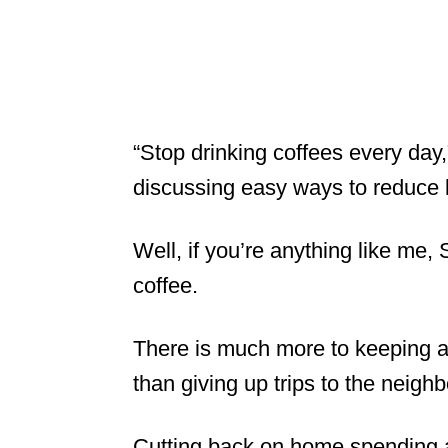
“Stop drinking coffees every day
discussing easy ways to reduce l
Well, if you’re anything like me,
coffee.
There is much more to keeping 
than giving up trips to the neigh
Cutting back on home spending 