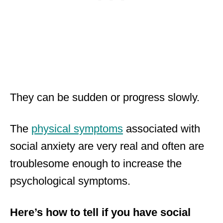
They can be sudden or progress slowly.
The
physical symptoms
associated with
social anxiety are very real and often are
troublesome enough to increase the
psychological symptoms.
Here’s how to tell if you have social