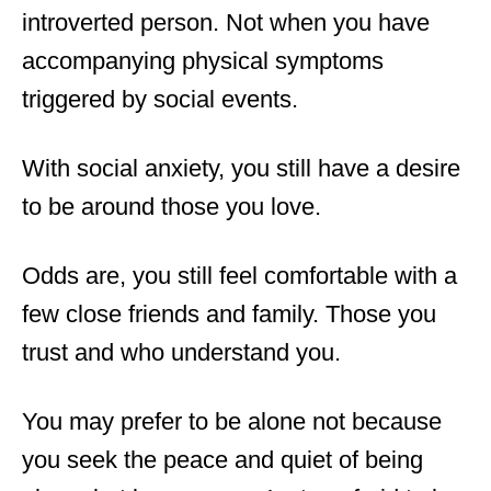
introverted person. Not when you have
accompanying physical symptoms
triggered by social events.
With social anxiety, you still have a desire
to be around those you love.
Odds are, you still feel comfortable with a
few close friends and family. Those you
trust and who understand you.
You may prefer to be alone not because
you seek the peace and quiet of being