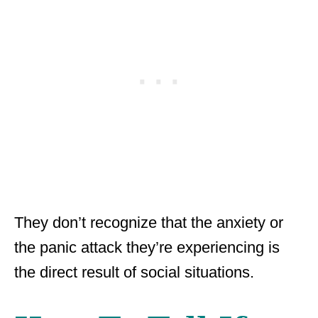
They don’t recognize that the anxiety or
the panic attack they’re experiencing is
the direct result of social situations.