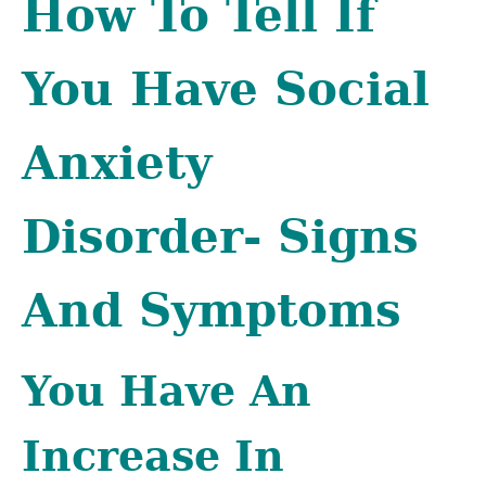
How To Tell If
You Have Social
Anxiety
Disorder- Signs
And Symptoms
You Have An
Increase In