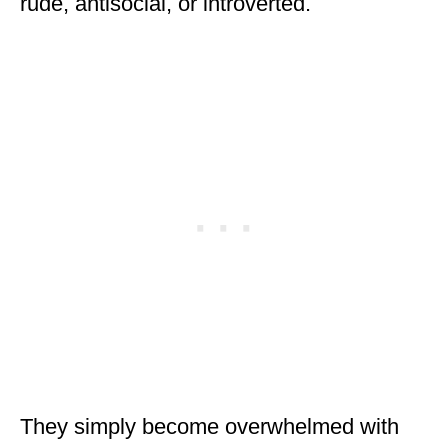
rude, antisocial, or introverted.
They simply become overwhelmed with