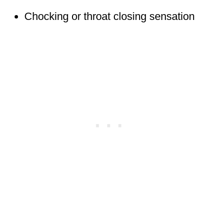
Chocking or throat closing sensation