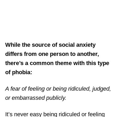
While the source of social anxiety
differs from one person to another,
there’s a common theme with this type
of phobia:
A fear of feeling or being ridiculed, judged,
or embarrassed publicly.
It’s never easy being ridiculed or feeling