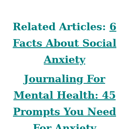
Related Articles:
6
Facts About Social
Anxiety
Journaling For
Mental Health: 45
Prompts You Need
For Anxiety