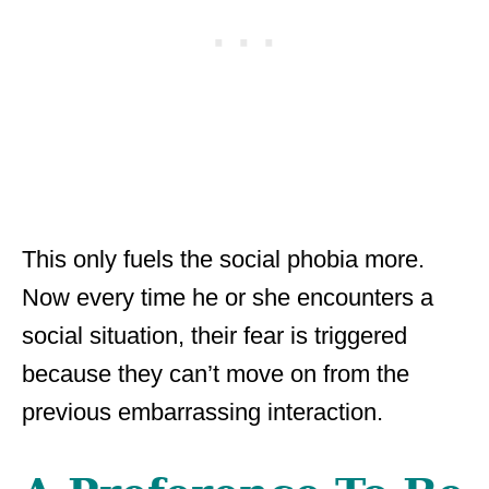
This only fuels the social phobia more.
Now every time he or she encounters a
social situation, their fear is triggered
because they can’t move on from the
previous embarrassing interaction.