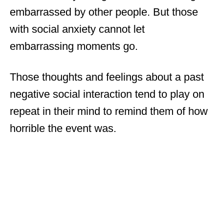
embarrassed by other people. But those
with social anxiety cannot let
embarrassing moments go.
Those thoughts and feelings about a past
negative social interaction tend to play on
repeat in their mind to remind them of how
horrible the event was.