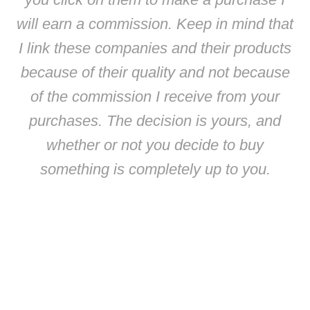
will earn a commission. Keep in mind that
I link these companies and their products
because of their quality and not because
of the commission I receive from your
purchases. The decision is yours, and
whether or not you decide to buy
something is completely up to you.