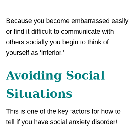
Because you become embarrassed easily
or find it difficult to communicate with
others socially you begin to think of
yourself as ‘inferior.’
Avoiding Social
Situations
This is one of the key factors for how to
tell if you have social anxiety disorder!