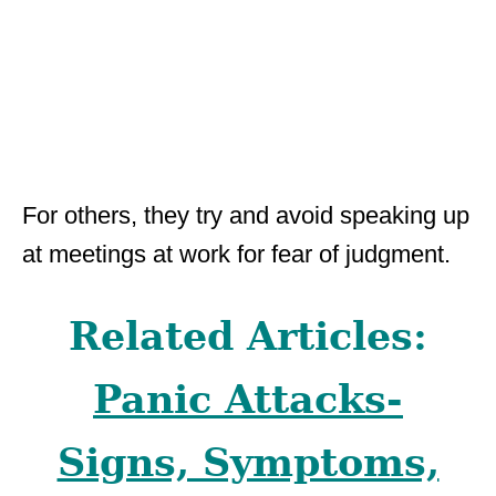
For others, they try and avoid speaking up
at meetings at work for fear of judgment.
Related Articles:
Panic Attacks-
Signs, Symptoms,