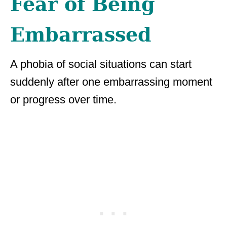
Fear of Being
Embarrassed
A phobia of social situations can start
suddenly after one embarrassing moment
or progress over time.