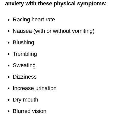
anxiety with these physical symptoms:
Racing heart rate
Nausea (with or without vomiting)
Blushing
Trembling
Sweating
Dizziness
Increase urination
Dry mouth
Blurred vision