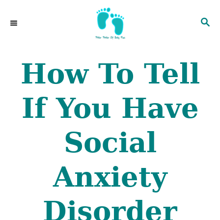
S
S
k
E
i
A
p
R
How To Tell
C
t
H
o
If You Have
C
o
Social
n
t
Anxiety
e
n
Disorder
t