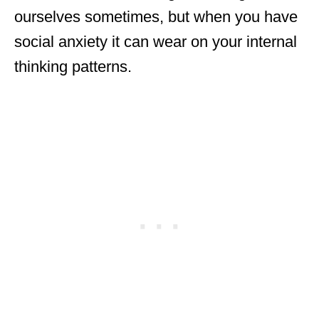
ourselves sometimes, but when you have
social anxiety it can wear on your internal
thinking patterns.