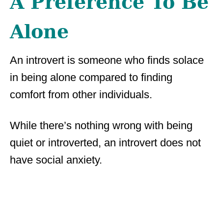
A Preference To Be
Alone
An introvert is someone who finds solace
in being alone compared to finding
comfort from other individuals.
While there’s nothing wrong with being
quiet or introverted, an introvert does not
have social anxiety.