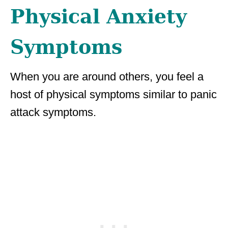
Physical Anxiety
Symptoms
When you are around others, you feel a
host of physical symptoms similar to panic
attack symptoms.