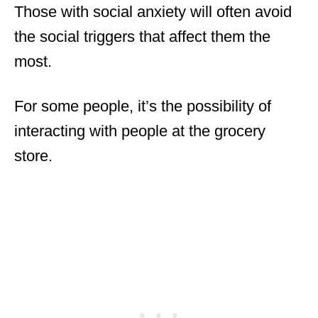
Those with social anxiety will often avoid
the social triggers that affect them the
most.
For some people, it’s the possibility of
interacting with people at the grocery
store.