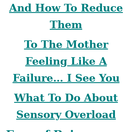
And How To Reduce
Them
To The Mother
Feeling Like A
Failure… I See You
What To Do About
Sensory Overload