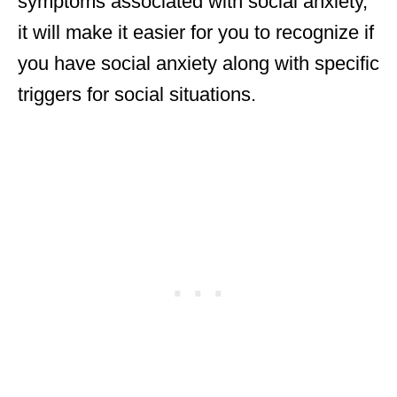
symptoms associated with social anxiety,
it will make it easier for you to recognize if
you have social anxiety along with specific
triggers for social situations.