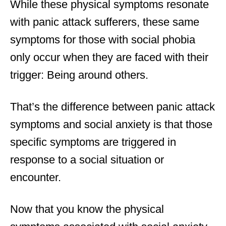
While these physical symptoms resonate
with panic attack sufferers, these same
symptoms for those with social phobia
only occur when they are faced with their
trigger: Being around others.
That’s the difference between panic attack
symptoms and social anxiety is that those
specific symptoms are triggered in
response to a social situation or
encounter.
Now that you know the physical