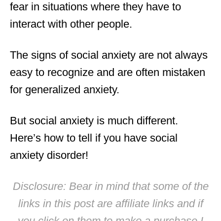
fear in situations where they have to
interact with other people.
The signs of social anxiety are not always
easy to recognize and are often mistaken
for generalized anxiety.
But social anxiety is much different.
Here’s how to tell if you have social
anxiety disorder!
Disclosure: Bear in mind that some of the
links in this post are affiliate links and if
you click on them to make a purchase I