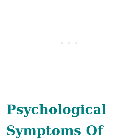
Psychological
Symptoms Of