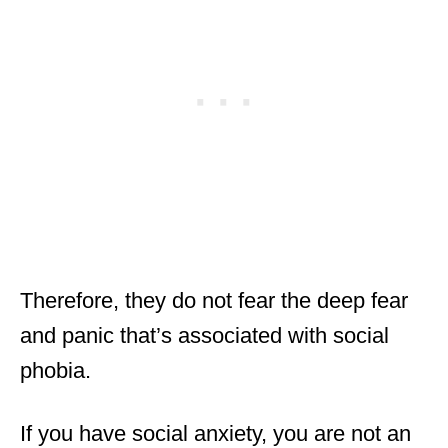
Therefore, they do not fear the deep fear
and panic that’s associated with social
phobia.
If you have social anxiety, you are not an