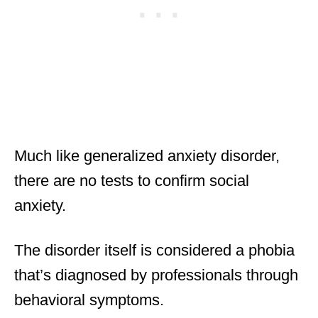
Much like generalized anxiety disorder,
there are no tests to confirm social
anxiety.
The disorder itself is considered a phobia
that’s diagnosed by professionals through
behavioral symptoms.