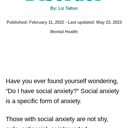
A
By:
Liz Talton
u
t
h
P
Published: February 11, 2022
- Last updated:
May 23, 2023
o
r
o
C
Mental Health
s
a
t
t
e
e
d
g
o
o
n
r
i
Have you ever found yourself wondering,
e
“Do I have social anxiety?” Social anxiety
s
is a specific form of anxiety.
Those with social anxiety are not shy,