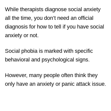
While therapists diagnose social anxiety
all the time, you don’t need an official
diagnosis for how to tell if you have social
anxiety or not.
Social phobia is marked with specific
behavioral and psychological signs.
However, many people often think they
only have an anxiety or panic attack issue.