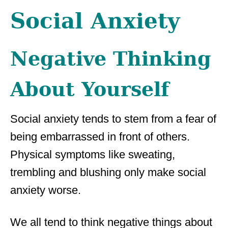
Social Anxiety
Negative Thinking
About Yourself
Social anxiety tends to stem from a fear of
being embarrassed in front of others.
Physical symptoms like sweating,
trembling and blushing only make social
anxiety worse.
We all tend to think negative things about