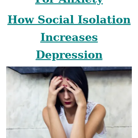
How Social Isolation
Increases
Depression