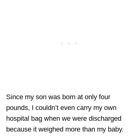
Since my son was born at only four
pounds, I couldn’t even carry my own
hospital bag when we were discharged
because it weighed more than my baby.