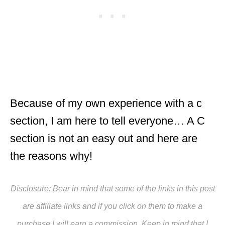
Because of my own experience with a c
section, I am here to tell everyone… A C
section is not an easy out and here are
the reasons why!
Disclosure: Bear in mind that some of the links in this post
are affiliate links and if you click on them to make a
purchase I will earn a commission. Keep in mind that I