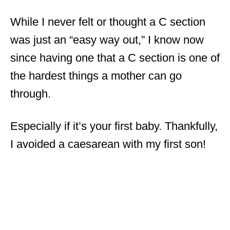
While I never felt or thought a C section
was just an “easy way out,” I know now
since having one that a C section is one of
the hardest things a mother can go
through.
Especially if it’s your first baby. Thankfully,
I avoided a caesarean with my first son!