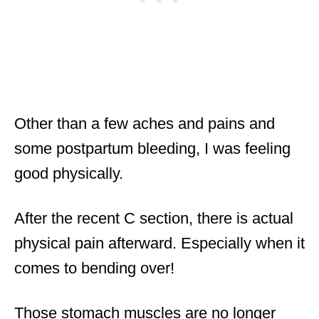
Other than a few aches and pains and
some postpartum bleeding, I was feeling
good physically.
After the recent C section, there is actual
physical pain afterward. Especially when it
comes to bending over!
Those stomach muscles are no longer