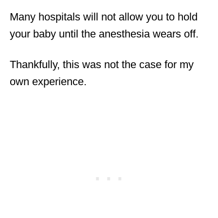
Many hospitals will not allow you to hold
your baby until the anesthesia wears off.
Thankfully, this was not the case for my
own experience.