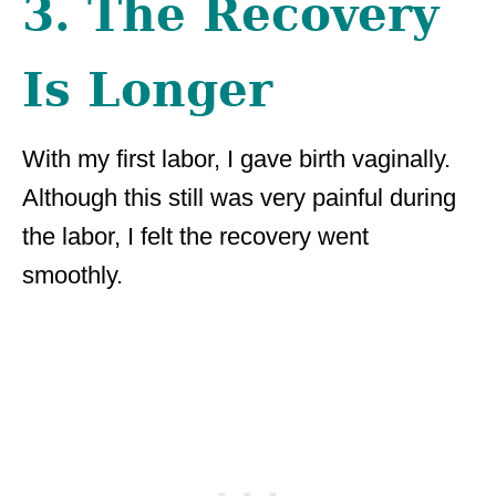
3. The Recovery
Is Longer
With my first labor, I gave birth vaginally.
Although this still was very painful during
the labor, I felt the recovery went
smoothly.