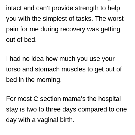
intact and can’t provide strength to help
you with the simplest of tasks. The worst
pain for me during recovery was getting
out of bed.
I had no idea how much you use your
torso and stomach muscles to get out of
bed in the morning.
For most C section mama’s the hospital
stay is two to three days compared to one
day with a vaginal birth.