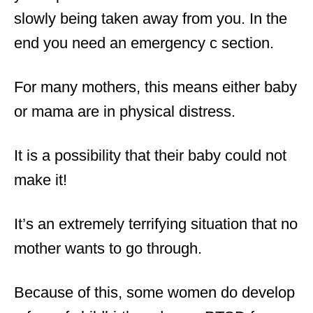
slowly being taken away from you. In the
end you need an emergency c section.
For many mothers, this means either baby
or mama are in physical distress.
It is a possibility that their baby could not
make it!
It’s an extremely terrifying situation that no
mother wants to go through.
Because of this, some women do develop