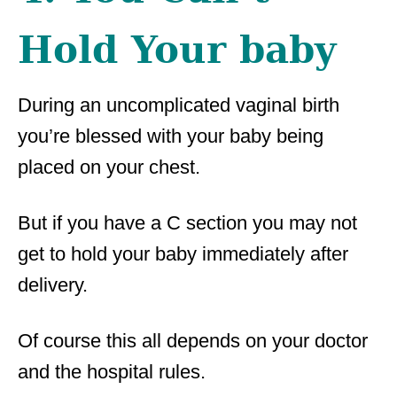
Hold Your baby
During an uncomplicated vaginal birth
you’re blessed with your baby being
placed on your chest.
But if you have a C section you may not
get to hold your baby immediately after
delivery.
Of course this all depends on your doctor
and the hospital rules.