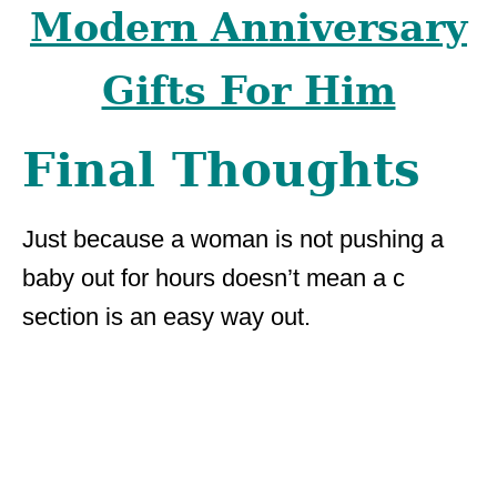
Modern Anniversary
Gifts For Him
Final Thoughts
Just because a woman is not pushing a
baby out for hours doesn’t mean a c
section is an easy way out.