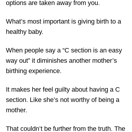
options are taken away from you.
What’s most important is giving birth to a
healthy baby.
When people say a “C section is an easy
way out” it diminishes another mother’s
birthing experience.
It makes her feel guilty about having a C
section. Like she’s not worthy of being a
mother.
That couldn’t be further from the truth. The