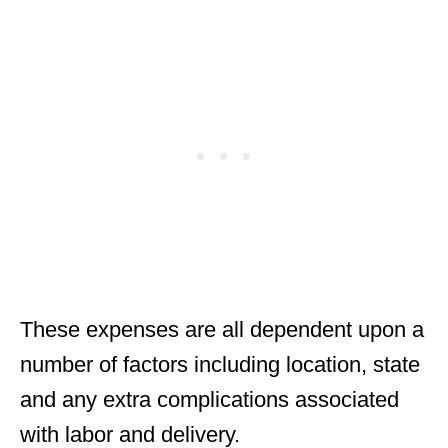
These expenses are all dependent upon a
number of factors including location, state
and any extra complications associated
with labor and delivery.