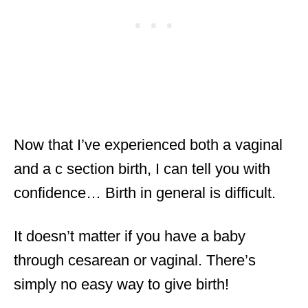
Now that I’ve experienced both a vaginal
and a c section birth, I can tell you with
confidence… Birth in general is difficult.
It doesn’t matter if you have a baby
through cesarean or vaginal. There’s
simply no easy way to give birth!