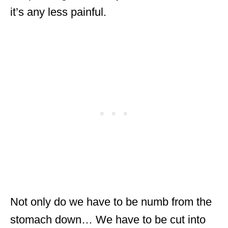
it’s any less painful.
Not only do we have to be numb from the
stomach down… We have to be cut into