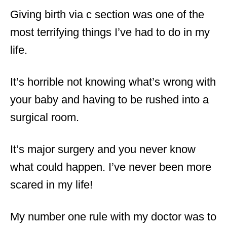
Giving birth via c section was one of the
most terrifying things I’ve had to do in my
life.
It’s horrible not knowing what’s wrong with
your baby and having to be rushed into a
surgical room.
It’s major surgery and you never know
what could happen. I’ve never been more
scared in my life!
My number one rule with my doctor was to