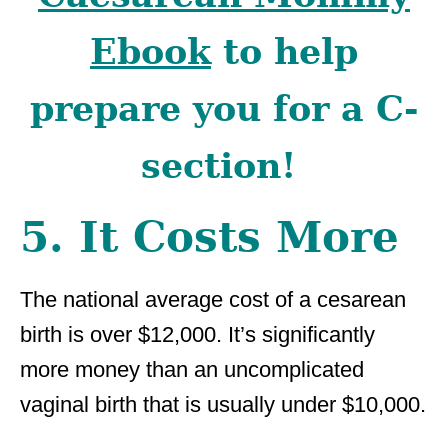
Ebook
to help
prepare you for a C-
section!
5. It Costs More
The national average cost of a cesarean
birth is over $12,000. It’s significantly
more money than an uncomplicated
vaginal birth that is usually under $10,000.