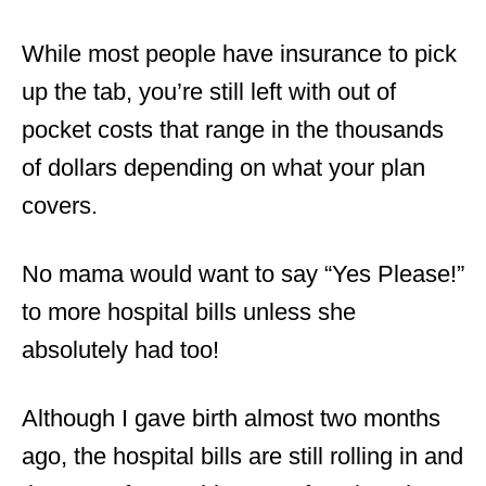
While most people have insurance to pick
up the tab, you’re still left with out of
pocket costs that range in the thousands
of dollars depending on what your plan
covers.
No mama would want to say “Yes Please!”
to more hospital bills unless she
absolutely had too!
Although I gave birth almost two months
ago, the hospital bills are still rolling in and