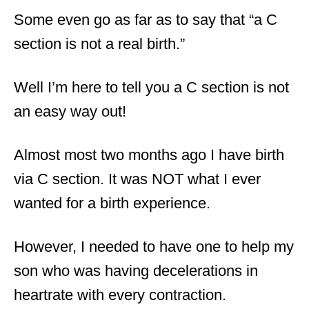
Some even go as far as to say that “a C
section is not a real birth.”
Well I’m here to tell you a C section is not
an easy way out!
Almost most two months ago I have birth
via C section. It was NOT what I ever
wanted for a birth experience.
However, I needed to have one to help my
son who was having decelerations in
heartrate with every contraction.