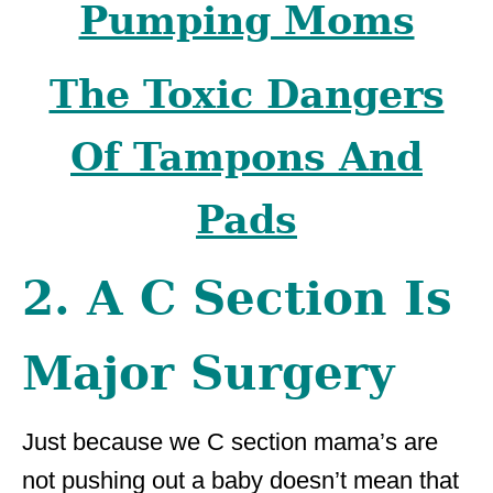
Pumping Moms
The Toxic Dangers
Of Tampons And
Pads
2. A C Section Is
Major Surgery
Just because we C section mama’s are
not pushing out a baby doesn’t mean that