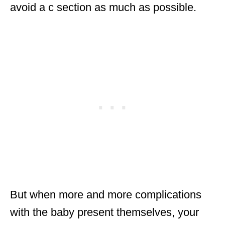
avoid a c section as much as possible.
But when more and more complications
with the baby present themselves, your