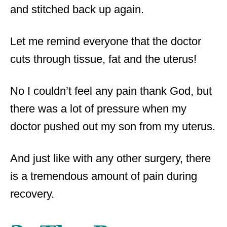
and stitched back up again.
Let me remind everyone that the doctor
cuts through tissue, fat and the uterus!
No I couldn’t feel any pain thank God, but
there was a lot of pressure when my
doctor pushed out my son from my uterus.
And just like with any other surgery, there
is a tremendous amount of pain during
recovery.