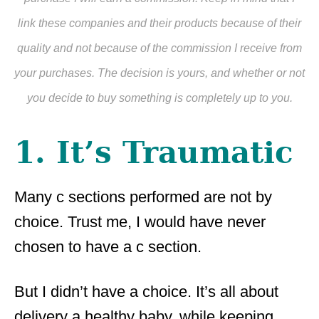
link these companies and their products because of their
quality and not because of the commission I receive from
your purchases. The decision is yours, and whether or not
you decide to buy something is completely up to you.
1. It’s Traumatic
Many c sections performed are not by
choice. Trust me, I would have never
chosen to have a c section.
But I didn’t have a choice. It’s all about
delivery a healthy baby, while keeping