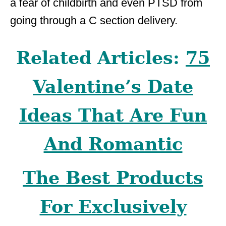
a fear of childbirth and even PTSD from
going through a C section delivery.
Related Articles:
75
Valentine’s Date
Ideas That Are Fun
And Romantic
The Best Products
For Exclusively