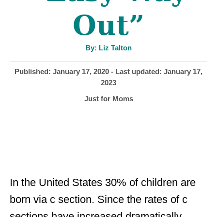
Out”
A
By:
Liz Talton
u
t
h
P
Published: January 17, 2020
- Last updated:
January 17,
o
r
o
2023
s
C
Just for Moms
t
a
e
t
d
e
o
g
n
o
r
i
In the United States 30% of children are
e
born via c section. Since the rates of c
s
sections have increased dramatically