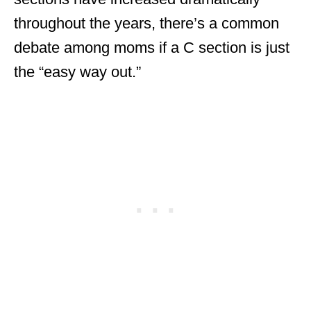
throughout the years, there’s a common
debate among moms if a C section is just
the “easy way out.”