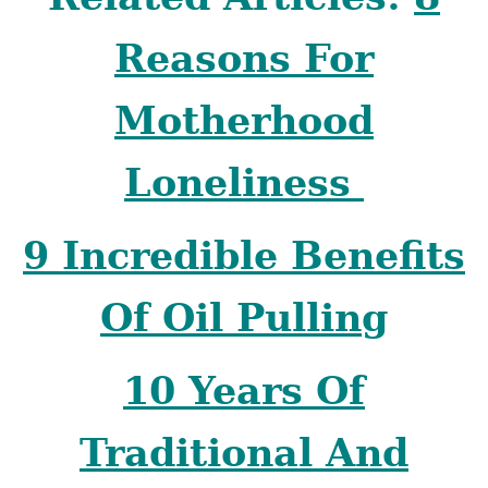
Reasons For
Motherhood
Loneliness
9 Incredible Benefits
Of Oil Pulling
10 Years Of
Traditional And