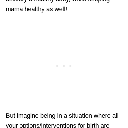
mama healthy as well!
But imagine being in a situation where all
your options/interventions for birth are