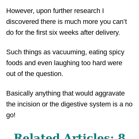
However, upon further research I
discovered there is much more you can’t
do for the first six weeks after delivery.
Such things as vacuuming, eating spicy
foods and even laughing too hard were
out of the question.
Basically anything that would aggravate
the incision or the digestive system is a no
go!
Related Articles:
8