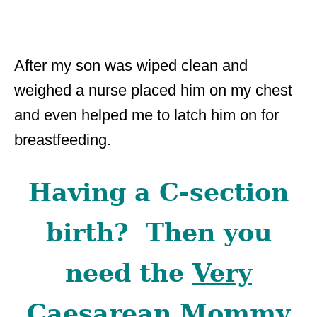
After my son was wiped clean and
weighed a nurse placed him on my chest
and even helped me to latch him on for
breastfeeding.
Having a C-section
birth? Then you
need the
Very
Caesarean Mommy