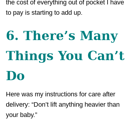
the cost of everything out of pocket I have
to pay is starting to add up.
6. There’s Many
Things You Can’t
Do
Here was my instructions for care after
delivery: “Don’t lift anything heavier than
your baby.”