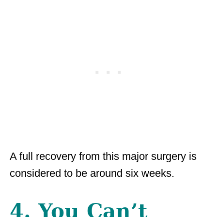
A full recovery from this major surgery is
considered to be around six weeks.
4. You Can’t