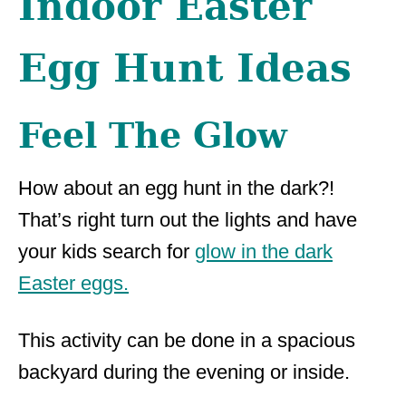
Indoor Easter
Egg Hunt Ideas
Feel The Glow
How about an egg hunt in the dark?!
That’s right turn out the lights and have
your kids search for
glow in the dark
Easter eggs.
This activity can be done in a spacious
backyard during the evening or inside.