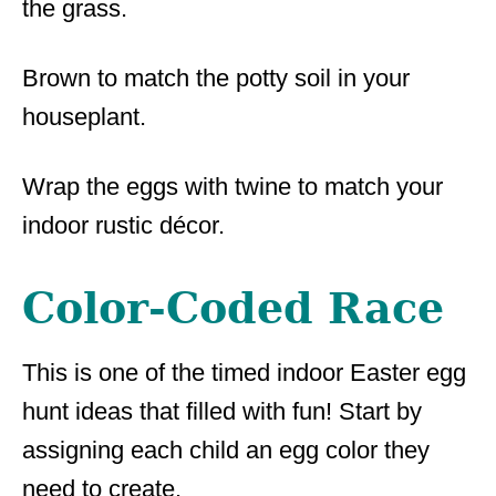
the grass.
Brown to match the potty soil in your
houseplant.
Wrap the eggs with twine to match your
indoor rustic décor.
Color-Coded Race
This is one of the timed indoor Easter egg
hunt ideas that filled with fun! Start by
assigning each child an egg color they
need to create.