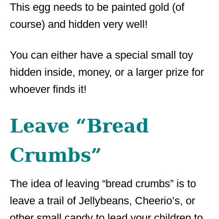
This egg needs to be painted gold (of
course) and hidden very well!
You can either have a special small toy
hidden inside, money, or a larger prize for
whoever finds it!
Leave “Bread
Crumbs”
The idea of leaving “bread crumbs” is to
leave a trail of Jellybeans, Cheerio’s, or
other small candy to lead your children to