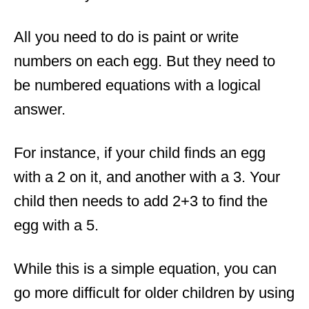
All you need to do is paint or write
numbers on each egg. But they need to
be numbered equations with a logical
answer.
For instance, if your child finds an egg
with a 2 on it, and another with a 3. Your
child then needs to add 2+3 to find the
egg with a 5.
While this is a simple equation, you can
go more difficult for older children by using