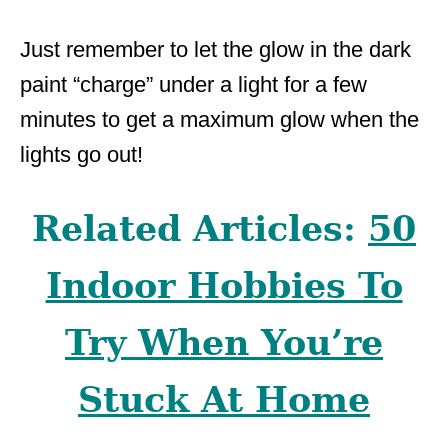
Just remember to let the glow in the dark
paint “charge” under a light for a few
minutes to get a maximum glow when the
lights go out!
Related Articles:
50
Indoor Hobbies To
Try When You’re
Stuck At Home