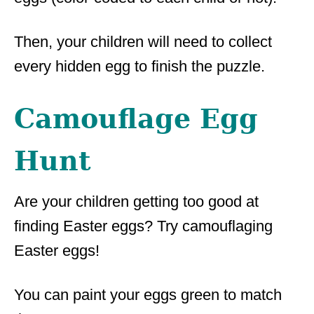
Then, your children will need to collect
every hidden egg to finish the puzzle.
Camouflage Egg
Hunt
Are your children getting too good at
finding Easter eggs? Try camouflaging
Easter eggs!
You can paint your eggs green to match