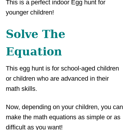
This is a perfect indoor Egg hunt for
younger children!
Solve The
Equation
This egg hunt is for school-aged children
or children who are advanced in their
math skills.
Now, depending on your children, you can
make the math equations as simple or as
difficult as you want!