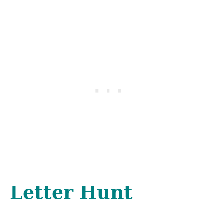
Letter Hunt