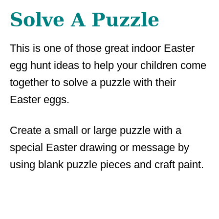
Solve A Puzzle
This is one of those great indoor Easter
egg hunt ideas to help your children come
together to solve a puzzle with their
Easter eggs.
Create a small or large puzzle with a
special Easter drawing or message by
using blank puzzle pieces and craft paint.