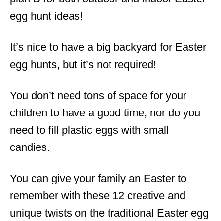
egg hunt ideas!
It’s nice to have a big backyard for Easter
egg hunts, but it’s not required!
You don’t need tons of space for your
children to have a good time, nor do you
need to fill plastic eggs with small
candies.
You can give your family an Easter to
remember with these 12 creative and
unique twists on the traditional Easter egg