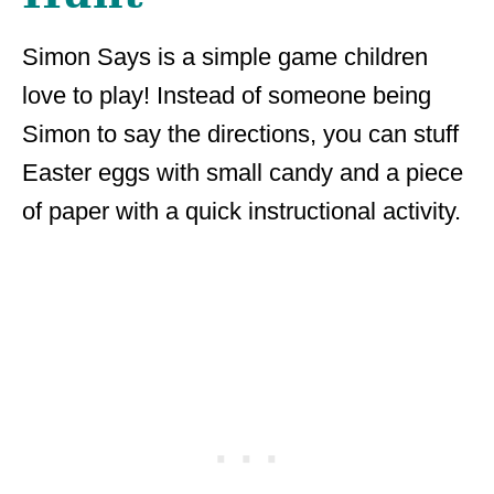
Simon Says is a simple game children
love to play! Instead of someone being
Simon to say the directions, you can stuff
Easter eggs with small candy and a piece
of paper with a quick instructional activity.