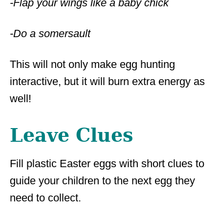
-Flap your wings like a baby chick
-Do a somersault
This will not only make egg hunting
interactive, but it will burn extra energy as
well!
Leave Clues
Fill plastic Easter eggs with short clues to
guide your children to the next egg they
need to collect.