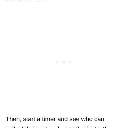
Then, start a timer and see who can