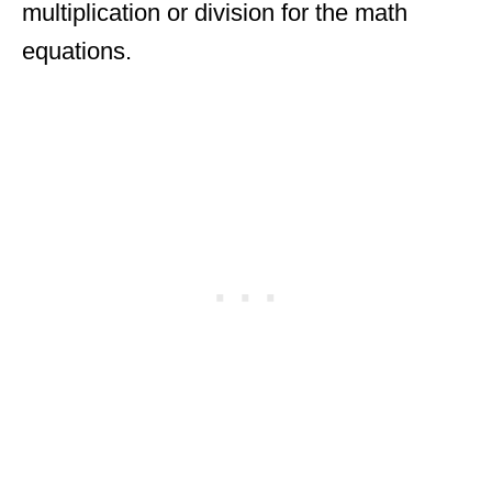
multiplication or division for the math
equations.