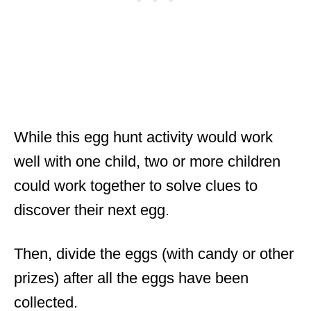
While this egg hunt activity would work
well with one child, two or more children
could work together to solve clues to
discover their next egg.
Then, divide the eggs (with candy or other
prizes) after all the eggs have been
collected.