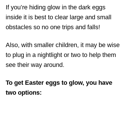
If you’re hiding glow in the dark eggs
inside it is best to clear large and small
obstacles so no one trips and falls!
Also, with smaller children, it may be wise
to plug in a nightlight or two to help them
see their way around.
To get Easter eggs to glow, you have
two options: