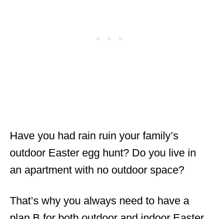
Have you had rain ruin your family’s
outdoor Easter egg hunt? Do you live in
an apartment with no outdoor space?
That’s why you always need to have a
plan B for both outdoor and indoor Easter