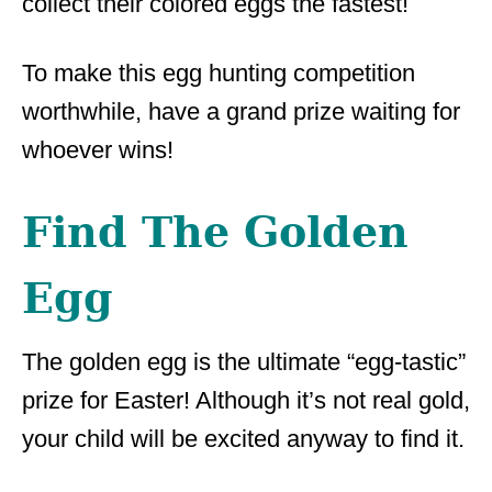
collect their colored eggs the fastest!
To make this egg hunting competition
worthwhile, have a grand prize waiting for
whoever wins!
Find The Golden
Egg
The golden egg is the ultimate “egg-tastic”
prize for Easter! Although it’s not real gold,
your child will be excited anyway to find it.