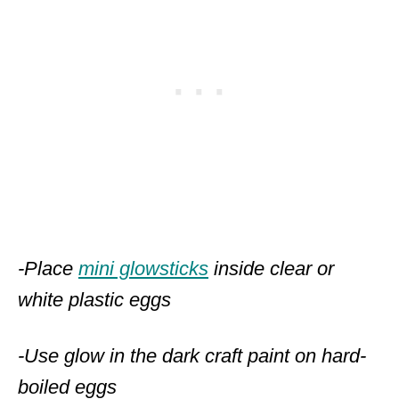
-Place
mini glowsticks
inside clear or
white plastic eggs
-Use glow in the dark craft paint on hard-
boiled eggs