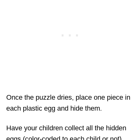
Once the puzzle dries, place one piece in
each plastic egg and hide them.
Have your children collect all the hidden
eggs (color-coded to each child or not).