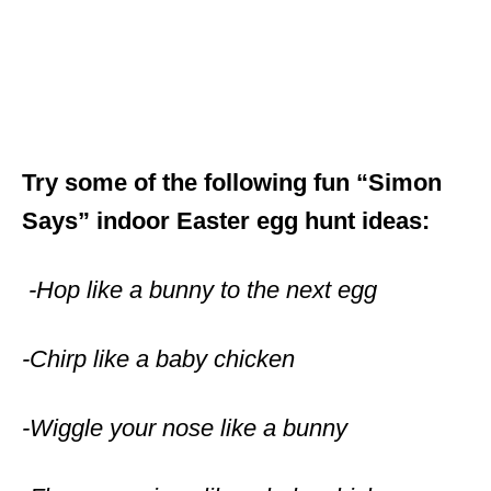
Try some of the following fun “Simon
Says” indoor Easter egg hunt ideas:
-Hop like a bunny to the next egg
-Chirp like a baby chicken
-Wiggle your nose like a bunny