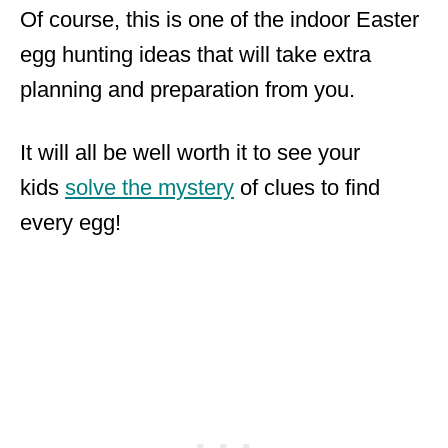
Of course, this is one of the indoor Easter
egg hunting ideas that will take extra
planning and preparation from you.
It will all be well worth it to see your
kids
solve the mystery
of clues to find
every egg!