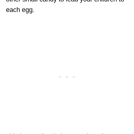
each egg.