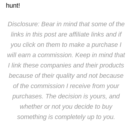
hunt!
Disclosure: Bear in mind that some of the
links in this post are affiliate links and if
you click on them to make a purchase I
will earn a commission. Keep in mind that
I link these companies and their products
because of their quality and not because
of the commission I receive from your
purchases. The decision is yours, and
whether or not you decide to buy
something is completely up to you.