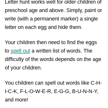
Letter hunt works well for older children of
preschool age and above. Simply, paint or
write (with a permanent marker) a single
letter on each egg and hide them.
Your children then need to find the eggs
to
spell out
a written list of words. The
difficulty of the words depends on the age
of your children.
You children can spell out words like C-H-
I-C-K, F-L-O-W-E-R, E-G-G, B-U-N-N-Y,
and more!