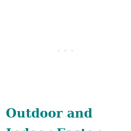
Outdoor and