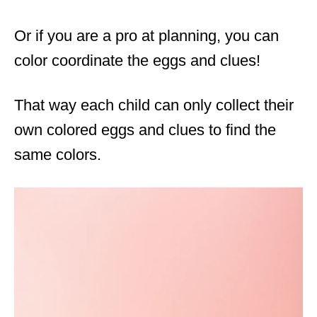
Or if you are a pro at planning, you can
color coordinate the eggs and clues!
That way each child can only collect their
own colored eggs and clues to find the
same colors.