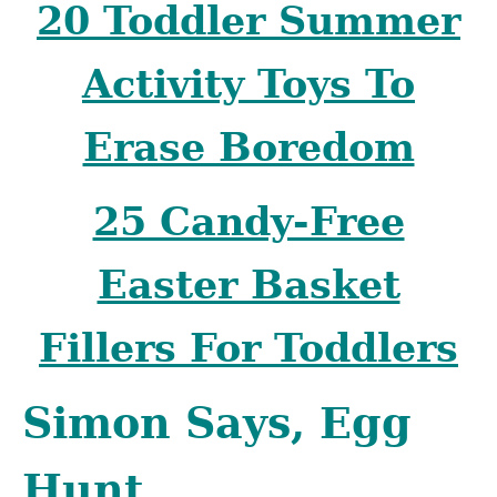
20 Toddler Summer
Activity Toys To
Erase Boredom
25 Candy-Free
Easter Basket
Fillers For Toddlers
Simon Says, Egg
Hunt