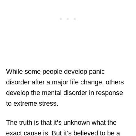
While some people develop panic
disorder after a major life change, others
develop the mental disorder in response
to extreme stress.
The truth is that it’s unknown what the
exact cause is. But it’s believed to be a