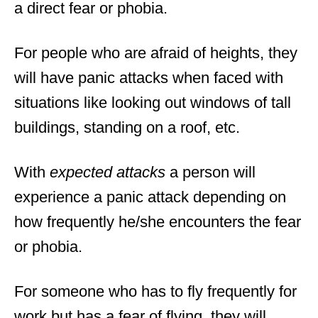
a direct fear or phobia.
For people who are afraid of heights, they
will have panic attacks when faced with
situations like looking out windows of tall
buildings, standing on a roof, etc.
With
expected attacks
a person will
experience a panic attack depending on
how frequently he/she encounters the fear
or phobia.
For someone who has to fly frequently for
work but has a fear of flying, they will