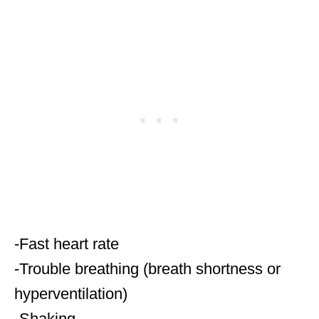
-Fast heart rate
-Trouble breathing (breath shortness or
hyperventilation)
-Shaking