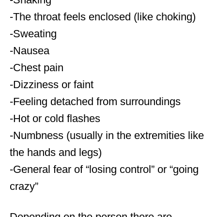
-The throat feels enclosed (like choking)
-Sweating
-Nausea
-Chest pain
-Dizziness or faint
-Feeling detached from surroundings
-Hot or cold flashes
-Numbness (usually in the extremities like
the hands and legs)
-General fear of “losing control” or “going
crazy”
Depending on the person there are