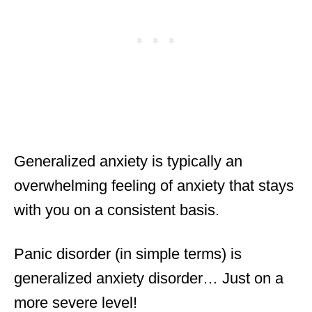
Generalized anxiety is typically an
overwhelming feeling of anxiety that stays
with you on a consistent basis.
Panic disorder (in simple terms) is
generalized anxiety disorder… Just on a
more severe level!