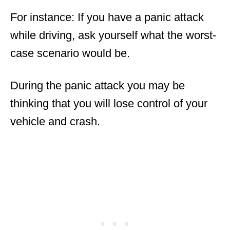
For instance: If you have a panic attack
while driving, ask yourself what the worst-
case scenario would be.
During the panic attack you may be
thinking that you will lose control of your
vehicle and crash.