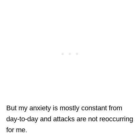
But my anxiety is mostly constant from
day-to-day and attacks are not reoccurring
for me.