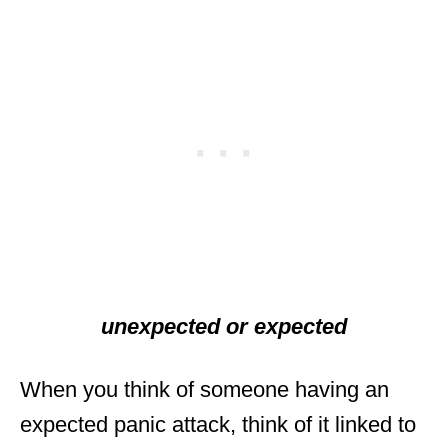
unexpected or expected
When you think of someone having an
expected panic attack, think of it linked to