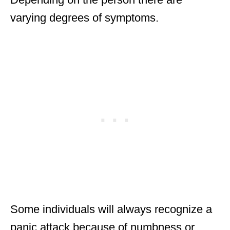
varying degrees of symptoms.
Some individuals will always recognize a
panic attack because of numbness or