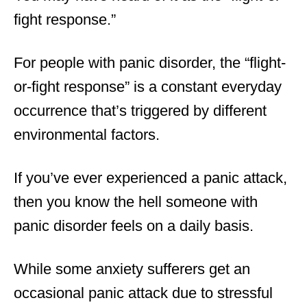
fight response.”
For people with panic disorder, the “flight-
or-fight response” is a constant everyday
occurrence that’s triggered by different
environmental factors.
If you’ve ever experienced a panic attack,
then you know the hell someone with
panic disorder feels on a daily basis.
While some anxiety sufferers get an
occasional panic attack due to stressful