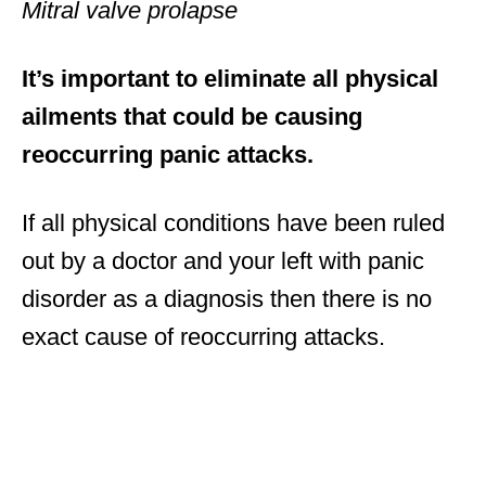
Mitral valve prolapse
It’s important to eliminate all physical
ailments that could be causing
reoccurring panic attacks.
If all physical conditions have been ruled
out by a doctor and your left with panic
disorder as a diagnosis then there is no
exact cause of reoccurring attacks.