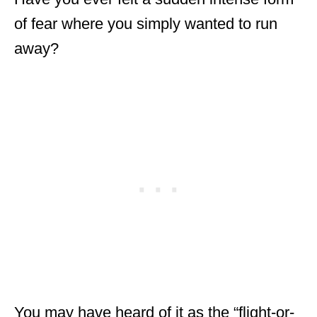
e
of fear where you simply wanted to run
s
away?
You may have heard of it as the “flight-or-