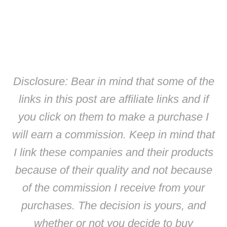
Disclosure: Bear in mind that some of the
links in this post are affiliate links and if
you click on them to make a purchase I
will earn a commission. Keep in mind that
I link these companies and their products
because of their quality and not because
of the commission I receive from your
purchases. The decision is yours, and
whether or not you decide to buy