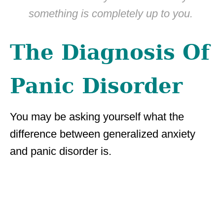
something is completely up to you.
The Diagnosis Of
Panic Disorder
You may be asking yourself what the
difference between generalized anxiety
and panic disorder is.