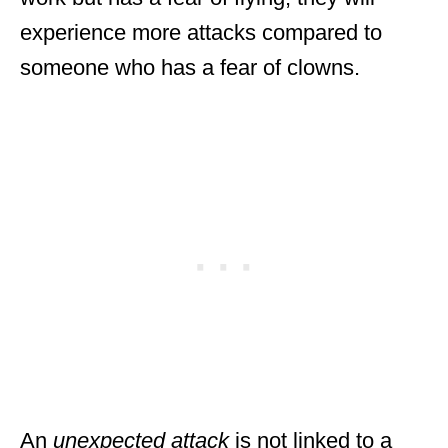
experience more attacks compared to
someone who has a fear of clowns.
An
unexpected attack
is not linked to a