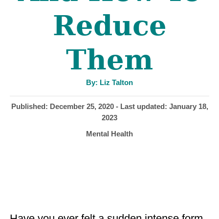
Reduce
Them
A
By:
Liz Talton
u
t
h
P
Published: December 25, 2020
- Last updated:
January 18,
o
r
o
2023
s
C
Mental Health
t
a
e
t
d
e
o
g
n
o
r
i
Have you ever felt a sudden intense form