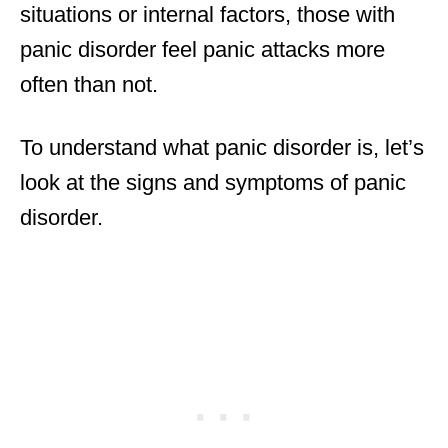
situations or internal factors, those with
panic disorder feel panic attacks more
often than not.
To understand what panic disorder is, let’s
look at the signs and symptoms of panic
disorder.