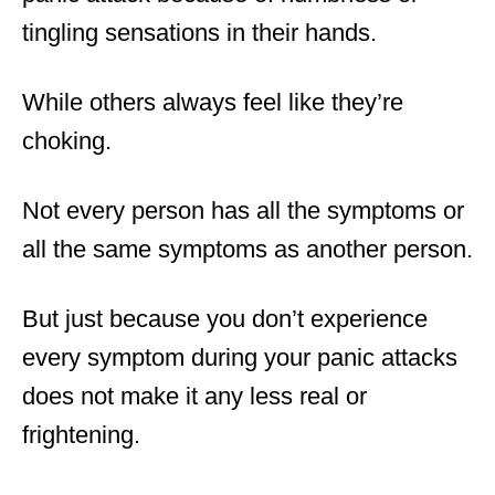
tingling sensations in their hands.
While others always feel like they’re
choking.
Not every person has all the symptoms or
all the same symptoms as another person.
But just because you don’t experience
every symptom during your panic attacks
does not make it any less real or
frightening.