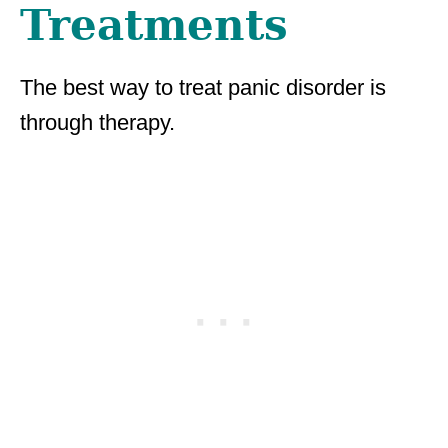
Treatments
The best way to treat panic disorder is
through therapy.