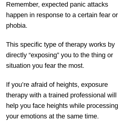
Remember, expected panic attacks
happen in response to a certain fear or
phobia.
This specific type of therapy works by
directly “exposing” you to the thing or
situation you fear the most.
If you’re afraid of heights, exposure
therapy with a trained professional will
help you face heights while processing
your emotions at the same time.