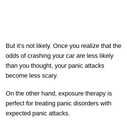
But it’s not likely. Once you realize that the
odds of crashing your car are less likely
than you thought, your panic attacks
become less scary.
On the other hand, exposure therapy is
perfect for treating panic disorders with
expected panic attacks.