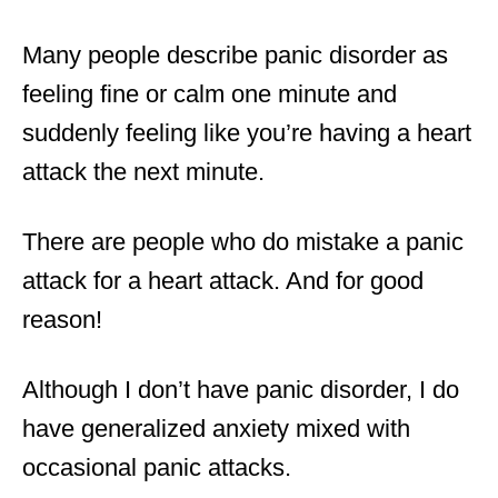
Many people describe panic disorder as
feeling fine or calm one minute and
suddenly feeling like you’re having a heart
attack the next minute.
There are people who do mistake a panic
attack for a heart attack. And for good
reason!
Although I don’t have panic disorder, I do
have generalized anxiety mixed with
occasional panic attacks.