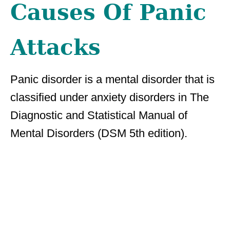
Causes Of Panic
Attacks
Panic disorder is a mental disorder that is
classified under anxiety disorders in The
Diagnostic and Statistical Manual of
Mental Disorders (DSM 5th edition).