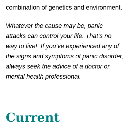
combination of genetics and environment.
Whatever the cause may be, panic
attacks can control your life. That’s no
way to live! If you’ve experienced any of
the signs and symptoms of panic disorder,
always seek the advice of a doctor or
mental health professional.
Current