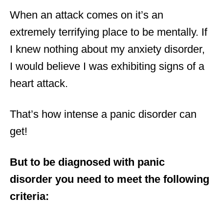
When an attack comes on it’s an
extremely terrifying place to be mentally. If
I knew nothing about my anxiety disorder,
I would believe I was exhibiting signs of a
heart attack.
That’s how intense a panic disorder can
get!
But to be diagnosed with panic
disorder you need to meet the following
criteria: