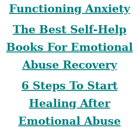
Functioning Anxiety
The Best Self-Help
Books For Emotional
Abuse Recovery
6 Steps To Start
Healing After
Emotional Abuse