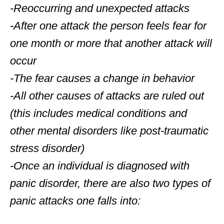
-Reoccurring and unexpected attacks
-After one attack the person feels fear for
one month or more that another attack will
occur
-The fear causes a change in behavior
-All other causes of attacks are ruled out
(this includes medical conditions and
other mental disorders like post-traumatic
stress disorder)
-Once an individual is diagnosed with
panic disorder, there are also two types of
panic attacks one falls into: