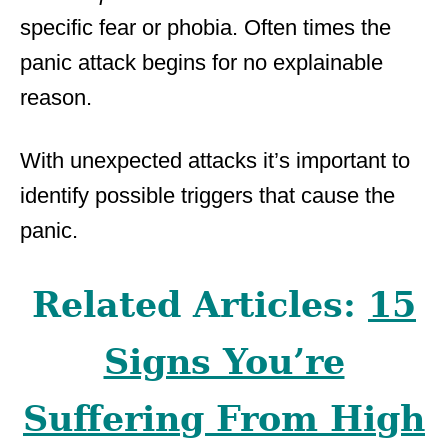
specific fear or phobia. Often times the
panic attack begins for no explainable
reason.
With unexpected attacks it’s important to
identify possible triggers that cause the
panic.
Related Articles:
15
Signs You’re
Suffering From High