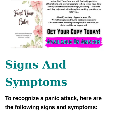
Signs And
Symptoms
To recognize a panic attack, here are
the following signs and symptoms: