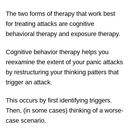
The two forms of therapy that work best
for treating attacks are cognitive
behavioral therapy and exposure therapy.
Cognitive behavior therapy helps you
reexamine the extent of your panic attacks
by restructuring your thinking patters that
trigger an attack.
This occurs by first identifying triggers.
Then, (in some cases) thinking of a worse-
case scenario.