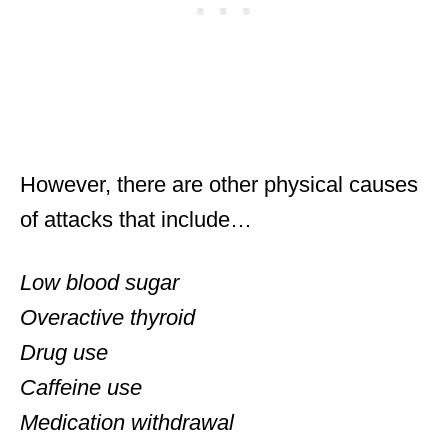
However, there are other physical causes
of attacks that include…
Low blood sugar
Overactive thyroid
Drug use
Caffeine use
Medication withdrawal