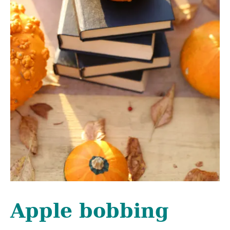
Apple bobbing