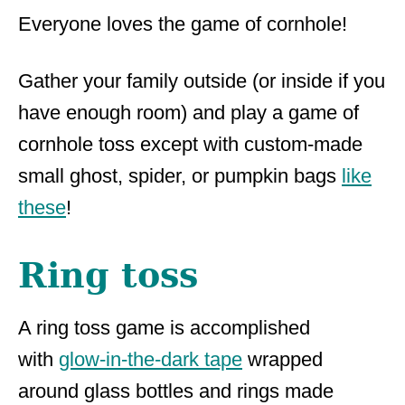
Everyone loves the game of cornhole!
Gather your family outside (or inside if you
have enough room) and play a game of
cornhole toss except with custom-made
small ghost, spider, or pumpkin bags
like
these
!
Ring toss
A ring toss game is accomplished
with
glow-in-the-dark tape
wrapped
around glass bottles and rings made