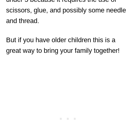
scissors, glue, and possibly some needle
and thread.
But if you have older children this is a
great way to bring your family together!