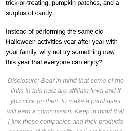
trick-or-treating, pumpkin patches, and a
surplus of candy.
Instead of performing the same old
Halloween activities year after year with
your family, why not try something new
this year that everyone can enjoy?
Disclosure: Bear in mind that some of the
links in this post are affiliate links and if
you click on them to make a purchase I
will earn a commission. Keep in mind that
I link these companies and their products