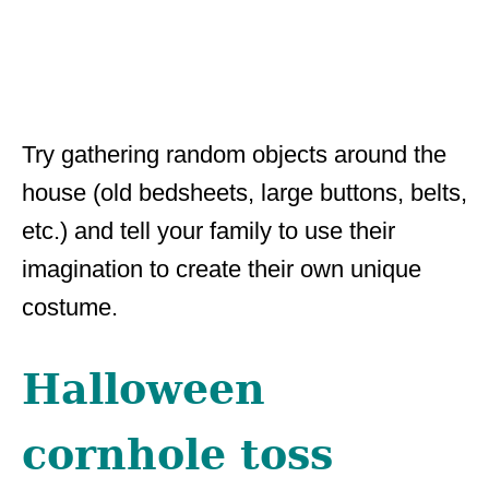
Try gathering random objects around the
house (old bedsheets, large buttons, belts,
etc.) and tell your family to use their
imagination to create their own unique
costume.
Halloween
cornhole toss