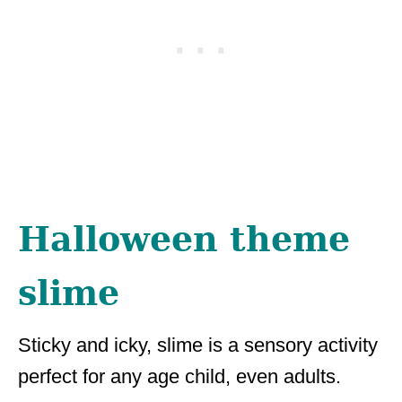
Halloween theme
slime
Sticky and icky, slime is a sensory activity
perfect for any age child, even adults.