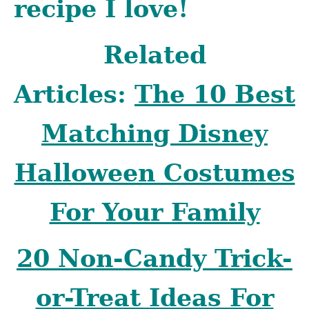
recipe I love!
Related
Articles:
The 10 Best
Matching Disney
Halloween Costumes
For Your Family
20 Non-Candy Trick-
or-Treat Ideas For