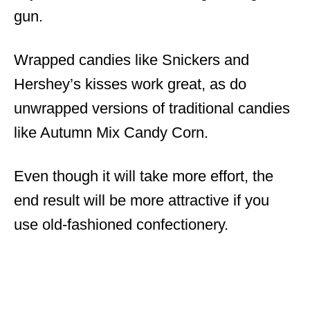
gun.
Wrapped candies like Snickers and
Hershey’s kisses work great, as do
unwrapped versions of traditional candies
like Autumn Mix Candy Corn.
Even though it will take more effort, the
end result will be more attractive if you
use old-fashioned confectionery.