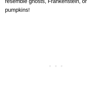
resemble ghosts, Frankenstein, or
pumpkins!