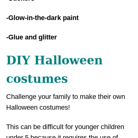
-Glow-in-the-dark paint
-Glue and glitter
DIY Halloween
costumes
Challenge your family to make their own
Halloween costumes!
This can be difficult for younger children
under 5 because it requires the use of