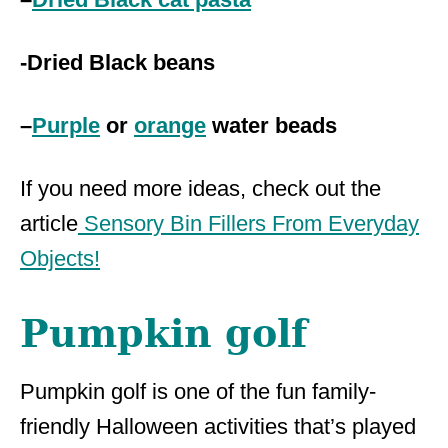
-Dried Black beans
–
Purple
or
orange
water beads
If you need more ideas, check out the
article
Sensory Bin Fillers From Everyday
Objects!
Pumpkin golf
Pumpkin golf is one of the fun family-
friendly Halloween activities that’s played