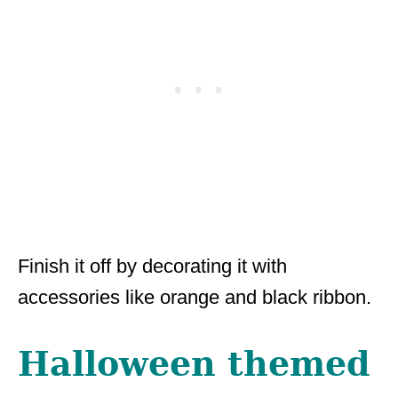
Finish it off by decorating it with
accessories like orange and black ribbon.
Halloween themed