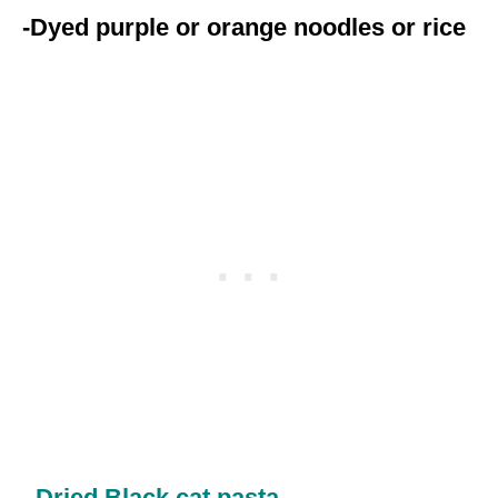
-Dyed purple or orange noodles or rice
–
Dried Black cat pasta