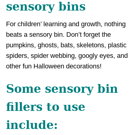
sensory bins
For children’ learning and growth, nothing
beats a sensory bin. Don’t forget the
pumpkins, ghosts, bats, skeletons, plastic
spiders, spider webbing, googly eyes, and
other fun Halloween decorations!
Some sensory bin
fillers to use
include: