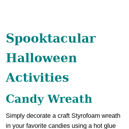
Spooktacular
Halloween
Activities
Candy Wreath
Simply decorate a craft Styrofoam wreath
in your favorite candies using a hot glue