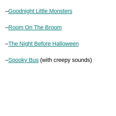
–
Goodnight Little Monsters
–
Room On The Broom
–
The Night Before Halloween
–
Spooky Bus
(with creepy sounds)