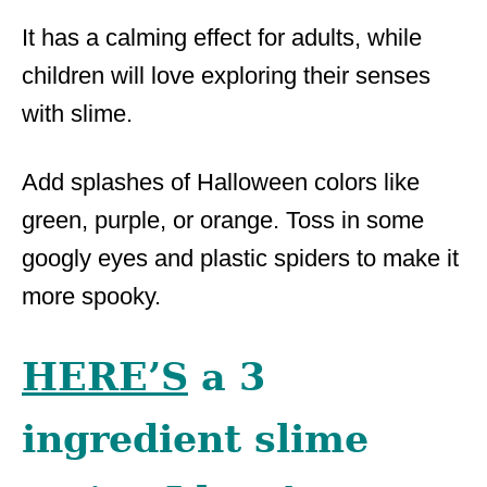
It has a calming effect for adults, while
children will love exploring their senses
with slime.
Add splashes of Halloween colors like
green, purple, or orange. Toss in some
googly eyes and plastic spiders to make it
more spooky.
HERE’S
a 3
ingredient slime