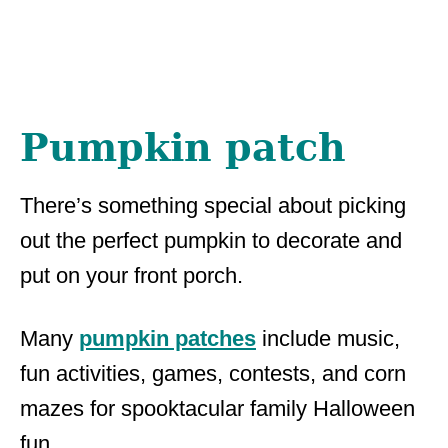
Pumpkin patch
There’s something special about picking
out the perfect pumpkin to decorate and
put on your front porch.
Many
pumpkin patches
include music,
fun activities, games, contests, and corn
mazes for spooktacular family Halloween
fun.