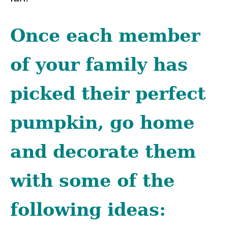
Once each member
of your family has
picked their perfect
pumpkin, go home
and decorate them
with some of the
following ideas: