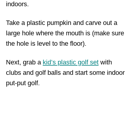
indoors.
Take a plastic pumpkin and carve out a
large hole where the mouth is (make sure
the hole is level to the floor).
Next, grab a
kid’s plastic golf set
with
clubs and golf balls and start some indoor
put-put golf.