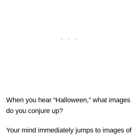
When you hear “Halloween,” what images
do you conjure up?
Your mind immediately jumps to images of