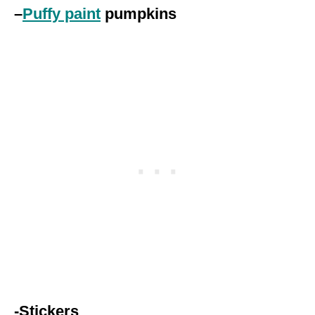
–
Puffy paint
pumpkins
-Stickers