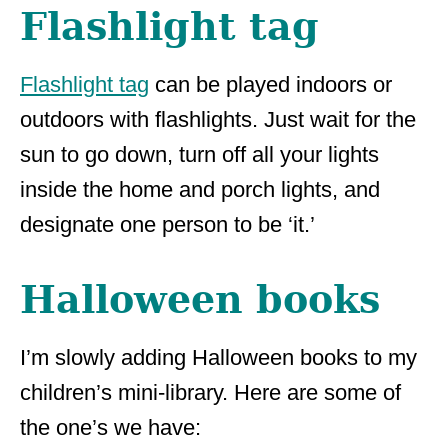
Flashlight tag
Flashlight tag
can be played indoors or
outdoors with flashlights. Just wait for the
sun to go down, turn off all your lights
inside the home and porch lights, and
designate one person to be ‘it.’
Halloween books
I’m slowly adding Halloween books to my
children’s mini-library. Here are some of
the one’s we have: