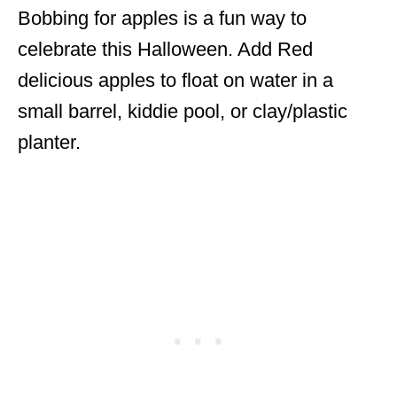
Bobbing for apples is a fun way to
celebrate this Halloween. Add Red
delicious apples to float on water in a
small barrel, kiddie pool, or clay/plastic
planter.