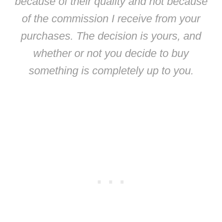
because of their quality and not because
of the commission I receive from your
purchases. The decision is yours, and
whether or not you decide to buy
something is completely up to you.