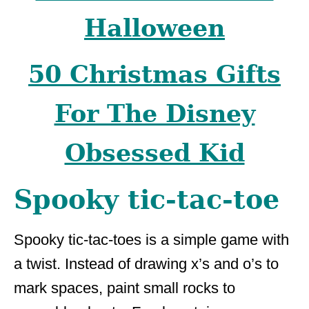
Halloween
50 Christmas Gifts
For The Disney
Obsessed Kid
Spooky tic-tac-toe
Spooky tic-tac-toes is a simple game with
a twist. Instead of drawing x’s and o’s to
mark spaces, paint small rocks to