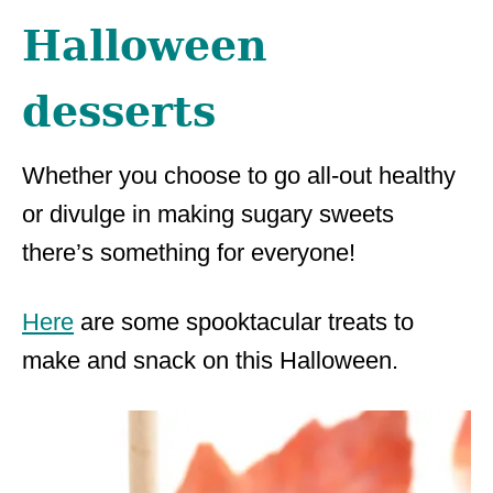
Halloween
desserts
Whether you choose to go all-out healthy
or divulge in making sugary sweets
there’s something for everyone!
Here
are some spooktacular treats to
make and snack on this Halloween.