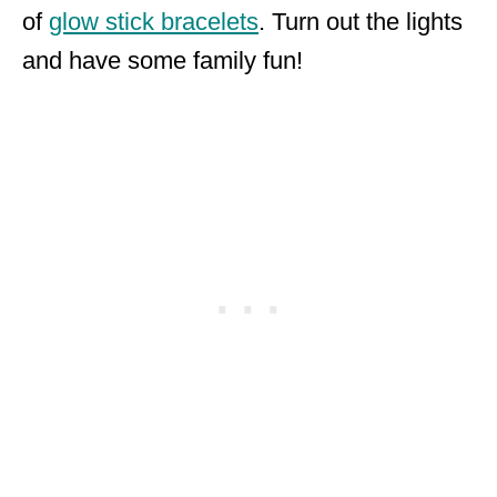
of
glow stick bracelets
. Turn out the lights
and have some family fun!