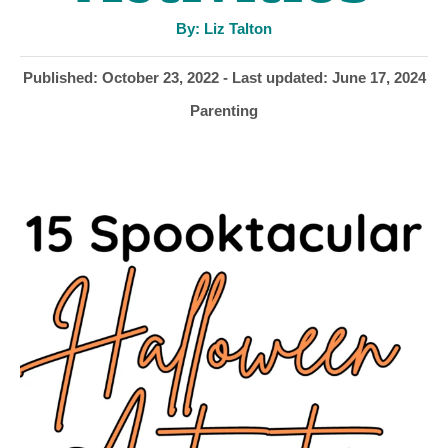
A
By:
Liz Talton
u
t
h
P
Published: October 23, 2022
- Last updated:
June 17, 2024
o
r
o
C
Parenting
s
a
t
t
e
e
d
g
o
o
n
r
i
e
s