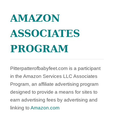
E
o
AMAZON
n
ASSOCIATES
PROGRAM
Pitterpatterofbabyfeet.com is a participant
in the Amazon Services LLC Associates
Program, an affiliate advertising program
designed to provide a means for sites to
earn advertising fees by advertising and
linking to
Amazon.com