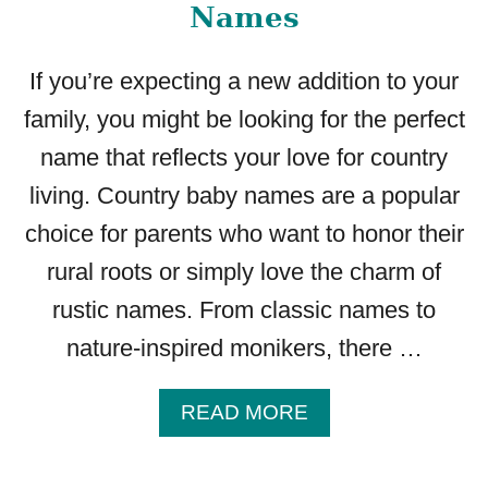
S
Names
S
T
If you’re expecting a new addition to your
A
R
family, you might be looking for the perfect
T
name that reflects your love for country
I
N
living. Country baby names are a popular
G
choice for parents who want to honor their
W
I
rural roots or simply love the charm of
T
rustic names. From classic names to
H
A
nature-inspired monikers, there …
A
READ MORE
B
O