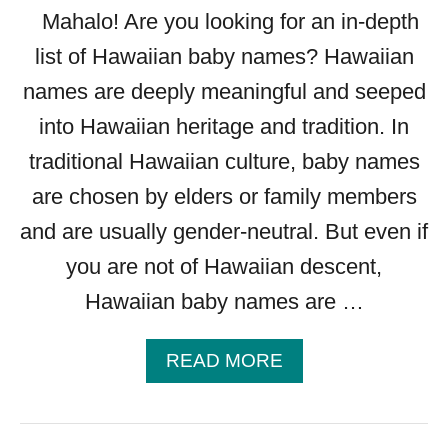
Mahalo! Are you looking for an in-depth
list of Hawaiian baby names? Hawaiian
names are deeply meaningful and seeped
into Hawaiian heritage and tradition. In
traditional Hawaiian culture, baby names
are chosen by elders or family members
and are usually gender-neutral. But even if
you are not of Hawaiian descent,
Hawaiian baby names are …
A
READ MORE
B
O
U