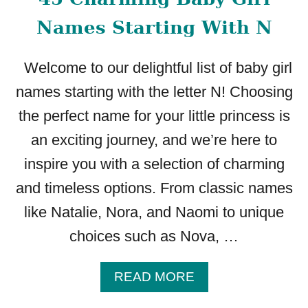
Names Starting With N
Welcome to our delightful list of baby girl
names starting with the letter N! Choosing
the perfect name for your little princess is
an exciting journey, and we’re here to
inspire you with a selection of charming
and timeless options. From classic names
like Natalie, Nora, and Naomi to unique
choices such as Nova, …
A
READ MORE
B