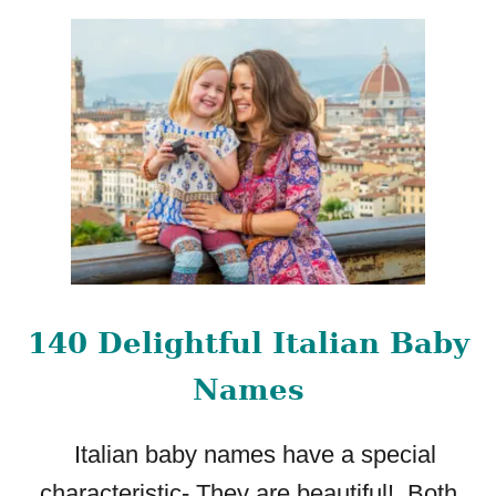
O
U
T
4
5
C
H
A
R
M
I
N
G
140 Delightful Italian Baby
B
A
Names
B
Y
Italian baby names have a special
G
I
characteristic- They are beautiful! Both