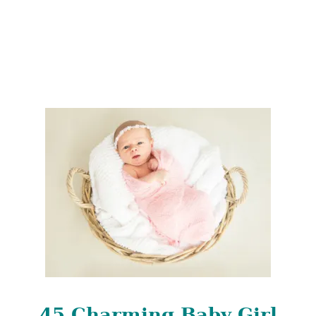
N
A
M
E
S
45 Charming Baby Girl