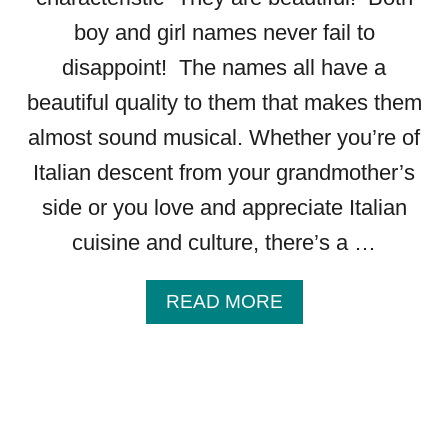
R
boy and girl names never fail to
L
N
disappoint! The names all have a
A
beautiful quality to them that makes them
M
E
almost sound musical. Whether you’re of
S
Italian descent from your grandmother’s
S
T
side or you love and appreciate Italian
A
cuisine and culture, there’s a …
R
T
I
A
READ MORE
N
B
G
O
W
U
I
T
T
1
H
4