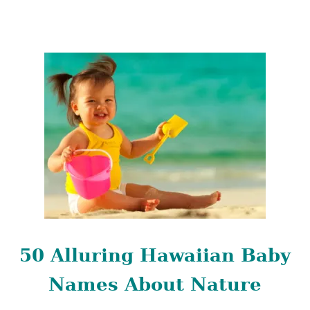
B
A
B
Y
N
A
M
E
S
50 Alluring Hawaiian Baby
Names About Nature