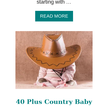
starting with …
A
READ MORE
B
O
U
T
1
0
0
B
A
B
Y
N
A
M
40 Plus Country Baby
E