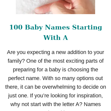
100 Baby Names Starting
With A
Are you expecting a new addition to your
family? One of the most exciting parts of
preparing for a baby is choosing the
perfect name. With so many options out
there, it can be overwhelming to decide on
just one. If you’re looking for inspiration,
why not start with the letter A? Names