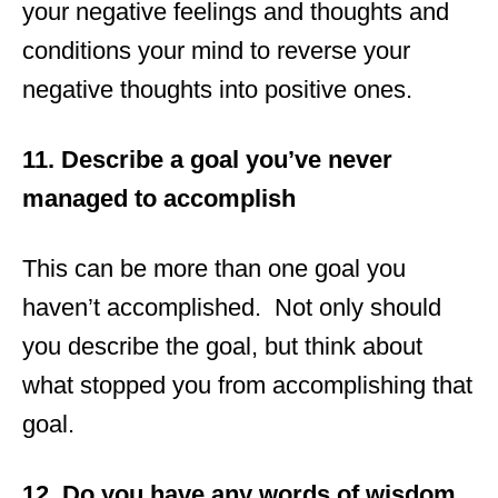
your negative feelings and thoughts and
conditions your mind to reverse your
negative thoughts into positive ones.
11. Describe a goal you’ve never
managed to accomplish
This can be more than one goal you
haven’t accomplished. Not only should
you describe the goal, but think about
what stopped you from accomplishing that
goal.
12. Do you have any words of wisdom