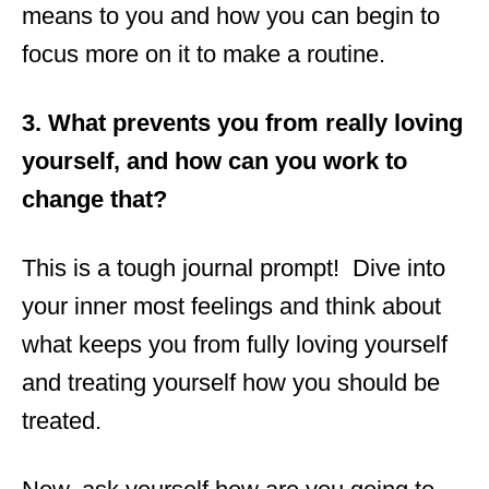
means to you and how you can begin to
focus more on it to make a routine.
3. What prevents you from really loving
yourself, and how can you work to
change that?
This is a tough journal prompt! Dive into
your inner most feelings and think about
what keeps you from fully loving yourself
and treating yourself how you should be
treated.