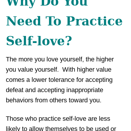
Why Do You
Need To Practice
Self-love?
The more you love yourself, the higher
you value yourself. With higher value
comes a lower tolerance for accepting
defeat and accepting inappropriate
behaviors from others toward you.
Those who practice self-love are less
likely to allow themselves to be used or