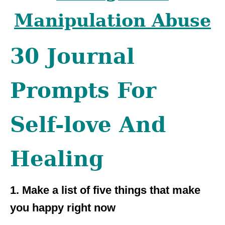
Manipulation Abuse
30 Journal
Prompts For
Self-love And
Healing
1. Make a list of five things that make
you happy right now