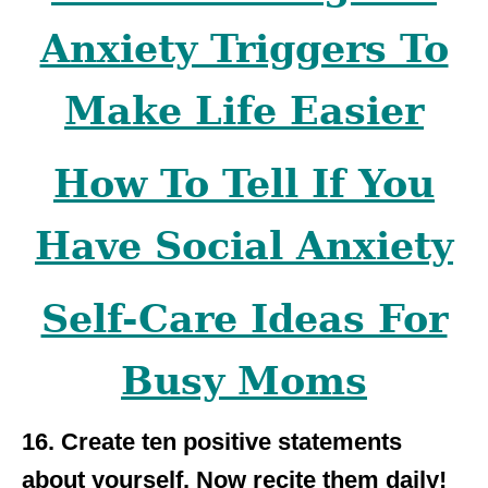
Anxiety Triggers To
Make Life Easier
How To Tell If You
Have Social Anxiety
Self-Care Ideas For
Busy Moms
16. Create ten positive statements
about yourself. Now recite them daily!