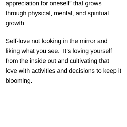
appreciation for oneself” that grows
through physical, mental, and spiritual
growth.
Self-love not looking in the mirror and
liking what you see. It’s loving yourself
from the inside out and cultivating that
love with activities and decisions to keep it
blooming.