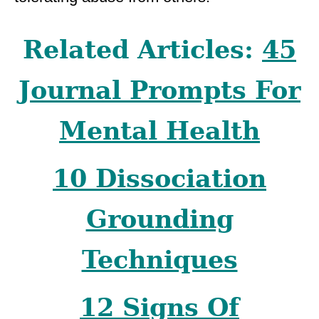
Related Articles:
45
Journal Prompts For
Mental Health
10 Dissociation
Grounding
Techniques
12 Signs Of