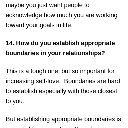
maybe you just want people to
acknowledge how much you are working
toward your goals in life.
14. How do you establish appropriate
boundaries in your relationships?
This is a tough one, but so important for
increasing self-love. Boundaries are hard
to establish especially with those closest
to you.
But establishing appropriate boundaries is