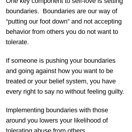
One key component to self-love is setting
boundaries. Boundaries are our way of
“putting our foot down” and not accepting
behavior from others you do not want to
tolerate.
If someone is pushing your boundaries
and going against how you want to be
treated or your belief system, you have
every right to say no without feeling guilty.
Implementing boundaries with those
around you lowers your likelihood of
tolerating abuse from others.