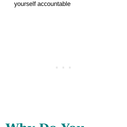
yourself accountable