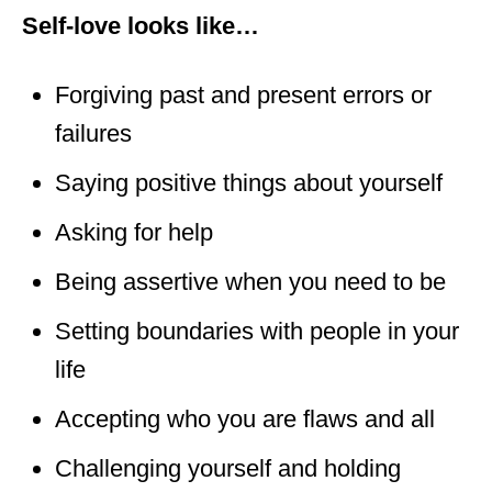
Self-love looks like…
Forgiving past and present errors or
failures
Saying positive things about yourself
Asking for help
Being assertive when you need to be
Setting boundaries with people in your
life
Accepting who you are flaws and all
Challenging yourself and holding