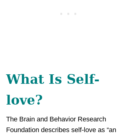
What Is Self-
love?
The Brain and Behavior Research
Foundation describes self-love as “an