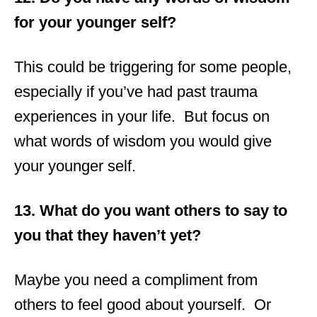
for your younger self?
This could be triggering for some people,
especially if you’ve had past trauma
experiences in your life. But focus on
what words of wisdom you would give
your younger self.
13. What do you want others to say to
you that they haven’t yet?
Maybe you need a compliment from
others to feel good about yourself. Or