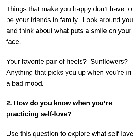
Things that make you happy don’t have to
be your friends in family. Look around you
and think about what puts a smile on your
face.
Your favorite pair of heels? Sunflowers?
Anything that picks you up when you’re in
a bad mood.
2. How do you know when you’re
practicing self-love?
Use this question to explore what self-love