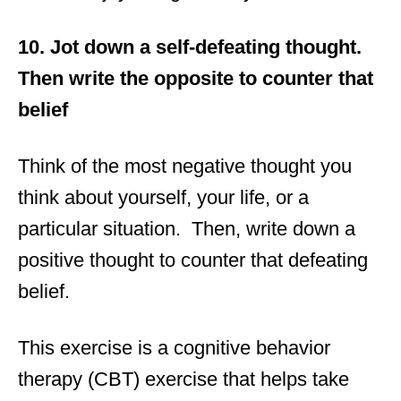
10. Jot down a self-defeating thought.
Then write the opposite to counter that
belief
Think of the most negative thought you
think about yourself, your life, or a
particular situation. Then, write down a
positive thought to counter that defeating
belief.
This exercise is a cognitive behavior
therapy (CBT) exercise that helps take