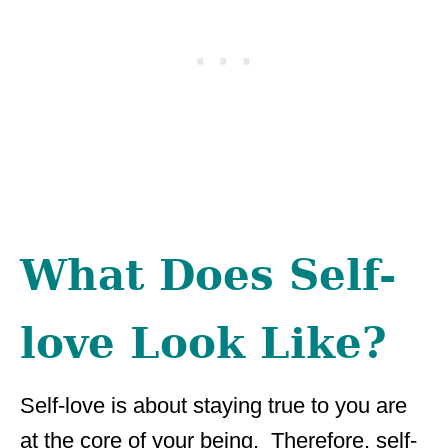
What Does Self-
love Look Like?
Self-love is about staying true to you are
at the core of your being. Therefore, self-