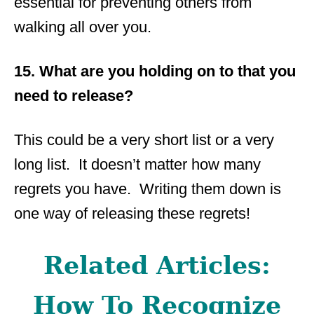
essential for preventing others from
walking all over you.
15. What are you holding on to that you
need to release?
This could be a very short list or a very
long list. It doesn’t matter how many
regrets you have. Writing them down is
one way of releasing these regrets!
Related Articles:
How To Recognize