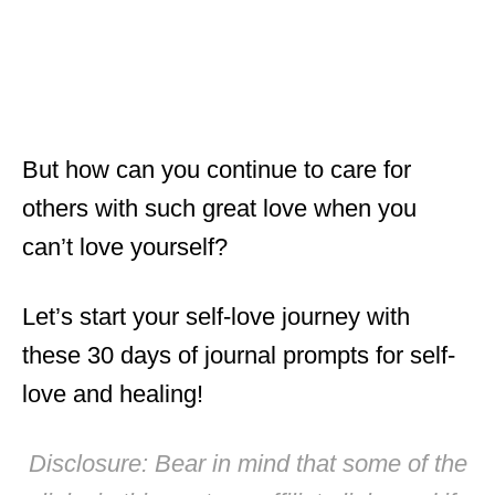
But how can you continue to care for
others with such great love when you
can’t love yourself?
Let’s start your self-love journey with
these 30 days of journal prompts for self-
love and healing!
Disclosure: Bear in mind that some of the