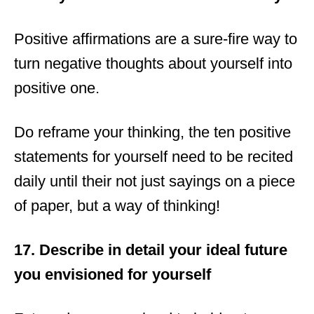
Positive affirmations are a sure-fire way to
turn negative thoughts about yourself into
positive one.
Do reframe your thinking, the ten positive
statements for yourself need to be recited
daily until their not just sayings on a piece
of paper, but a way of thinking!
17. Describe in detail your ideal future
you envisioned for yourself