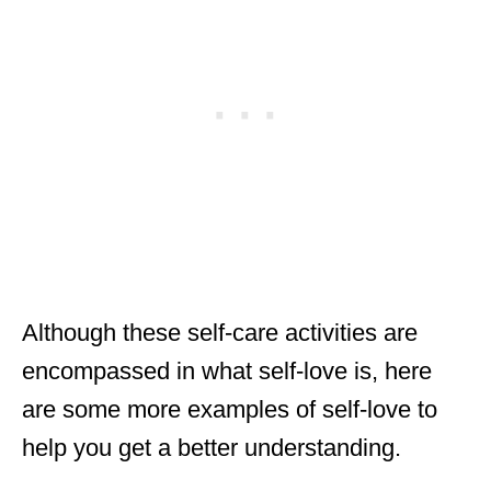
Although these self-care activities are
encompassed in what self-love is, here
are some more examples of self-love to
help you get a better understanding.