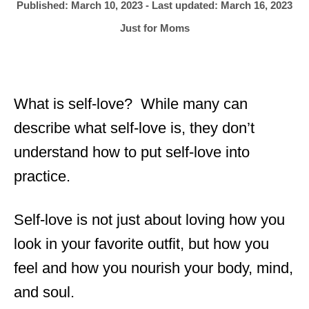
h
P
Published: March 10, 2023
- Last updated:
March 16, 2023
o
r
o
C
Just for Moms
s
a
t
t
e
e
d
g
o
What is self-love? While many can
o
n
r
describe what self-love is, they don’t
i
understand how to put self-love into
e
s
practice.
Self-love is not just about loving how you
look in your favorite outfit, but how you
feel and how you nourish your body, mind,
and soul.