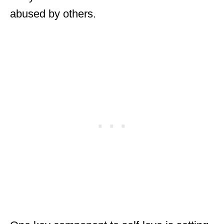
abused by others.