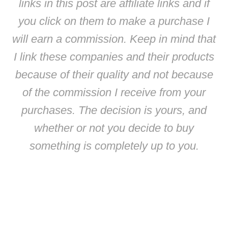
links in this post are affiliate links and if
you click on them to make a purchase I
will earn a commission. Keep in mind that
I link these companies and their products
because of their quality and not because
of the commission I receive from your
purchases. The decision is yours, and
whether or not you decide to buy
something is completely up to you.