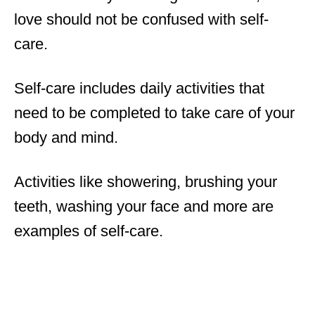
love should not be confused with self-
care.
Self-care includes daily activities that
need to be completed to take care of your
body and mind.
Activities like showering, brushing your
teeth, washing your face and more are
examples of self-care.