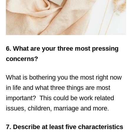
6. What are your three most pressing
concerns?
What is bothering you the most right now
in life and what three things are most
important? This could be work related
issues, children, marriage and more.
7. Describe at least five characteristics