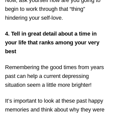
Now, ask yourself how are you going to
begin to work through that “thing”
hindering your self-love.
4. Tell in great detail about a time in
your life that ranks among your very
best
Remembering the good times from years
past can help a current depressing
situation seem a little more brighter!
It’s important to look at these past happy
memories and think about why they were