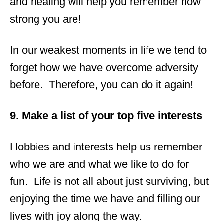
and healing will help you remember how
strong you are!
In our weakest moments in life we tend to
forget how we have overcome adversity
before. Therefore, you can do it again!
9. Make a list of your top five interests
Hobbies and interests help us remember
who we are and what we like to do for
fun. Life is not all about just surviving, but
enjoying the time we have and filling our
lives with joy along the way.