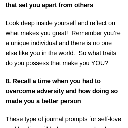
that set you apart from others
Look deep inside yourself and reflect on
what makes you great! Remember you’re
a unique individual and there is no one
else like you in the world. So what traits
do you possess that make you YOU?
8. Recall a time when you had to
overcome adversity and how doing so
made you a better person
These type of journal prompts for self-love