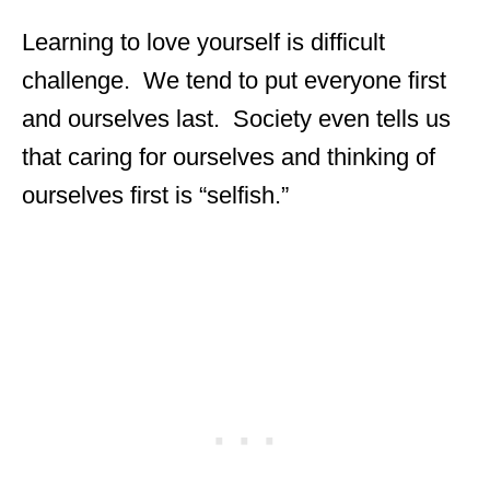
Learning to love yourself is difficult
challenge. We tend to put everyone first
and ourselves last. Society even tells us
that caring for ourselves and thinking of
ourselves first is “selfish.”