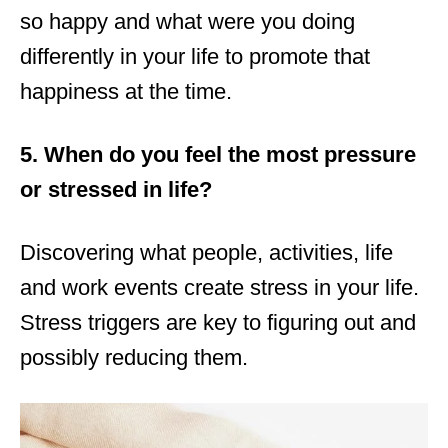
so happy and what were you doing
differently in your life to promote that
happiness at the time.
5. When do you feel the most pressure
or stressed in life?
Discovering what people, activities, life
and work events create stress in your life.
Stress triggers are key to figuring out and
possibly reducing them.