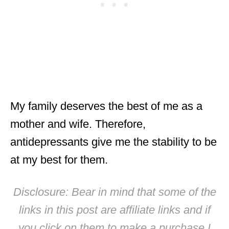
My family deserves the best of me as a
mother and wife. Therefore,
antidepressants give me the stability to be
at my best for them.
Disclosure: Bear in mind that some of the
links in this post are affiliate links and if
you click on them to make a purchase I