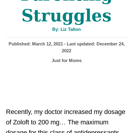
Struggles
A
By:
Liz Talton
u
t
h
P
Published: March 12, 2021
- Last updated:
December 24,
o
r
o
2022
s
C
Just for Moms
t
a
e
t
d
e
o
g
n
o
r
i
Recently, my doctor increased my dosage
e
of Zoloft to 200 mg… The maximum
s
dosage for this class of antidepressants.