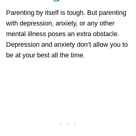
Parenting by itself is tough. But parenting
with depression, anxiety, or any other
mental illness poses an extra obstacle.
Depression and anxiety don’t allow you to
be at your best all the time.