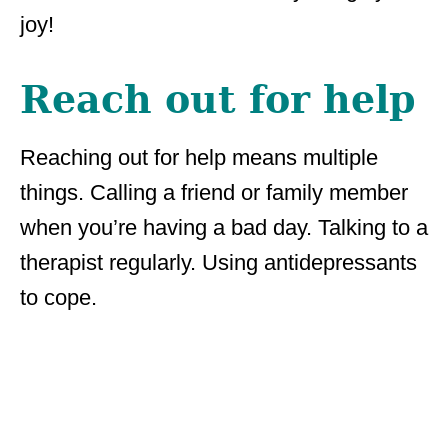
joy!
Reach out for help
Reaching out for help means multiple
things. Calling a friend or family member
when you’re having a bad day. Talking to a
therapist regularly. Using antidepressants
to cope.