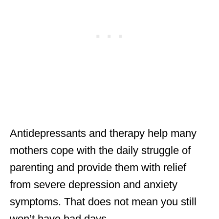
Antidepressants and therapy help many
mothers cope with the daily struggle of
parenting and provide them with relief
from severe depression and anxiety
symptoms. That does not mean you still
won’t have bad days.