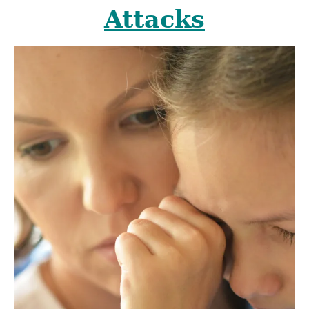
Attacks