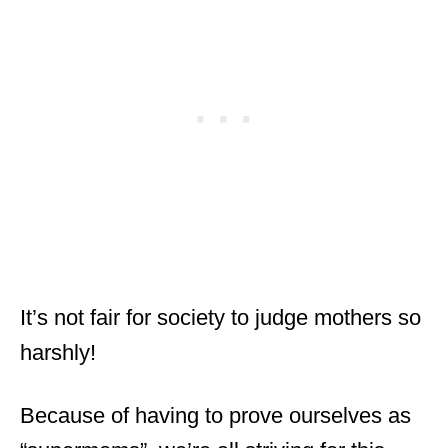
It’s not fair for society to judge mothers so
harshly!
Because of having to prove ourselves as