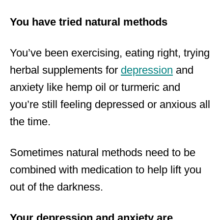
You have tried natural methods
You’ve been exercising, eating right, trying
herbal supplements for
depression
and
anxiety like hemp oil or turmeric and
you’re still feeling depressed or anxious all
the time.
Sometimes natural methods need to be
combined with medication to help lift you
out of the darkness.
Your depression and anxiety are