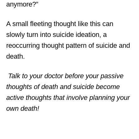
anymore?”
A small fleeting thought like this can
slowly turn into suicide ideation, a
reoccurring thought pattern of suicide and
death.
Talk to your doctor before your passive
thoughts of death and suicide become
active thoughts that involve planning your
own death!