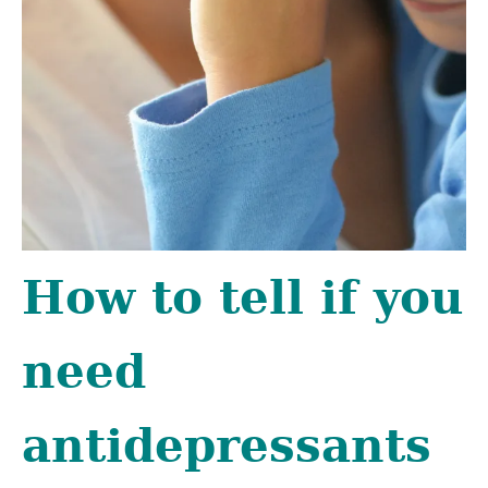
How to tell if you
need
antidepressants