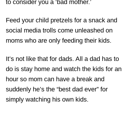
to consider you a ‘bad mother.’
Feed your child pretzels for a snack and
social media trolls come unleashed on
moms who are only feeding their kids.
It’s not like that for dads. All a dad has to
do is stay home and watch the kids for an
hour so mom can have a break and
suddenly he’s the “best dad ever” for
simply watching his own kids.