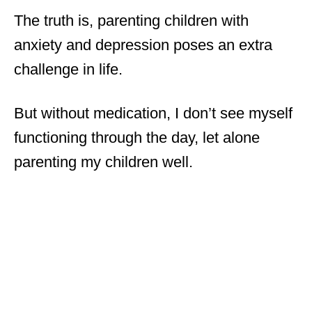
The truth is, parenting children with
anxiety and depression poses an extra
challenge in life.
But without medication, I don’t see myself
functioning through the day, let alone
parenting my children well.