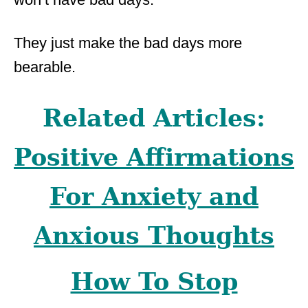
They just make the bad days more
bearable.
Related Articles:
Positive Affirmations
For Anxiety and
Anxious Thoughts
How To Stop