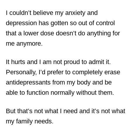
I couldn’t believe my anxiety and
depression has gotten so out of control
that a lower dose doesn’t do anything for
me anymore.
It hurts and I am not proud to admit it.
Personally, I’d prefer to completely erase
antidepressants from my body and be
able to function normally without them.
But that’s not what I need and it’s not what
my family needs.