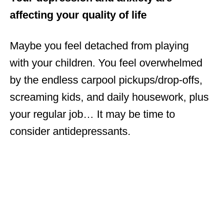
affecting your quality of life
Maybe you feel detached from playing
with your children. You feel overwhelmed
by the endless carpool pickups/drop-offs,
screaming kids, and daily housework, plus
your regular job… It may be time to
consider antidepressants.