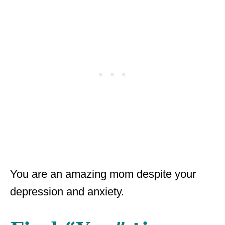
You are an amazing mom despite your
depression and anxiety.