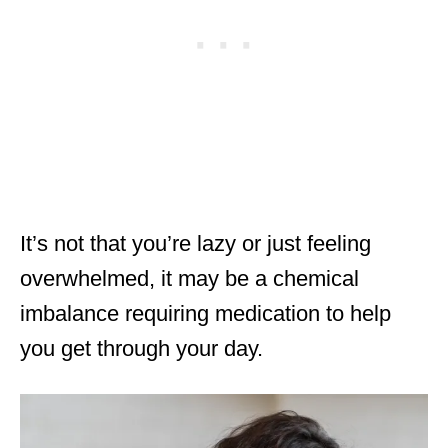
It’s not that you’re lazy or just feeling
overwhelmed, it may be a chemical
imbalance requiring medication to help
you get through your day.