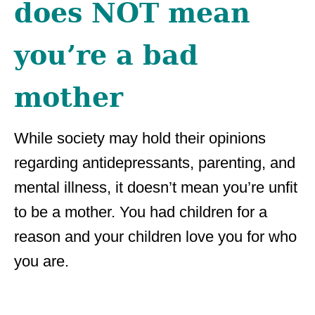
does NOT mean
you’re a bad
mother
While society may hold their opinions
regarding antidepressants, parenting, and
mental illness, it doesn’t mean you’re unfit
to be a mother. You had children for a
reason and your children love you for who
you are.