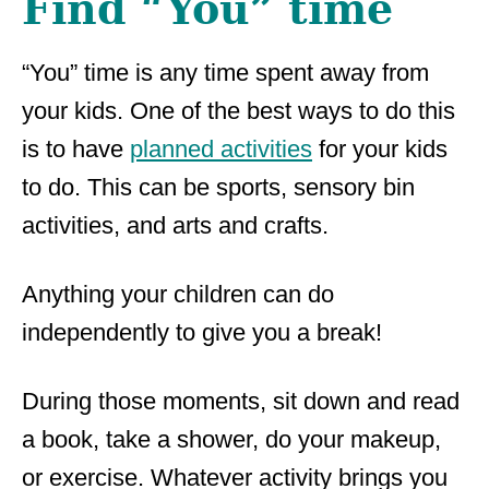
Find “You” time
“You” time is any time spent away from
your kids. One of the best ways to do this
is to have
planned activities
for your kids
to do. This can be sports, sensory bin
activities, and arts and crafts.
Anything your children can do
independently to give you a break!
During those moments, sit down and read
a book, take a shower, do your makeup,
or exercise. Whatever activity brings you