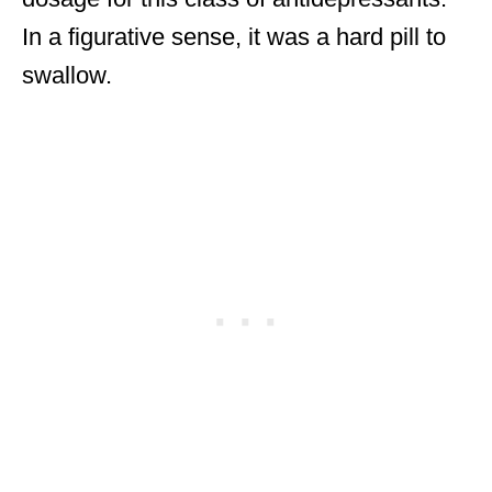
In a figurative sense, it was a hard pill to
swallow.