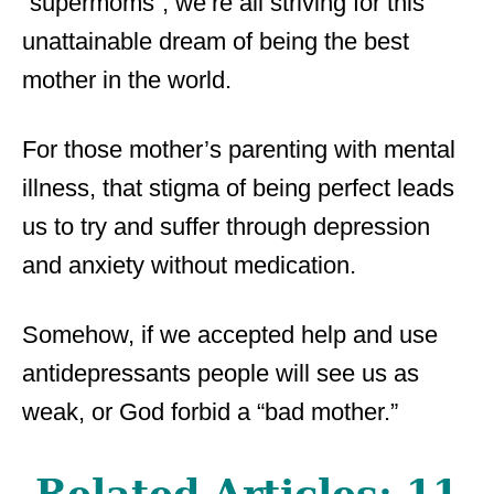
“supermoms”, we’re all striving for this
unattainable dream of being the best
mother in the world.
For those mother’s parenting with mental
illness, that stigma of being perfect leads
us to try and suffer through depression
and anxiety without medication.
Somehow, if we accepted help and use
antidepressants people will see us as
weak, or God forbid a “bad mother.”
Related Articles:
11