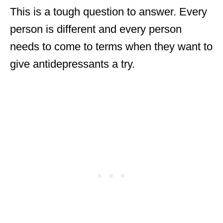
This is a tough question to answer. Every
person is different and every person
needs to come to terms when they want to
give antidepressants a try.