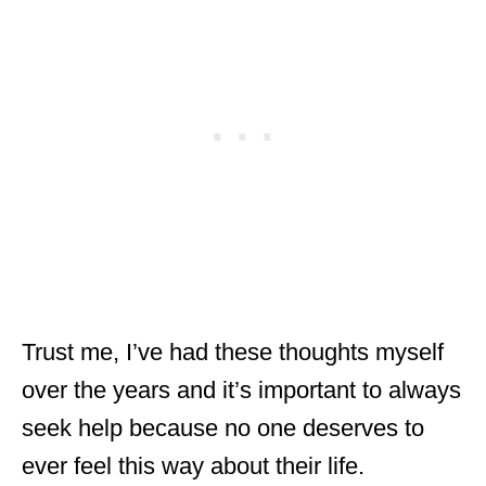
Trust me, I’ve had these thoughts myself
over the years and it’s important to always
seek help because no one deserves to
ever feel this way about their life.