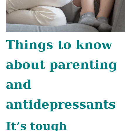
Things to know
about parenting
and
antidepressants
It’s tough