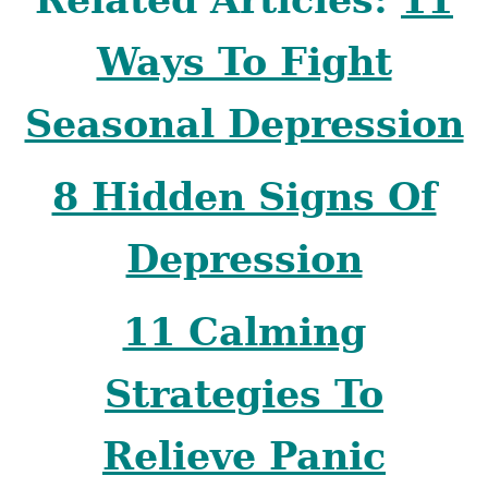
Ways To Fight
Seasonal Depression
8 Hidden Signs Of
Depression
11 Calming
Strategies To
Relieve Panic