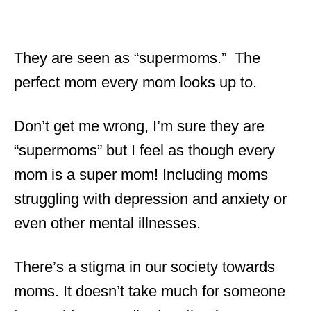
They are seen as “supermoms.” The
perfect mom every mom looks up to.
Don’t get me wrong, I’m sure they are
“supermoms” but I feel as though every
mom is a super mom! Including moms
struggling with depression and anxiety or
even other mental illnesses.
There’s a stigma in our society towards
moms. It doesn’t take much for someone