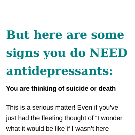
But here are some
signs you do NEED
antidepressants:
You are thinking of suicide or death
This is a serious matter! Even if you’ve
just had the fleeting thought of “I wonder
what it would be like if I wasn’t here