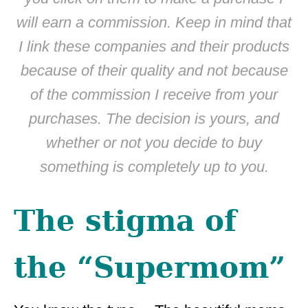
will earn a commission. Keep in mind that
I link these companies and their products
because of their quality and not because
of the commission I receive from your
purchases. The decision is yours, and
whether or not you decide to buy
something is completely up to you.
The stigma of
the “Supermom”