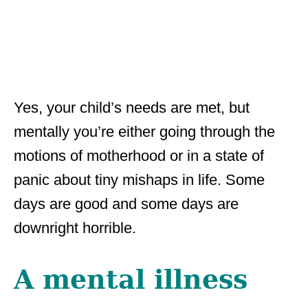
Yes, your child’s needs are met, but
mentally you’re either going through the
motions of motherhood or in a state of
panic about tiny mishaps in life. Some
days are good and some days are
downright horrible.
A mental illness