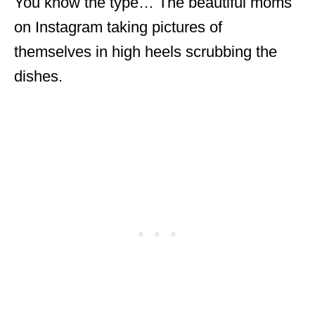
You know the type… The beautiful moms
on Instagram taking pictures of
themselves in high heels scrubbing the
dishes.