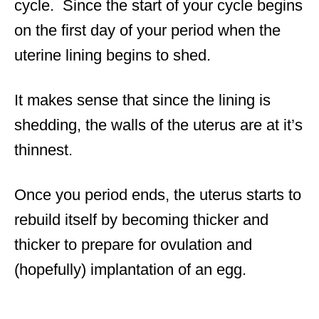
cycle. Since the start of your cycle begins
on the first day of your period when the
uterine lining begins to shed.
It makes sense that since the lining is
shedding, the walls of the uterus are at it’s
thinnest.
Once you period ends, the uterus starts to
rebuild itself by becoming thicker and
thicker to prepare for ovulation and
(hopefully) implantation of an egg.