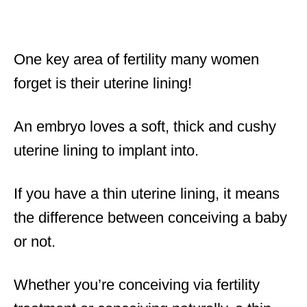
One key area of fertility many women
forget is their uterine lining!
An embryo loves a soft, thick and cushy
uterine lining to implant into.
If you have a thin uterine lining, it means
the difference between conceiving a baby
or not.
Whether you’re conceiving via fertility