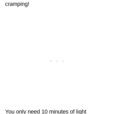
cramping!
You only need 10 minutes of light