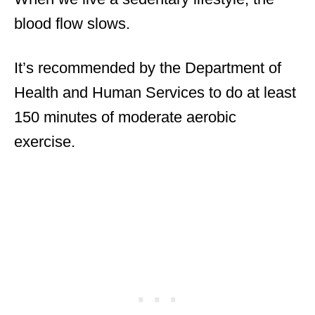
blood flow slows.
It’s recommended by the Department of
Health and Human Services to do at least
150 minutes of moderate aerobic
exercise.