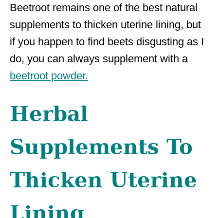
Beetroot remains one of the best natural
supplements to thicken uterine lining, but
if you happen to find beets disgusting as I
do, you can always supplement with a
beetroot powder.
Herbal
Supplements To
Thicken Uterine
Lining