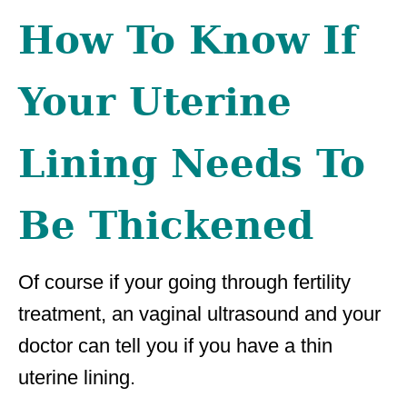
How To Know If
Your Uterine
Lining Needs To
Be Thickened
Of course if your going through fertility
treatment, an vaginal ultrasound and your
doctor can tell you if you have a thin
uterine lining.