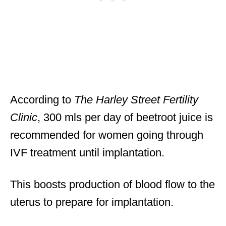
According to
The Harley Street Fertility
Clinic
, 300 mls per day of beetroot juice is
recommended for women going through
IVF treatment until implantation.
This boosts production of blood flow to the
uterus to prepare for implantation.