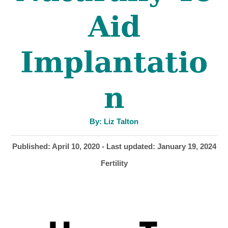
Aid
Implantatio
n
A
By:
Liz Talton
u
t
h
P
Published: April 10, 2020
- Last updated:
January 19, 2024
o
r
o
C
Fertility
s
a
t
t
e
e
d
g
o
o