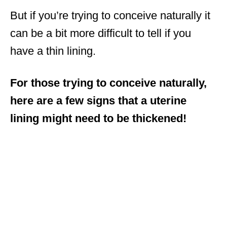
But if you’re trying to conceive naturally it
can be a bit more difficult to tell if you
have a thin lining.
For those trying to conceive naturally,
here are a few signs that a uterine
lining might need to be thickened!