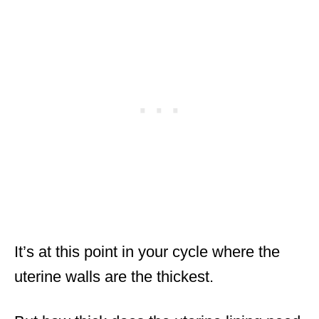
It’s at this point in your cycle where the
uterine walls are the thickest.