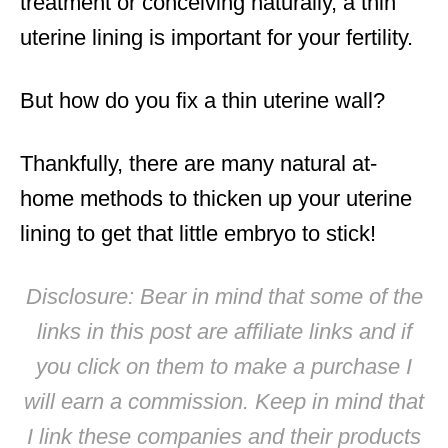
treatment or conceiving naturally, a thin
uterine lining is important for your fertility.
But how do you fix a thin uterine wall?
Thankfully, there are many natural at-
home methods to thicken up your uterine
lining to get that little embryo to stick!
Disclosure: Bear in mind that some of the
links in this post are affiliate links and if
you click on them to make a purchase I
will earn a commission. Keep in mind that
I link these companies and their products