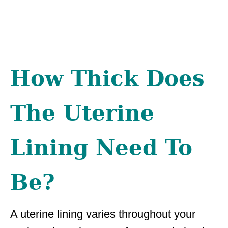
How Thick Does
The Uterine
Lining Need To
Be?
A uterine lining varies throughout your