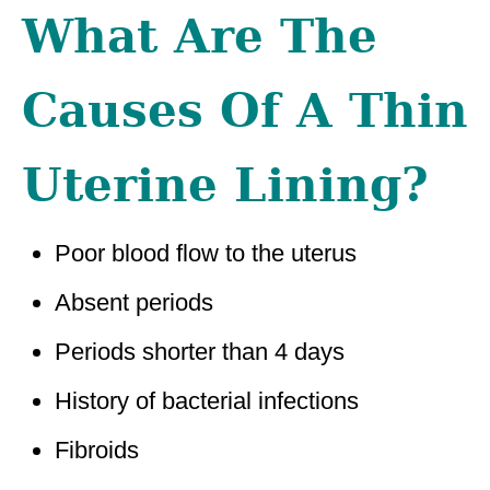
What Are The
Causes Of A Thin
Uterine Lining?
Poor blood flow to the uterus
Absent periods
Periods shorter than 4 days
History of bacterial infections
Fibroids