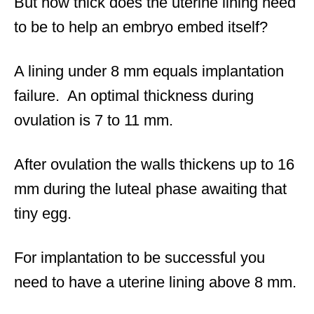
But how thick does the uterine lining need
to be to help an embryo embed itself?
A lining under 8 mm equals implantation
failure. An optimal thickness during
ovulation is 7 to 11 mm.
After ovulation the walls thickens up to 16
mm during the luteal phase awaiting that
tiny egg.
For implantation to be successful you
need to have a uterine lining above 8 mm.