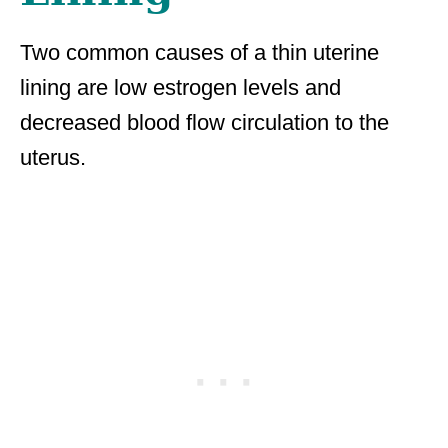
Two common causes of a thin uterine
lining are low estrogen levels and
decreased blood flow circulation to the
uterus.