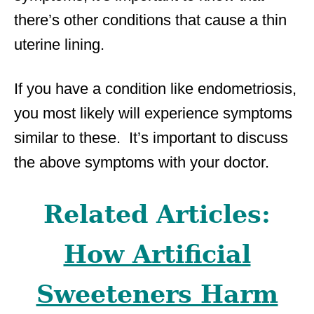
there’s other conditions that cause a thin
uterine lining.
If you have a condition like endometriosis,
you most likely will experience symptoms
similar to these. It’s important to discuss
the above symptoms with your doctor.
Related Articles:
How Artificial
Sweeteners Harm