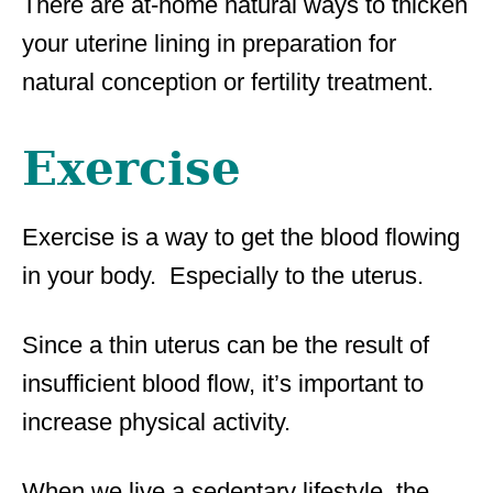
There are at-home natural ways to thicken
your uterine lining in preparation for
natural conception or fertility treatment.
Exercise
Exercise is a way to get the blood flowing
in your body. Especially to the uterus.
Since a thin uterus can be the result of
insufficient blood flow, it’s important to
increase physical activity.
When we live a sedentary lifestyle, the