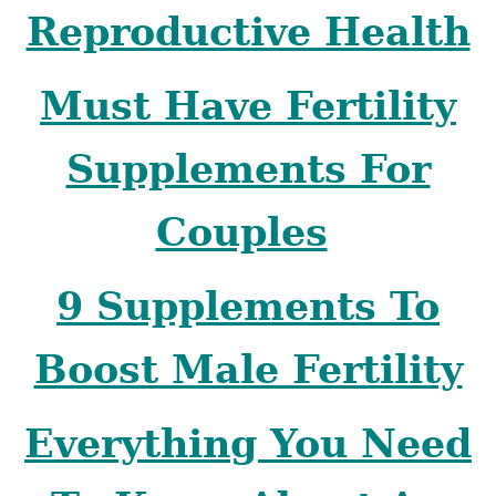
Reproductive Health
Must Have Fertility
Supplements For
Couples
9 Supplements To
Boost Male Fertility
Everything You Need