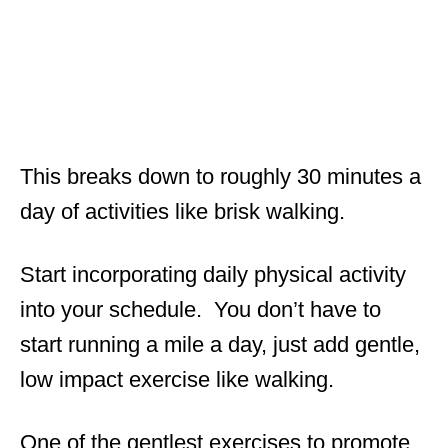
This breaks down to roughly 30 minutes a
day of activities like brisk walking.
Start incorporating daily physical activity
into your schedule. You don’t have to
start running a mile a day, just add gentle,
low impact exercise like walking.
One of the gentlest exercises to promote