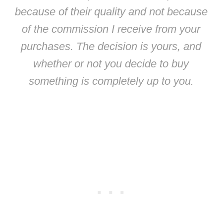
because of their quality and not because
of the commission I receive from your
purchases. The decision is yours, and
whether or not you decide to buy
something is completely up to you.