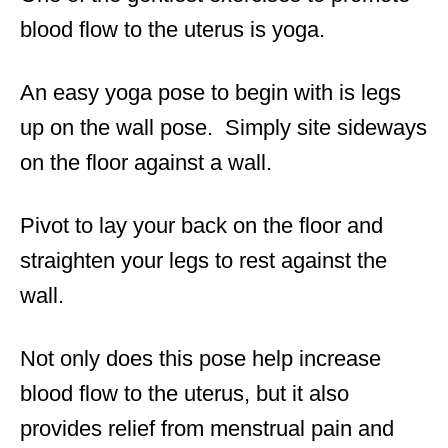
blood flow to the uterus is yoga.
An easy yoga pose to begin with is legs
up on the wall pose. Simply site sideways
on the floor against a wall.
Pivot to lay your back on the floor and
straighten your legs to rest against the
wall.
Not only does this pose help increase
blood flow to the uterus, but it also
provides relief from menstrual pain and