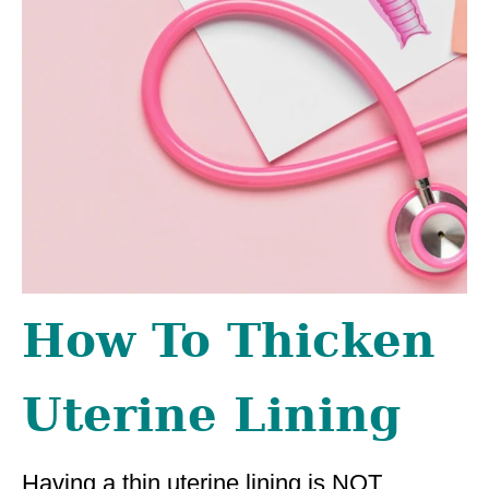
How To Thicken
Uterine Lining
Having a thin uterine lining is NOT