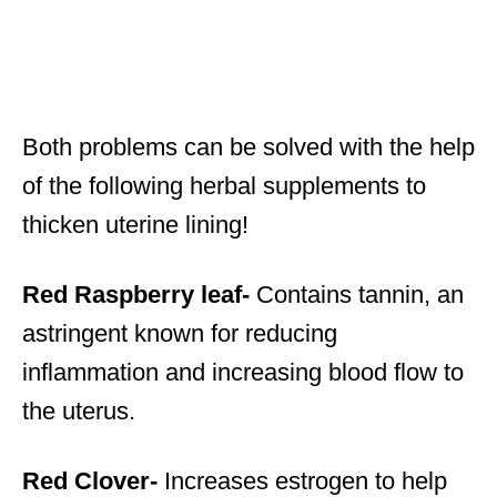
Both problems can be solved with the help
of the following herbal supplements to
thicken uterine lining!
Red Raspberry leaf-
Contains tannin, an
astringent known for reducing
inflammation and increasing blood flow to
the uterus.
Red Clover-
Increases estrogen to help