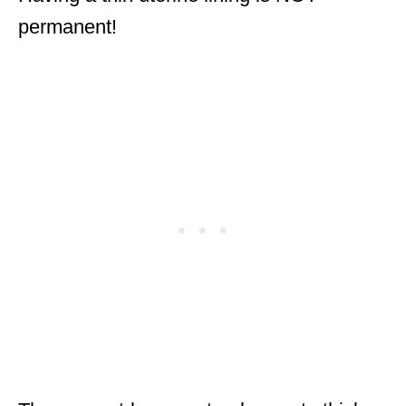
permanent!