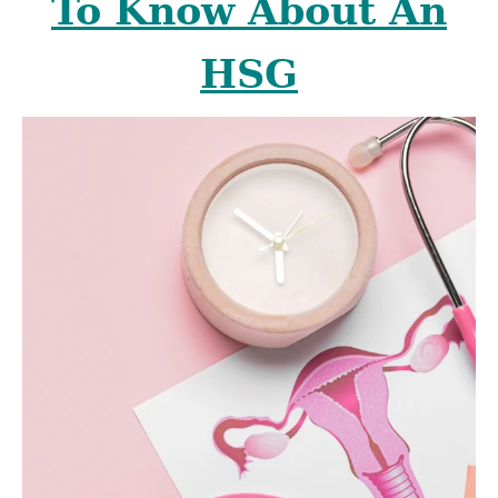
To Know About An
HSG