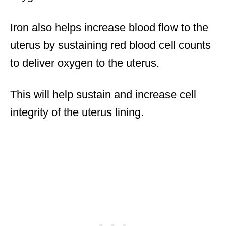
Iron also helps increase blood flow to the
uterus by sustaining red blood cell counts
to deliver oxygen to the uterus.
This will help sustain and increase cell
integrity of the uterus lining.