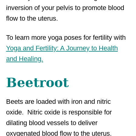
inversion of your pelvis to promote blood
flow to the uterus.
To learn more yoga poses for fertility with
Yoga and Fertility: A Journey to Health
and Healing.
Beetroot
Beets are loaded with iron and nitric
oxide. Nitric oxide is responsible for
dilating blood vessels to deliver
oxygenated blood flow to the uterus.