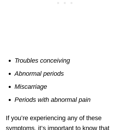
Troubles conceiving
Abnormal periods
Miscarriage
Periods with abnormal pain
If you’re experiencing any of these
symptoms, it’s important to know that