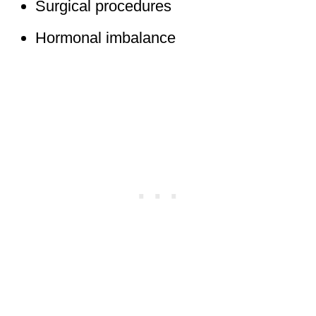
Surgical procedures
Hormonal imbalance