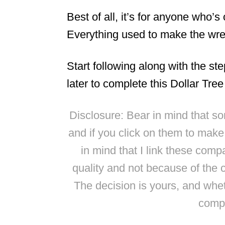
Best of all, it’s for anyone who’s
Everything used to make the wrea
Start following along with the st
later to complete this Dollar Tre
Disclosure: Bear in mind that some
and if you click on them to mak
in mind that I link these comp
quality and not because of the 
The decision is yours, and whe
compl