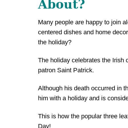
About?
Many people are happy to join alo
centered dishes and home decora
the holiday?
The holiday celebrates the Irish c
patron Saint Patrick.
Although his death occurred in the
him with a holiday and is conside
This is how the popular three lea
Day!