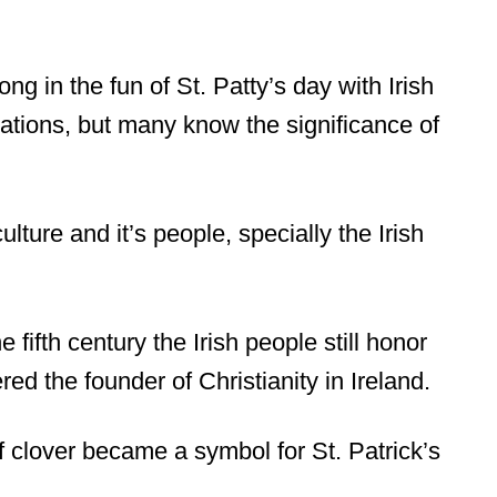
ng in the fun of St. Patty’s day with Irish
tions, but many know the significance of
ulture and it’s people, specially the Irish
 fifth century the Irish people still honor
red the founder of Christianity in Ireland.
f clover became a symbol for St. Patrick’s