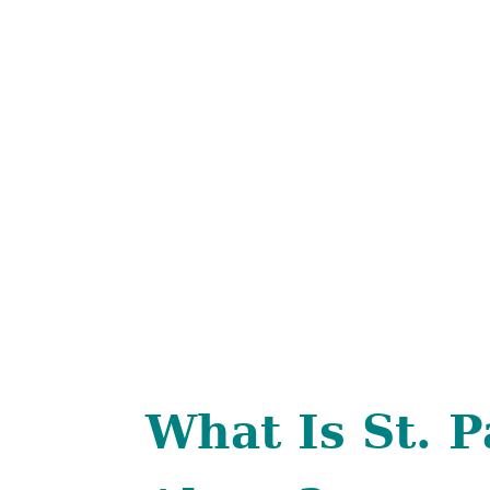
What Is St. P