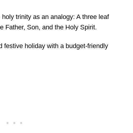
 holy trinity as an analogy: A three leaf
e Father, Son, and the Holy Spirit.
d festive holiday with a budget-friendly