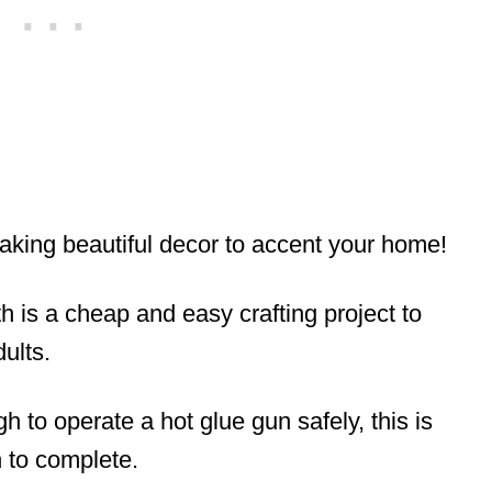
aking beautiful decor to accent your home!
h is a cheap and easy crafting project to
dults.
h to operate a hot glue gun safely, this is
 to complete.