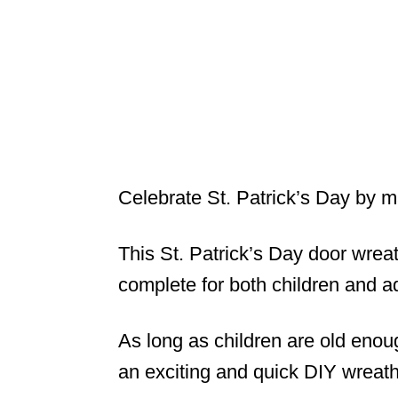
Celebrate St. Patrick’s Day by m
This St. Patrick’s Day door wreat
complete for both children and a
As long as children are old enoug
an exciting and quick DIY wreath