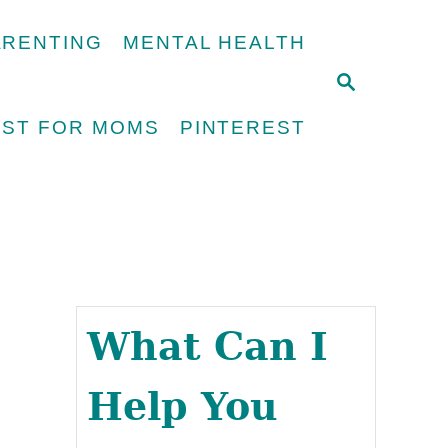
ARENTING
MENTAL HEALTH
S
E
UST FOR MOMS
PINTEREST
A
R
C
H
What Can I
Help You