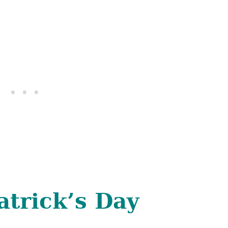
atrick’s Day