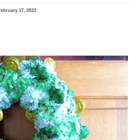
February 17, 2023