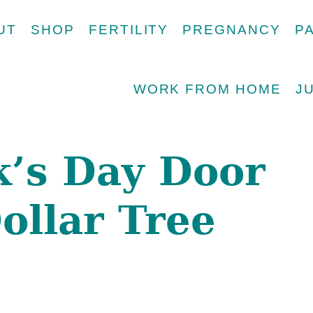
UT
SHOP
FERTILITY
PREGNANCY
P
WORK FROM HOME
J
ck’s Day Door
ollar Tree