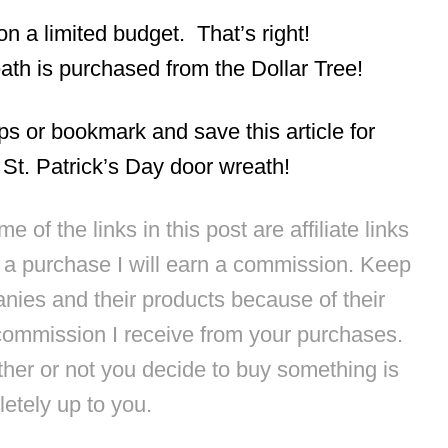
 on a limited budget. That’s right!
th is purchased from the Dollar Tree!
eps or bookmark and save this article for
e St. Patrick’s Day door wreath!
 of the links in this post are affiliate links
e a purchase I will earn a commission. Keep
anies and their products because of their
commission I receive from your purchases.
ther or not you decide to buy something is
etely up to you.