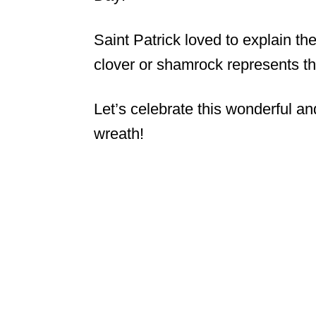
Saint Patrick loved to explain the
clover or shamrock represents th
Let’s celebrate this wonderful an
wreath!